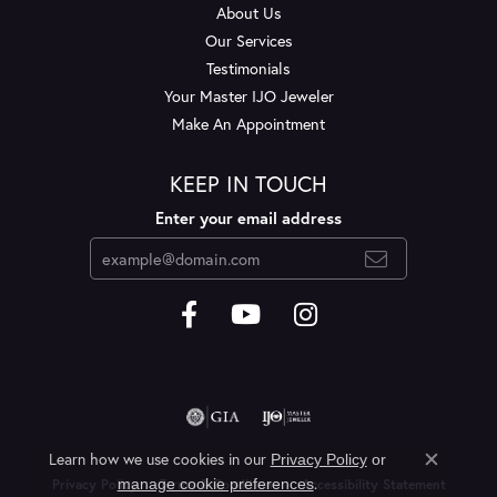
About Us
Our Services
Testimonials
Your Master IJO Jeweler
Make An Appointment
KEEP IN TOUCH
Enter your email address
Learn how we use cookies in our
Privacy Policy
or
Close c
.
manage cookie preferences
Privacy Policy
Terms & Conditions
Accessibility Statement