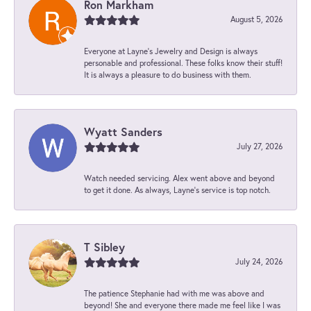
Ron Markham
August 5, 2026
Everyone at Layne's Jewelry and Design is always
personable and professional. These folks know their stuff!
It is always a pleasure to do business with them.
Wyatt Sanders
July 27, 2026
Watch needed servicing. Alex went above and beyond
to get it done. As always, Layne’s service is top notch.
T Sibley
July 24, 2026
The patience Stephanie had with me was above and
beyond! She and everyone there made me feel like I was