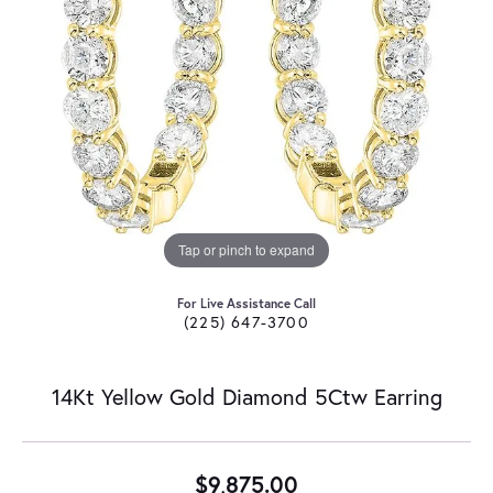
Tap or pinch to expand
For Live Assistance Call
(225) 647-3700
14Kt Yellow Gold Diamond 5Ctw Earring
$9,875.00