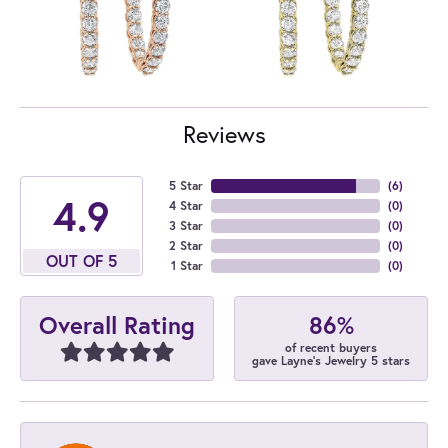
Reviews
5 Star
(
6
)
4.9
4 Star
(
0
)
3 Star
(
0
)
2 Star
(
0
)
OUT OF 5
1 Star
(
0
)
86%
Overall Rating
of recent buyers
gave Layne's Jewelry 5 stars