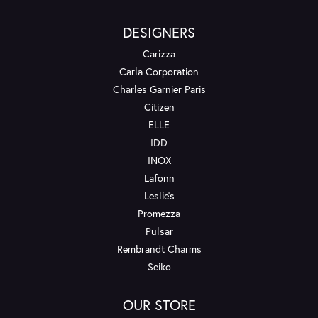
DESIGNERS
Carizza
Carla Corporation
Charles Garnier Paris
Citizen
ELLE
IDD
INOX
Lafonn
Leslie's
Promezza
Pulsar
Rembrandt Charms
Seiko
OUR STORE