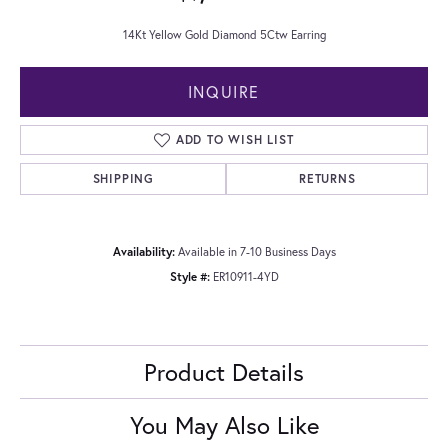
14Kt Yellow Gold Diamond 5Ctw Earring
INQUIRE
ADD TO WISH LIST
SHIPPING
RETURNS
Availability:
Available in 7-10 Business Days
Style #:
ER10911-4YD
Product Details
You May Also Like