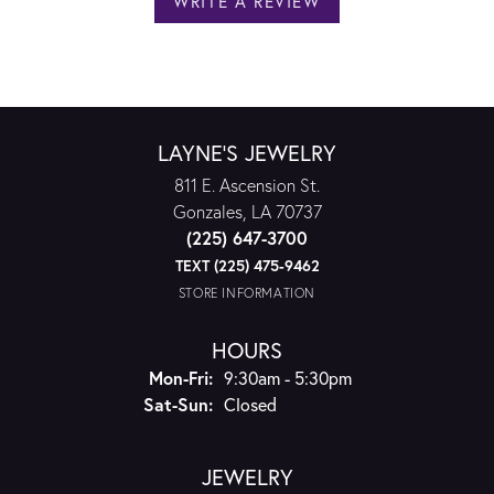
WRITE A REVIEW
LAYNE'S JEWELRY
811 E. Ascension St.
Gonzales, LA 70737
(225) 647-3700
TEXT (225) 475-9462
STORE INFORMATION
HOURS
Monday - Friday:
Mon-Fri:
9:30am - 5:30pm
Saturday - Sunday:
Sat-Sun:
Closed
JEWELRY