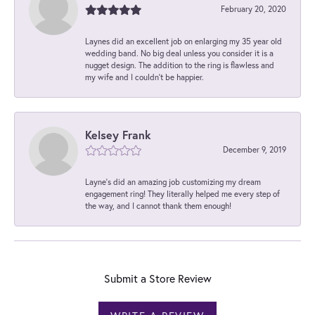
February 20, 2020
Laynes did an excellent job on enlarging my 35 year old
wedding band. No big deal unless you consider it is a
nugget design. The addition to the ring is flawless and
my wife and I couldn't be happier.
Kelsey Frank
December 9, 2019
Layne's did an amazing job customizing my dream
engagement ring! They literally helped me every step of
the way, and I cannot thank them enough!
Submit a Store Review