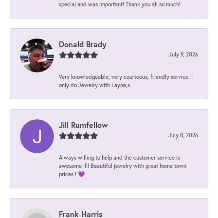
special and was important! Thank you all so much!
Donald Brady
July 9, 2026
Very knowledgeable, very courteous, friendly service. I
only do Jewelry with Layne,s.
Jill Rumfellow
July 8, 2026
Always willing to help and the customer service is
awesome !!!! Beautiful jewelry with great home town
prices ! 💜
Frank Harris