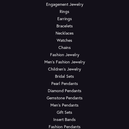
Engagement Jewelry
Rings
Earrings
Bracelets
Necklaces
Watches
Chains
Fashion Jewelry
Men's Fashion Jewelry
Children's Jewelry
Bridal Sets
Pearl Pendants
Diamond Pendants
Gemstone Pendants
Men's Pendants
Gift Sets
Insert Bands
Fashion Pendants