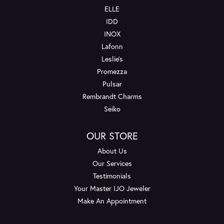
ELLE
IDD
INOX
Lafonn
Leslie's
Promezza
Pulsar
Rembrandt Charms
Seiko
OUR STORE
About Us
Our Services
Testimonials
Your Master IJO Jeweler
Make An Appointment