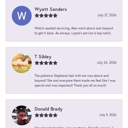
Wyatt Sanders
July 27, 2026
Watch needed servicing. Alex went above and beyond
to get it done. As always, Layne’s service is top notch.
T Sibley
July 24, 2026
The patience Stephanie had with me was above and
beyond! She and everyone there made me feel like I was
special and was important! Thank you all so much!
Donald Brady
July 9, 2026
Very knowledgeable, very courteous, friendly service. I