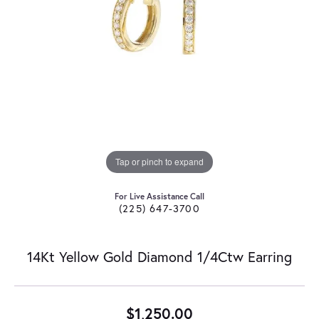
Tap or pinch to expand
For Live Assistance Call
(225) 647-3700
14Kt Yellow Gold Diamond 1/4Ctw Earring
$1,250.00