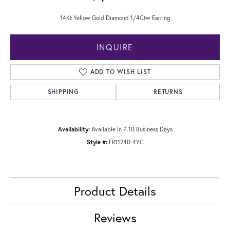
14Kt Yellow Gold Diamond 1/4Ctw Earring
INQUIRE
ADD TO WISH LIST
SHIPPING
RETURNS
Availability:
Available in 7-10 Business Days
Style #:
ER11240-4YC
Product Details
Reviews