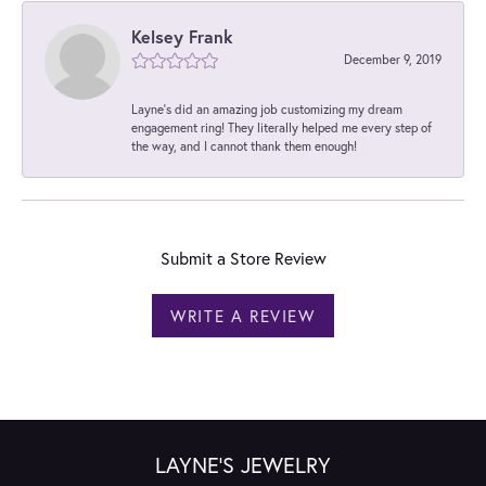
Kelsey Frank
December 9, 2019
Layne's did an amazing job customizing my dream
engagement ring! They literally helped me every step of
the way, and I cannot thank them enough!
Submit a Store Review
WRITE A REVIEW
LAYNE'S JEWELRY