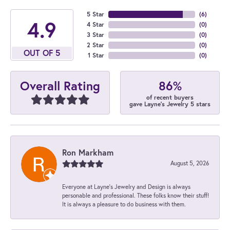
5 Star
(
6
)
4.9
4 Star
(
0
)
3 Star
(
0
)
2 Star
(
0
)
OUT OF 5
1 Star
(
0
)
86%
Overall Rating
of recent buyers
gave Layne's Jewelry 5 stars
Ron Markham
August 5, 2026
Everyone at Layne's Jewelry and Design is always
personable and professional. These folks know their stuff!
It is always a pleasure to do business with them.