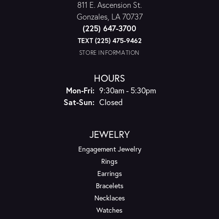
811 E. Ascension St.
Gonzales, LA 70737
(225) 647-3700
TEXT (225) 475-9462
STORE INFORMATION
HOURS
Monday - Friday:
Mon-Fri:
9:30am - 5:30pm
Saturday - Sunday:
Sat-Sun:
Closed
JEWELRY
Engagement Jewelry
Rings
Earrings
Bracelets
Necklaces
Watches