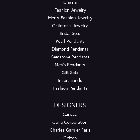
Chains
Fashion Jewelry
Men's Fashion Jewelry
Children's Jewelry
Bridal Sets
Pearl Pendants
Diamond Pendants
Gemstone Pendants
Men's Pendants
Gift Sets
Insert Bands
Fashion Pendants
DESIGNERS
Carizza
Carla Corporation
Charles Garnier Paris
Citizen