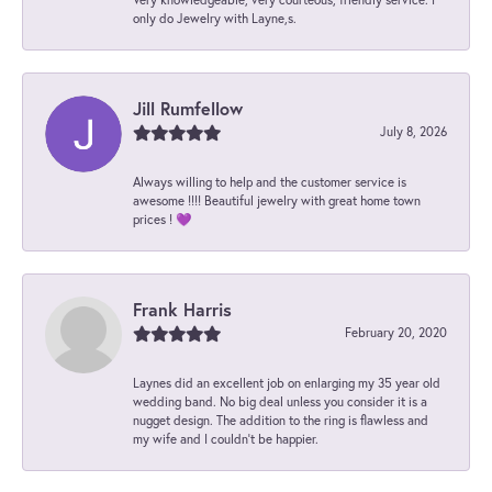
only do Jewelry with Layne,s.
Jill Rumfellow
July 8, 2026
Always willing to help and the customer service is
awesome !!!! Beautiful jewelry with great home town
prices ! 💜
Frank Harris
February 20, 2020
Laynes did an excellent job on enlarging my 35 year old
wedding band. No big deal unless you consider it is a
nugget design. The addition to the ring is flawless and
my wife and I couldn't be happier.