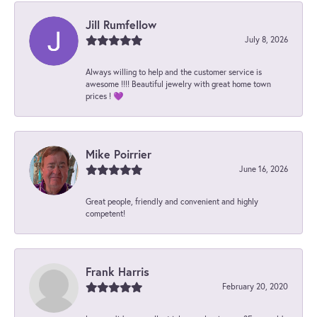
Jill Rumfellow
July 8, 2026
Always willing to help and the customer service is
awesome !!!! Beautiful jewelry with great home town
prices ! 💜
Mike Poirrier
June 16, 2026
Great people, friendly and convenient and highly
competent!
Frank Harris
February 20, 2020