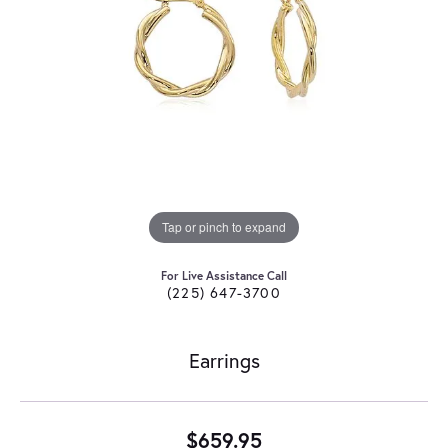
Tap or pinch to expand
For Live Assistance Call
(225) 647-3700
Earrings
$659.95