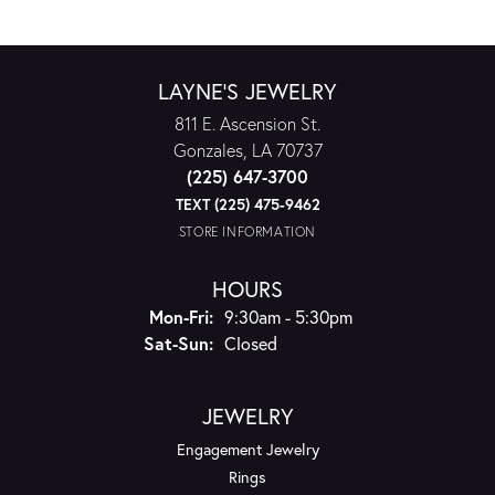
LAYNE'S JEWELRY
811 E. Ascension St.
Gonzales, LA 70737
(225) 647-3700
TEXT (225) 475-9462
STORE INFORMATION
HOURS
Monday - Friday:
Mon-Fri:
9:30am - 5:30pm
Saturday - Sunday:
Sat-Sun:
Closed
JEWELRY
Engagement Jewelry
Rings