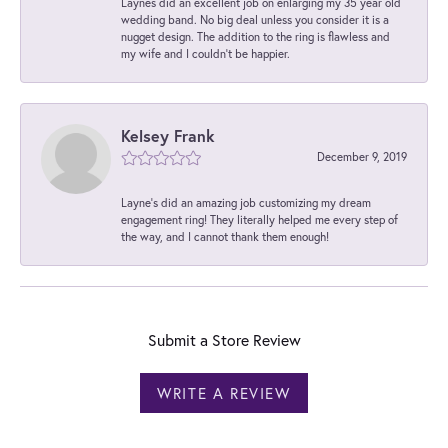
Laynes did an excellent job on enlarging my 35 year old
wedding band. No big deal unless you consider it is a
nugget design. The addition to the ring is flawless and
my wife and I couldn't be happier.
Kelsey Frank
December 9, 2019
Layne's did an amazing job customizing my dream
engagement ring! They literally helped me every step of
the way, and I cannot thank them enough!
Submit a Store Review
WRITE A REVIEW