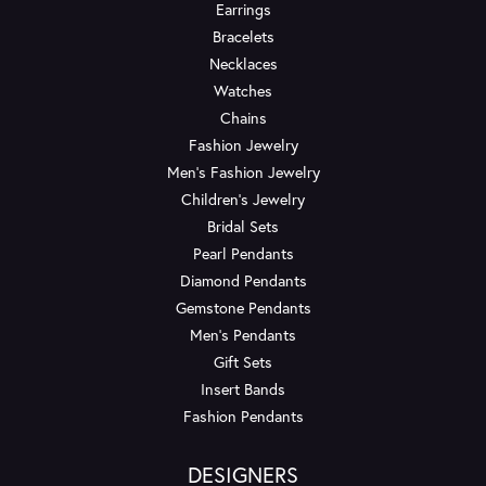
Earrings
Bracelets
Necklaces
Watches
Chains
Fashion Jewelry
Men's Fashion Jewelry
Children's Jewelry
Bridal Sets
Pearl Pendants
Diamond Pendants
Gemstone Pendants
Men's Pendants
Gift Sets
Insert Bands
Fashion Pendants
DESIGNERS