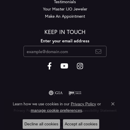
Testimonials
Your Master IJO Jeweler
Make An Appointment
KEEP IN TOUCH
Enter your email address
Learn how we use cookies in our
Privacy Policy
or
Close c
.
manage cookie preferences
Privacy Policy
Terms & Conditions
Accessibility Statement
© 2026 Layne's Jewelry. All Rights Reserved.
Decline all cookies
Accept all cookies
POWERED BY:
PUNCHMARK