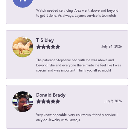
Watch needed servicing. Alex went above and beyond
to get it done. As always, Layne’s service is top notch.
T Sibley
July 24, 2026
The patience Stephanie had with me was above and
beyond! She and everyone there made me feel like I was
special and was important! Thank you all so much!
Donald Brady
July 9, 2026
Very knowledgeable, very courteous, friendly service. I
only do Jewelry with Layne,s.