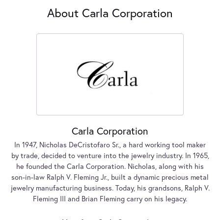
About Carla Corporation
Carla Corporation
In 1947, Nicholas DeCristofaro Sr., a hard working tool maker
by trade, decided to venture into the jewelry industry. In 1965,
he founded the Carla Corporation. Nicholas, along with his
son-in-law Ralph V. Fleming Jr., built a dynamic precious metal
jewelry manufacturing business. Today, his grandsons, Ralph V.
Fleming III and Brian Fleming carry on his legacy.