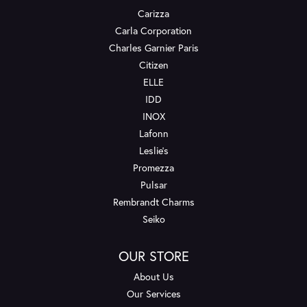
Carizza
Carla Corporation
Charles Garnier Paris
Citizen
ELLE
IDD
INOX
Lafonn
Leslie's
Promezza
Pulsar
Rembrandt Charms
Seiko
OUR STORE
About Us
Our Services