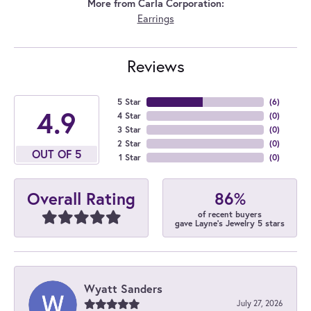
More from Carla Corporation:
Earrings
Reviews
5 Star
(
6
)
4.9
4 Star
(
0
)
3 Star
(
0
)
2 Star
(
0
)
OUT OF 5
1 Star
(
0
)
86%
Overall Rating
of recent buyers
gave Layne's Jewelry 5 stars
Wyatt Sanders
July 27, 2026