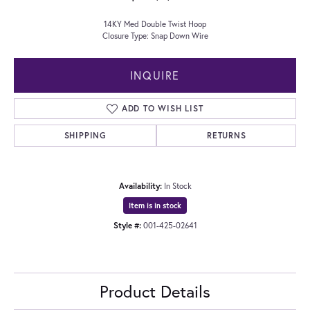
14KY Med Double Twist Hoop
Closure Type: Snap Down Wire
INQUIRE
ADD TO WISH LIST
SHIPPING
RETURNS
Availability:
In Stock
Item is in stock
Style #:
001-425-02641
Product Details