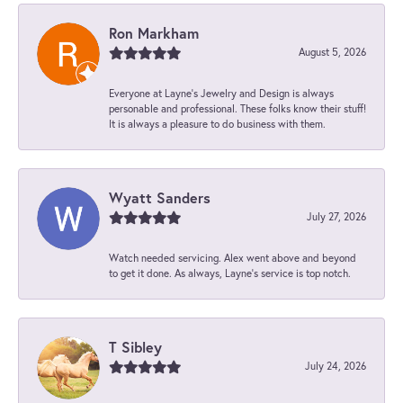
Ron Markham
August 5, 2026
Everyone at Layne's Jewelry and Design is always
personable and professional. These folks know their stuff!
It is always a pleasure to do business with them.
Wyatt Sanders
July 27, 2026
Watch needed servicing. Alex went above and beyond
to get it done. As always, Layne’s service is top notch.
T Sibley
July 24, 2026