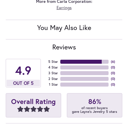
More from Carla Corporation:
Earrings
You May Also Like
Reviews
5 Star
(
6
)
4.9
4 Star
(
0
)
3 Star
(
0
)
2 Star
(
0
)
OUT OF 5
1 Star
(
0
)
86%
Overall Rating
of recent buyers
gave Layne's Jewelry 5 stars