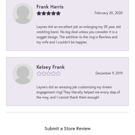
Frank Harris
February 20, 2020
Laynes did an excellent job on enlarging my 35 year old
wedding band. No big deal unless you consider it is a
nugget design. The addition to the ring is flawless and
my wife and I couldn't be happier.
Kelsey Frank
December 9, 2019
Layne's did an amazing job customizing my dream
engagement ring! They literally helped me every step of
the way, and I cannot thank them enough!
Submit a Store Review