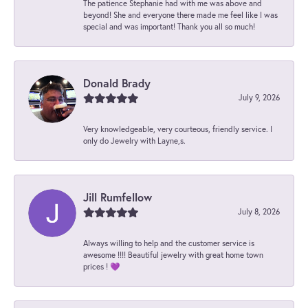
The patience Stephanie had with me was above and
beyond! She and everyone there made me feel like I was
special and was important! Thank you all so much!
Donald Brady
July 9, 2026
Very knowledgeable, very courteous, friendly service. I
only do Jewelry with Layne,s.
Jill Rumfellow
July 8, 2026
Always willing to help and the customer service is
awesome !!!! Beautiful jewelry with great home town
prices ! 💜