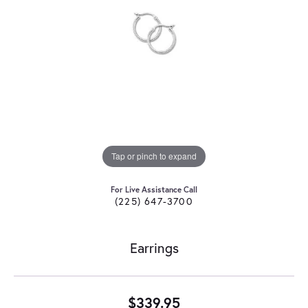
Tap or pinch to expand
For Live Assistance Call
(225) 647-3700
Earrings
$339.95