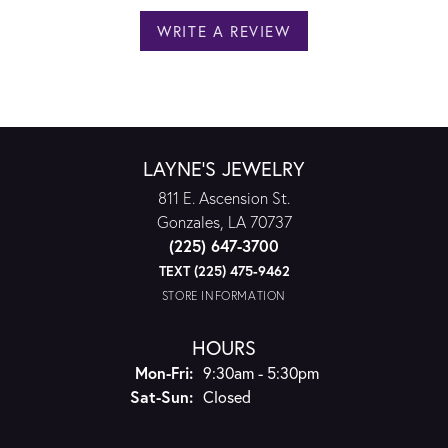
WRITE A REVIEW
LAYNE'S JEWELRY
811 E. Ascension St.
Gonzales, LA 70737
(225) 647-3700
TEXT (225) 475-9462
STORE INFORMATION
HOURS
Monday - Friday:
Mon-Fri:
9:30am - 5:30pm
Saturday - Sunday:
Sat-Sun:
Closed