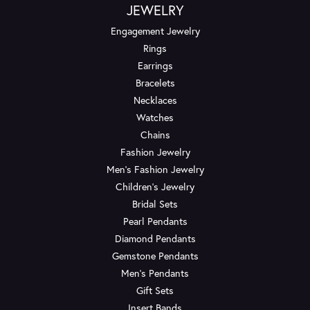
JEWELRY
Engagement Jewelry
Rings
Earrings
Bracelets
Necklaces
Watches
Chains
Fashion Jewelry
Men's Fashion Jewelry
Children's Jewelry
Bridal Sets
Pearl Pendants
Diamond Pendants
Gemstone Pendants
Men's Pendants
Gift Sets
Insert Bands