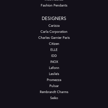
Fashion Pendants
DESIGNERS
Carizza
Carla Corporation
Charles Garnier Paris
Citizen
ELLE
IDD
INOX
Lafonn
Leslie's
Promezza
Pulsar
Rembrandt Charms
Seiko