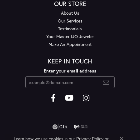
OUR STORE
About Us
Our Services
Testimonials
Your Master IJO Jeweler
Make An Appointment
KEEP IN TOUCH
Enter your email address
Learn how we use cookies in our
Privacy Policy
or