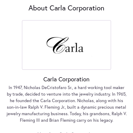
About Carla Corporation
Carla Corporation
In 1947, Nicholas DeCristofaro Sr., a hard working tool maker
by trade, decided to venture into the jewelry industry. In 1965,
he founded the Carla Corporation. Nicholas, along with his
son-in-law Ralph V. Fleming Jr., built a dynamic precious metal
jewelry manufacturing business. Today, his grandsons, Ralph V.
Fleming III and Brian Fleming carry on his legacy.