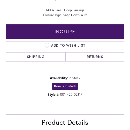
14KW Small Hoop Earrings
Closure Type: Snap Down Wire
INQUIRE
ADD TO WISH LIST
SHIPPING
RETURNS
Availability:
In Stock
Item is in stock
Style #:
001-425-02617
Product Details