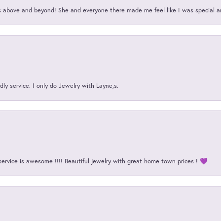
above and beyond! She and everyone there made me feel like I was special a
ly service. I only do Jewelry with Layne,s.
service is awesome !!!! Beautiful jewelry with great home town prices ! 💜