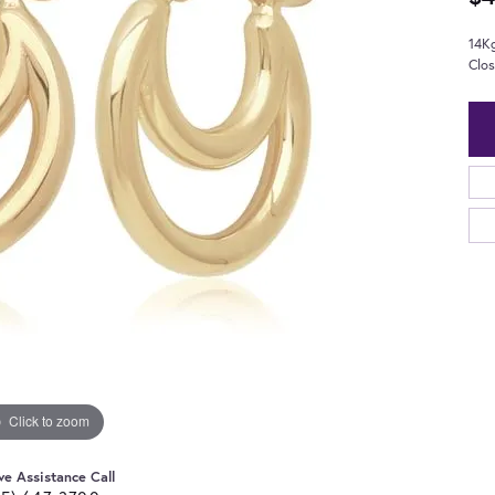
14K
Clo
Click to zoom
ve Assistance Call