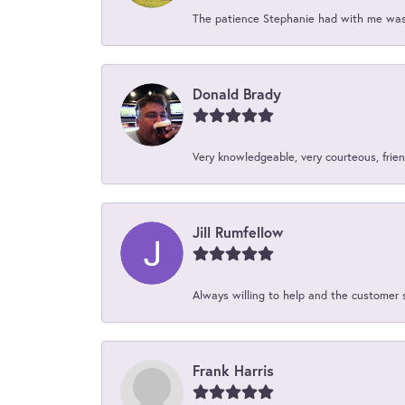
The patience Stephanie had with me was 
Donald Brady
Very knowledgeable, very courteous, friend
Jill Rumfellow
Always willing to help and the customer 
Frank Harris