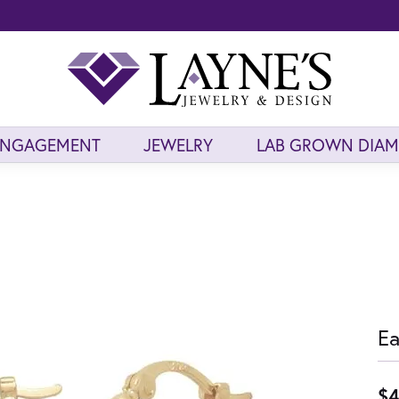
ENGAGEMENT
JEWELRY
LAB GROWN DIA
Ea
$4