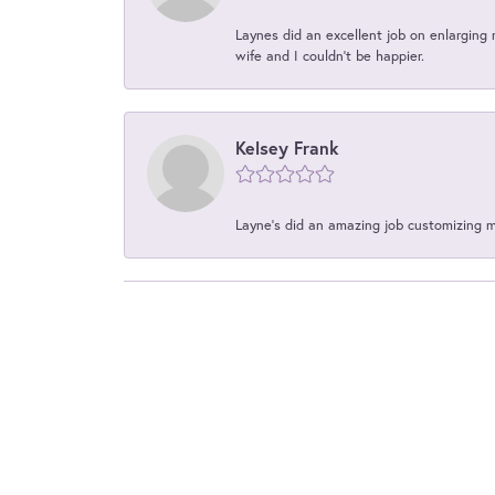
Laynes did an excellent job on enlarging 
wife and I couldn't be happier.
Kelsey Frank
Layne's did an amazing job customizing 