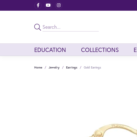
EDUCATION
COLLECTIONS
Home
Jewelry
Earrings
Gold Earrings