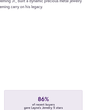
leming Jr., built a dynamic precious metal jewelry
leming carry on his legacy.
86%
of recent buyers
gave Layne's Jewelry 5 stars