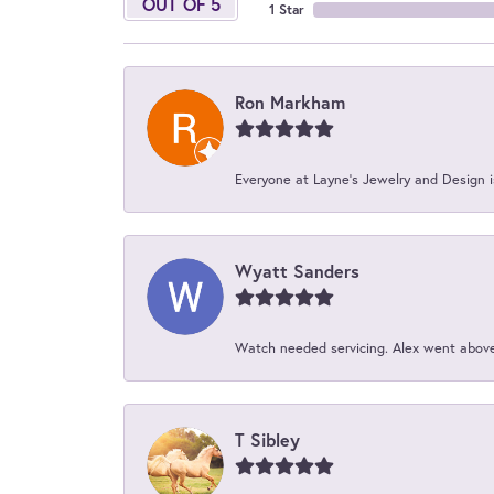
OUT OF 5
1 Star
Ron Markham
Everyone at Layne's Jewelry and Design is
Wyatt Sanders
Watch needed servicing. Alex went above 
T Sibley