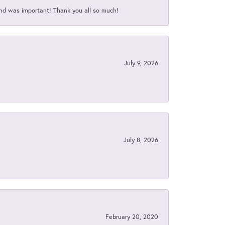
nd was important! Thank you all so much!
July 9, 2026
July 8, 2026
February 20, 2020