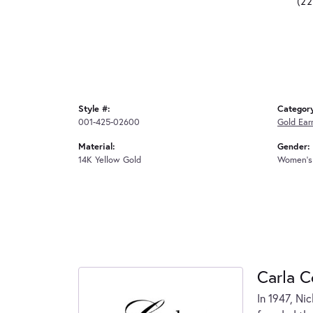
(2
Style #:
Categor
001-425-02600
Gold Ear
Material:
Gender:
14K Yellow Gold
Women's
Carla C
In 1947, Ni