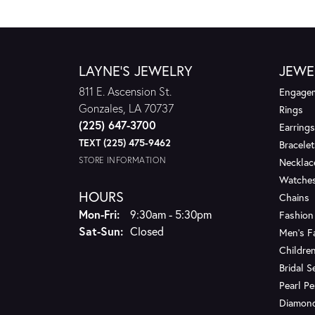
LAYNE'S JEWELRY
JEWE
811 E. Ascension St.
Engagem
Gonzales, LA 70737
Rings
(225) 647-3700
Earrings
TEXT (225) 475-9462
Bracelet
STORE INFORMATION
Necklac
Watche
HOURS
Chains
Monday - Friday:
Mon-Fri:
9:30am - 5:30pm
Fashion
Saturday - Sunday:
Sat-Sun:
Closed
Men's F
Children
Bridal S
Pearl P
Diamon