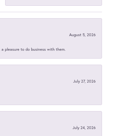
August 5, 2026
s a pleasure to do business with them.
July 27, 2026
July 24, 2026