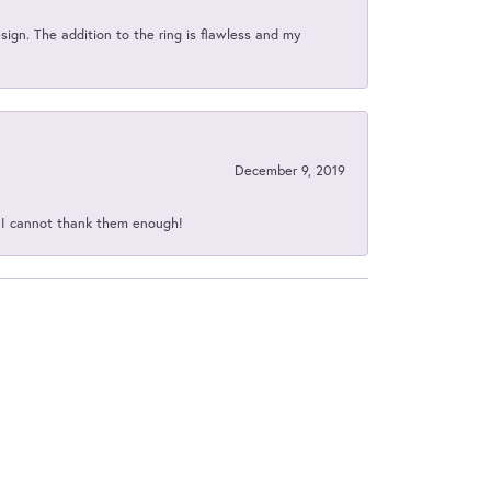
sign. The addition to the ring is flawless and my
December 9, 2019
d I cannot thank them enough!