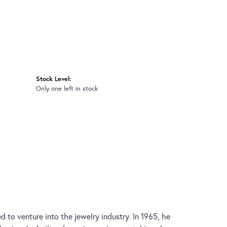
Stock Level:
Only one left in stock
d to venture into the jewelry industry. In 1965, he