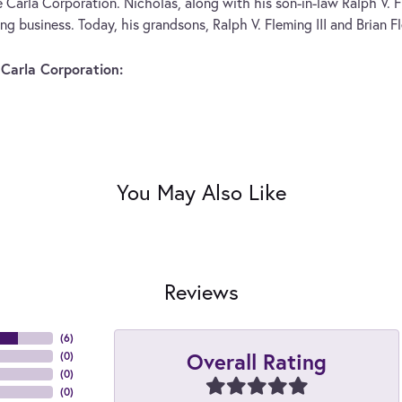
 Carla Corporation. Nicholas, along with his son-in-law Ralph V. F
ng business. Today, his grandsons, Ralph V. Fleming III and Brian F
Carla Corporation:
You May Also Like
Reviews
(
6
)
Overall Rating
(
0
)
(
0
)
(
0
)