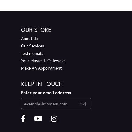
OUR STORE
About Us
Our Services
Testimonials
Your Master IJO Jeweler
Make An Appointment
KEEP IN TOUCH
Enter your email address