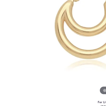
For Li