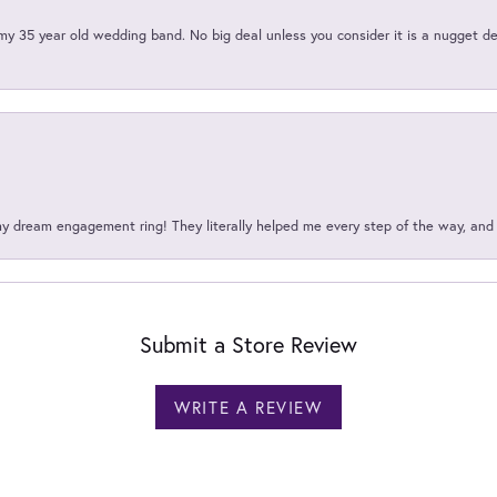
my 35 year old wedding band. No big deal unless you consider it is a nugget de
my dream engagement ring! They literally helped me every step of the way, an
Submit a Store Review
WRITE A REVIEW