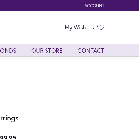
ACCOUNT
TOGGLE MY ACCOUNT ME
Toggle My Wis
My Wish List
MONDS
OUR STORE
CONTACT
rrings
99.95