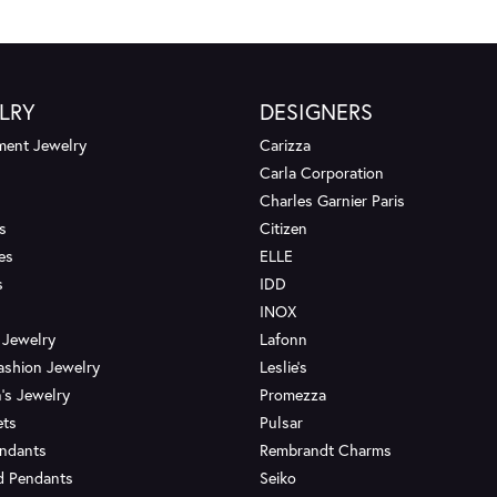
LRY
DESIGNERS
ent Jewelry
Carizza
Carla Corporation
Charles Garnier Paris
s
Citizen
es
ELLE
s
IDD
INOX
 Jewelry
Lafonn
ashion Jewelry
Leslie's
's Jewelry
Promezza
ets
Pulsar
endants
Rembrandt Charms
d Pendants
Seiko