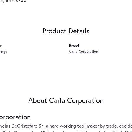
25) 647-3700
Product Details
y:
Brand:
rings
Carla Corporation
About Carla Corporation
orporation
cholas DeCristofaro Sr., a hard working tool maker by trade, decide