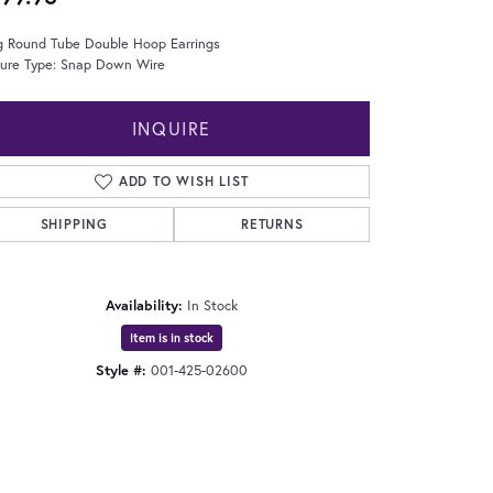
g Round Tube Double Hoop Earrings
sure Type: Snap Down Wire
INQUIRE
ADD TO WISH LIST
SHIPPING
RETURNS
Availability:
In Stock
Item is in stock
Style #:
001-425-02600
Click to zoom