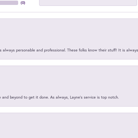
(
0
)
 always personable and professional. These folks know their stuff! It is alway
and beyond to get it done. As always, Layne’s service is top notch.