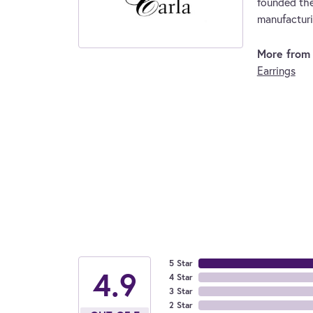
founded the
manufacturi
More from 
Earrings
5 Star
4.9
4 Star
3 Star
2 Star