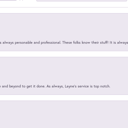
 always personable and professional. These folks know their stuff! It is alway
and beyond to get it done. As always, Layne’s service is top notch.