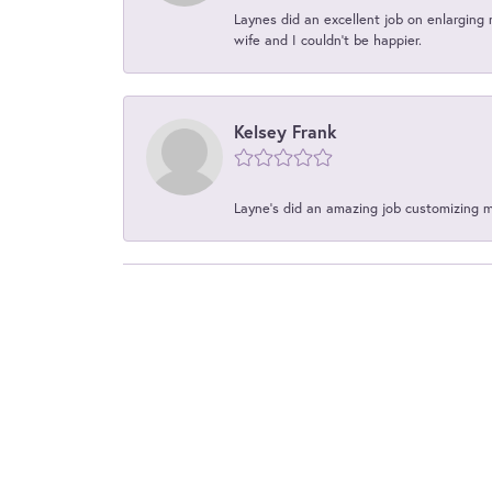
Laynes did an excellent job on enlarging 
wife and I couldn't be happier.
Kelsey Frank
Layne's did an amazing job customizing 