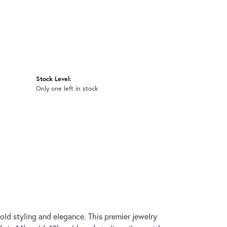
Stock Level:
Only one left in stock
old styling and elegance. This premier jewelry