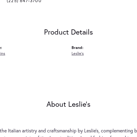
(225) 647-3700
Product Details
y:
Brand:
ins
Leslie's
About Leslie's
the Italian artistry and craftsmanship by Leslie's, complementing b