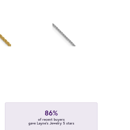
86%
of recent buyers
gave Layne's Jewelry 5 stars