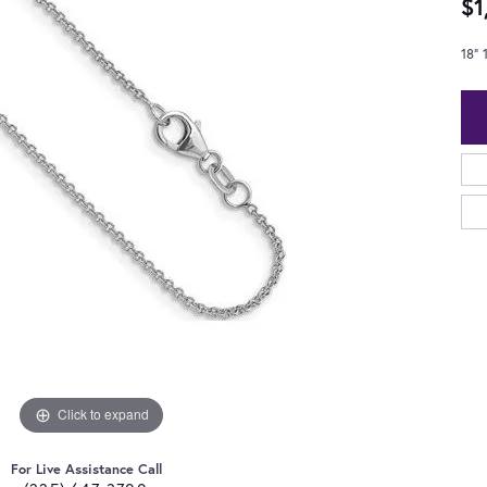
$1
18"
Click to expand
For Live Assistance Call