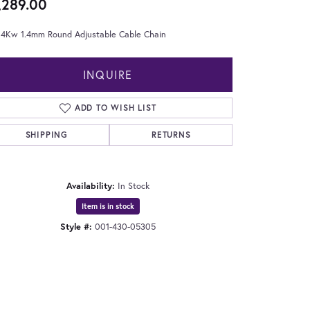
,289.00
 14Kw 1.4mm Round Adjustable Cable Chain
INQUIRE
ADD TO WISH LIST
SHIPPING
RETURNS
Availability:
In Stock
Item is in stock
Style #:
001-430-05305
Click to zoom