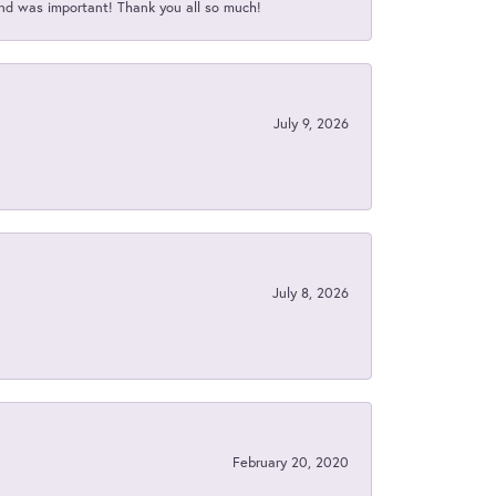
nd was important! Thank you all so much!
July 9, 2026
July 8, 2026
February 20, 2020