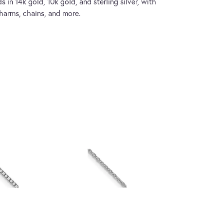
s in 14k gold, 10k gold, and sterling silver, with
charms, chains, and more.