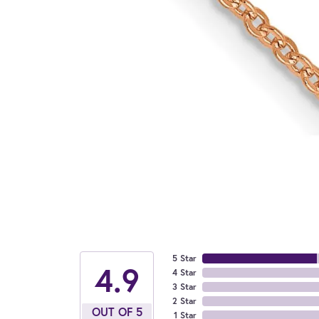
5 Star
4.9
4 Star
3 Star
2 Star
OUT OF 5
1 Star