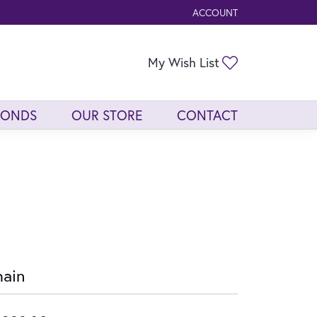
ACCOUNT
TOGGLE MY ACCOUNT ME
Toggle My Wis
My Wish List
MONDS
OUR STORE
CONTACT
ain