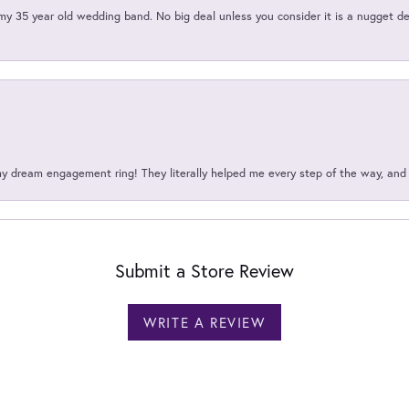
my 35 year old wedding band. No big deal unless you consider it is a nugget de
my dream engagement ring! They literally helped me every step of the way, an
Submit a Store Review
WRITE A REVIEW