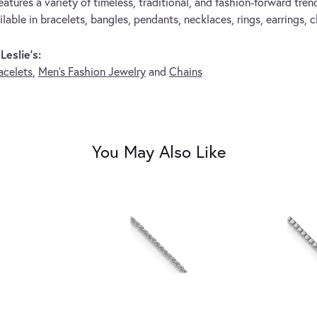
eatures a variety of timeless, traditional, and fashion-forward trend
lable in bracelets, bangles, pendants, necklaces, rings, earrings, 
eslie's:
acelets
,
Men's Fashion Jewelry
and
Chains
You May Also Like