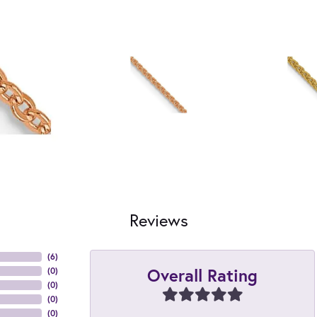
Reviews
(
6
)
Overall Rating
(
0
)
(
0
)
(
0
)
(
0
)