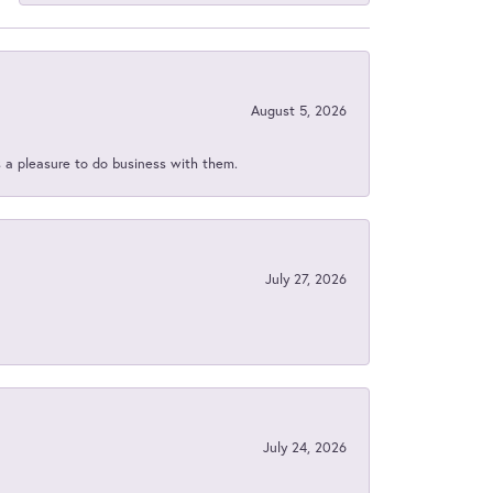
August 5, 2026
s a pleasure to do business with them.
July 27, 2026
July 24, 2026