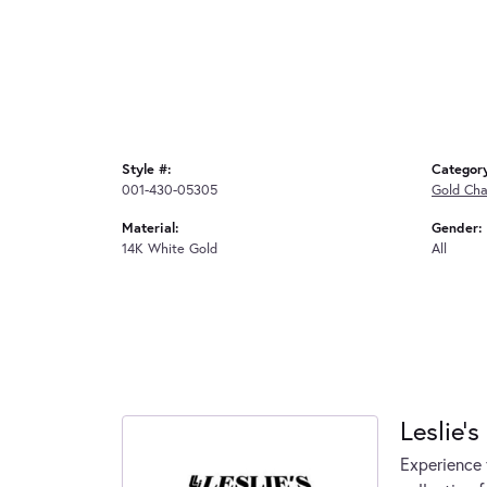
Style #:
Categor
001-430-05305
Gold Cha
Material:
Gender:
14K White Gold
All
Leslie's
Experience 