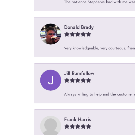
The patience Stephanie had with me was 
Donald Brady
Very knowledgeable, very courteous, friend
Jill Rumfellow
Always willing to help and the customer 
Frank Harris