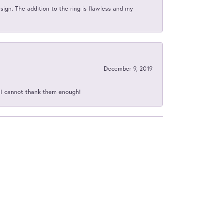
sign. The addition to the ring is flawless and my
December 9, 2019
d I cannot thank them enough!