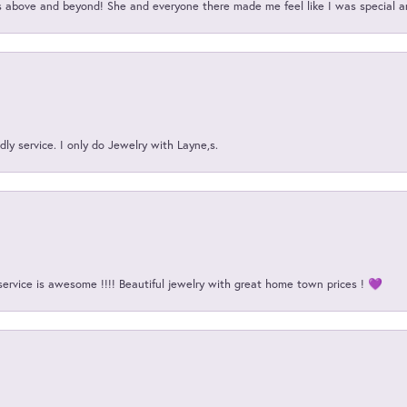
above and beyond! She and everyone there made me feel like I was special a
ly service. I only do Jewelry with Layne,s.
service is awesome !!!! Beautiful jewelry with great home town prices ! 💜