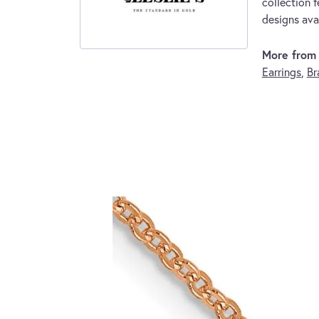
collection f
designs avai
More from L
Earrings
,
Br