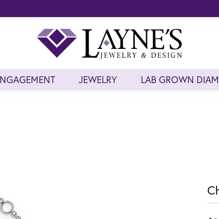
ENGAGEMENT
JEWELRY
LAB GROWN DIA
Ch