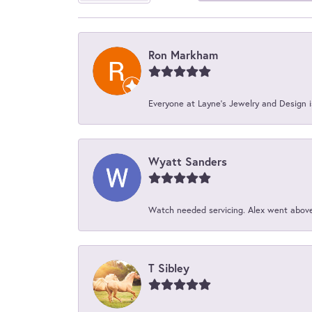
Ron Markham
Everyone at Layne's Jewelry and Design is
Wyatt Sanders
Watch needed servicing. Alex went above 
T Sibley