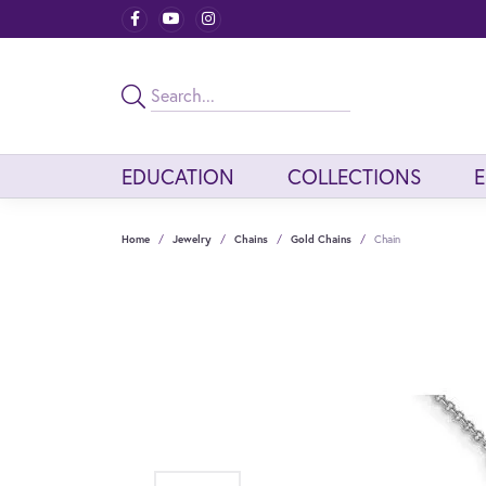
EDUCATION
COLLECTIONS
Home
Jewelry
Chains
Gold Chains
Chain