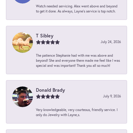
Watch needed servicing. Alex went above and beyond
to get it done. As always, Layne’s service is top notch.
T Sibley
July 24, 2026
The patience Stephanie had with me was above and
beyond! She and everyone there made me feel like I was
special and was important! Thank you all so much!
Donald Brady
July 9, 2026
Very knowledgeable, very courteous, friendly service. I
only do Jewelry with Layne,s.