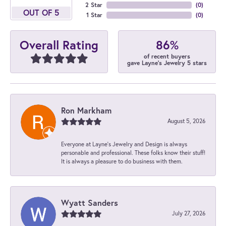
2 Star
(
0
)
OUT OF 5
1 Star
(
0
)
86%
Overall Rating
of recent buyers
gave Layne's Jewelry 5 stars
Ron Markham
August 5, 2026
Everyone at Layne's Jewelry and Design is always
personable and professional. These folks know their stuff!
It is always a pleasure to do business with them.
Wyatt Sanders
July 27, 2026