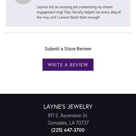
Layne's did an amazing job customizing my dream
engagement ring! They literally helped me every step of
the way, and I cannot thank them enough!
Submit a Store Review
WRITE A REVIEW
LAYNE'S JEWELRY
811 E. Ascension St.
Gonzales, LA 70737
(225) 647-3700