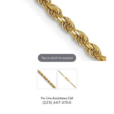
Tap or pinch to expand
For Live Assistance Call
(225) 647-3700