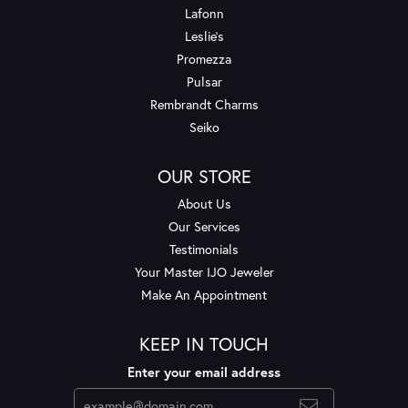
Lafonn
Leslie's
Promezza
Pulsar
Rembrandt Charms
Seiko
OUR STORE
About Us
Our Services
Testimonials
Your Master IJO Jeweler
Make An Appointment
KEEP IN TOUCH
Enter your email address