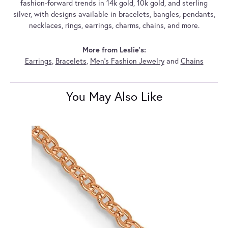
fashion-forward trends in 14k gold, 10k gold, and sterling
silver, with designs available in bracelets, bangles, pendants,
necklaces, rings, earrings, charms, chains, and more.
More from Leslie's:
Earrings
,
Bracelets
,
Men's Fashion Jewelry
and
Chains
You May Also Like