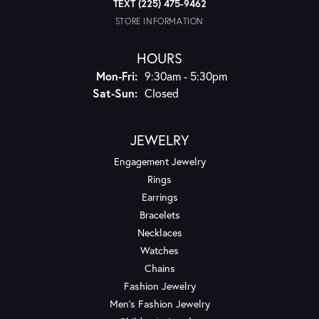
TEXT (225) 475-9462
STORE INFORMATION
HOURS
Monday - Friday:
Mon-Fri:
9:30am - 5:30pm
Saturday - Sunday:
Sat-Sun:
Closed
JEWELRY
Engagement Jewelry
Rings
Earrings
Bracelets
Necklaces
Watches
Chains
Fashion Jewelry
Men's Fashion Jewelry