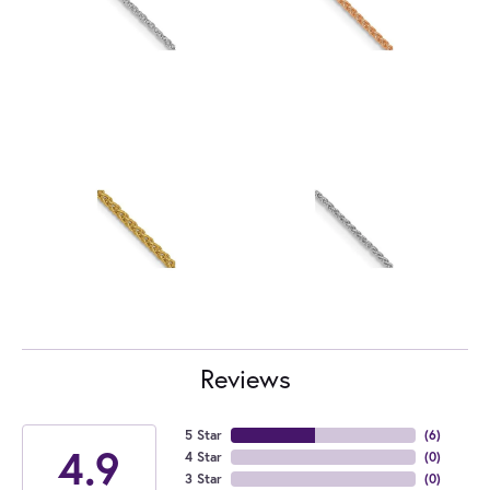
Reviews
5 Star
(
6
)
4.9
4 Star
(
0
)
3 Star
(
0
)