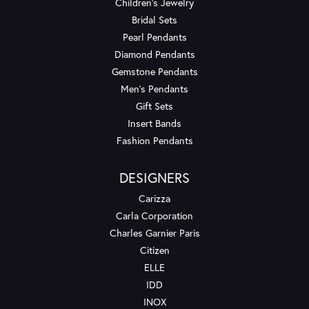
Children's Jewelry
Bridal Sets
Pearl Pendants
Diamond Pendants
Gemstone Pendants
Men's Pendants
Gift Sets
Insert Bands
Fashion Pendants
DESIGNERS
Carizza
Carla Corporation
Charles Garnier Paris
Citizen
ELLE
IDD
INOX