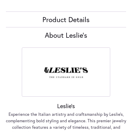
Product Details
About Leslie's
Leslie's
Experience the Italian artistry and craftsmanship by Leslie's,
complementing bold styling and elegance. This premier jewelry
collection features a variety of timeless, traditional, and