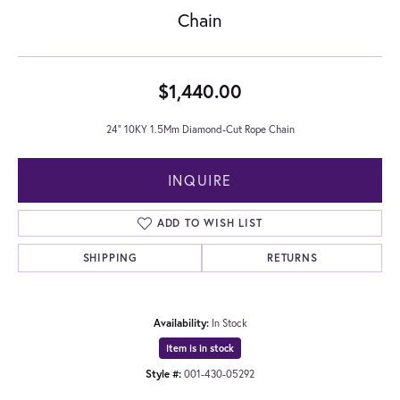
Chain
$1,440.00
24" 10KY 1.5Mm Diamond-Cut Rope Chain
INQUIRE
ADD TO WISH LIST
SHIPPING
RETURNS
Availability:
In Stock
Item is in stock
Style #:
001-430-05292