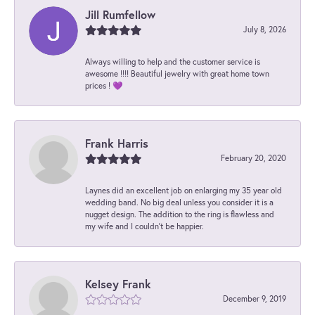
Jill Rumfellow
July 8, 2026
Always willing to help and the customer service is
awesome !!!! Beautiful jewelry with great home town
prices ! 💜
Frank Harris
February 20, 2020
Laynes did an excellent job on enlarging my 35 year old
wedding band. No big deal unless you consider it is a
nugget design. The addition to the ring is flawless and
my wife and I couldn't be happier.
Kelsey Frank
December 9, 2019