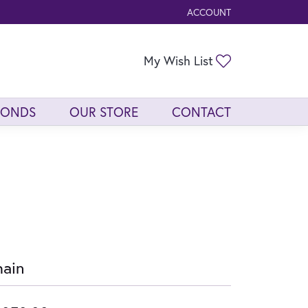
ACCOUNT
TOGGLE MY ACCOUNT ME
Toggle My Wis
My Wish List
MONDS
OUR STORE
CONTACT
ain