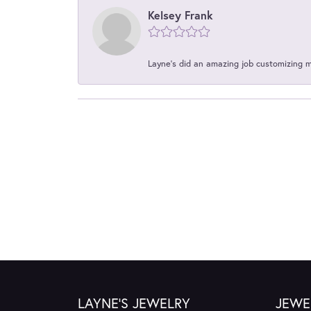
Kelsey Frank
Layne's did an amazing job customizing 
LAYNE'S JEWELRY
JEWE