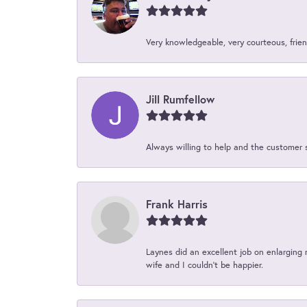
Very knowledgeable, very courteous, friend
Jill Rumfellow
Always willing to help and the customer 
Frank Harris
Laynes did an excellent job on enlarging 
wife and I couldn't be happier.