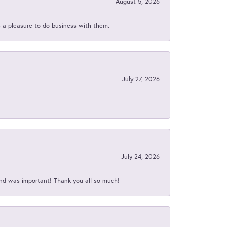
August 5, 2026
s a pleasure to do business with them.
July 27, 2026
July 24, 2026
nd was important! Thank you all so much!