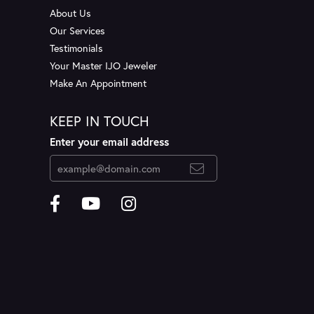
About Us
Our Services
Testimonials
Your Master IJO Jeweler
Make An Appointment
KEEP IN TOUCH
Enter your email address