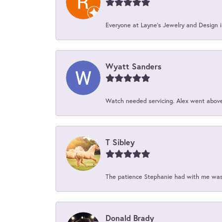
Everyone at Layne's Jewelry and Design is
Wyatt Sanders
Watch needed servicing. Alex went above 
T Sibley
The patience Stephanie had with me was 
Donald Brady