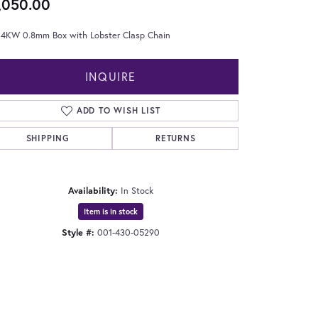
,050.00
 14KW 0.8mm Box with Lobster Clasp Chain
INQUIRE
ADD TO WISH LIST
SHIPPING
RETURNS
Availability:
In Stock
Item is in stock
Style #:
001-430-05290
Click to expand