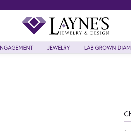
ENGAGEMENT
JEWELRY
LAB GROWN DIA
Ch