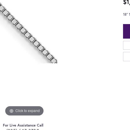
$1
18"
Click to expand
For Live Assistance Call