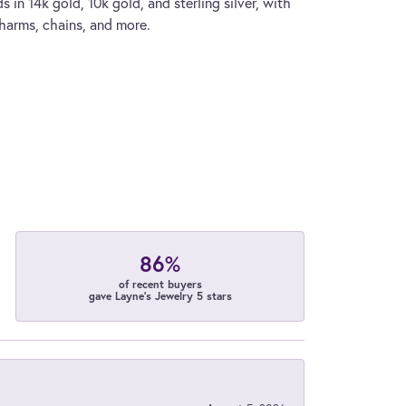
s in 14k gold, 10k gold, and sterling silver, with
charms, chains, and more.
86%
of recent buyers
gave Layne's Jewelry 5 stars