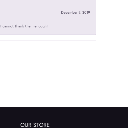
December 9, 2019
d I cannot thank them enough!
OUR STORE