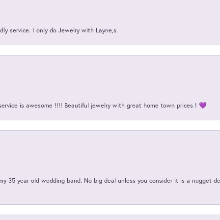
ly service. I only do Jewelry with Layne,s.
service is awesome !!!! Beautiful jewelry with great home town prices ! 💜
my 35 year old wedding band. No big deal unless you consider it is a nugget de