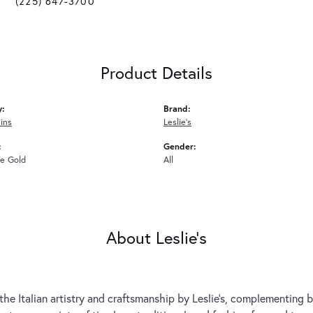
(225) 647-3700
Product Details
y:
Brand:
ins
Leslie's
:
Gender:
e Gold
All
About Leslie's
the Italian artistry and craftsmanship by Leslie's, complementing b