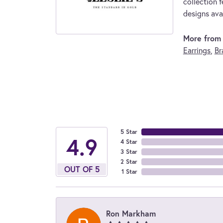
collection f
designs avai
More from L
Earrings
,
Br
5 Star
4.9
4 Star
3 Star
2 Star
OUT OF 5
1 Star
Ron Markham