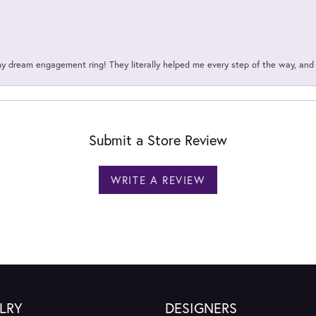
my dream engagement ring! They literally helped me every step of the way, an
Submit a Store Review
WRITE A REVIEW
LRY
DESIGNERS