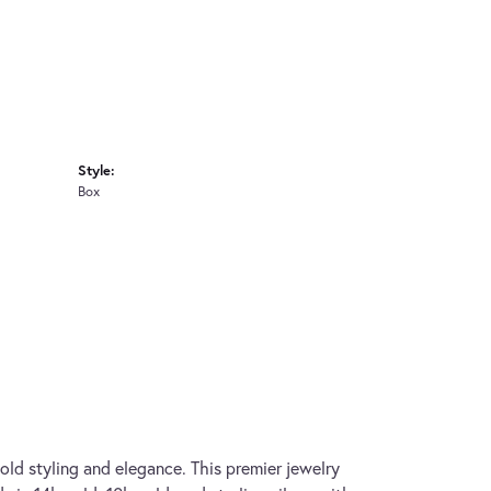
Style:
Box
old styling and elegance. This premier jewelry