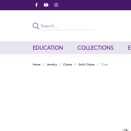
EDUCATION
COLLECTIONS
Home
Jewelry
Chains
Gold Chains
Chain