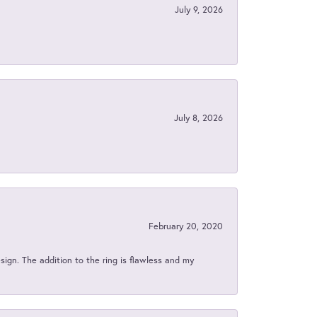
July 9, 2026
July 8, 2026
February 20, 2020
sign. The addition to the ring is flawless and my