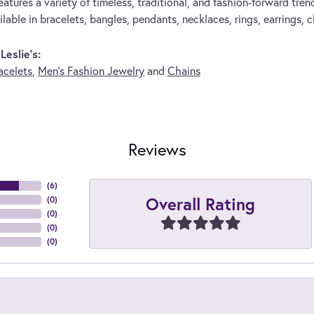
eatures a variety of timeless, traditional, and fashion-forward trend
lable in bracelets, bangles, pendants, necklaces, rings, earrings, 
eslie's:
acelets
,
Men's Fashion Jewelry
and
Chains
Reviews
(
6
)
Overall Rating
(
0
)
(
0
)
(
0
)
(
0
)