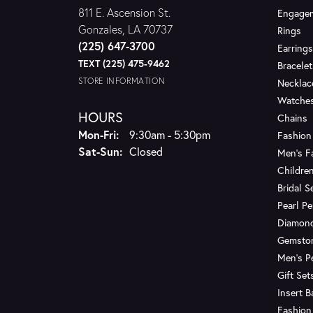
811 E. Ascension St.
Engagem
Gonzales, LA 70737
Rings
(225) 647-3700
Earrings
TEXT (225) 475-9462
Bracelet
STORE INFORMATION
Necklac
Watche
HOURS
Chains
Monday - Friday:
Mon-Fri:
9:30am - 5:30pm
Fashion
Saturday - Sunday:
Sat-Sun:
Closed
Men's F
Children
Bridal S
Pearl P
Diamon
Gemsto
Men's P
Gift Set
Insert 
Fashion