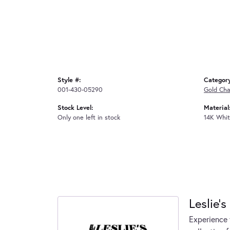
Style #:
Categor
001-430-05290
Gold Cha
Stock Level:
Material
Only one left in stock
14K Whit
Leslie's
Experience 