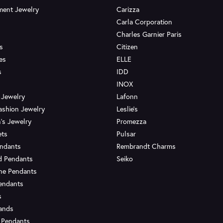
ent Jewelry
Carizza
Carla Corporation
Charles Garnier Paris
s
Citizen
es
ELLE
s
IDD
INOX
 Jewelry
Lafonn
ashion Jewelry
Leslie's
's Jewelry
Promezza
ets
Pulsar
endants
Rembrandt Charms
d Pendants
Seiko
ne Pendants
endants
s
Bands
 Pendants