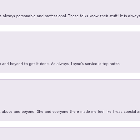
 always personable and professional. These folks know their stuff! It is alway
and beyond to get it done. As always, Layne’s service is top notch.
above and beyond! She and everyone there made me feel like I was special a