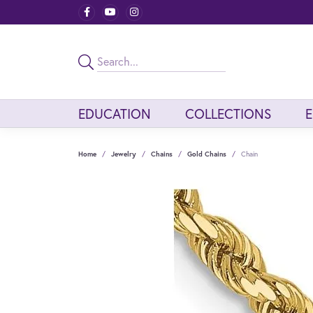
EDUCATION
COLLECTIONS
Home
Jewelry
Chains
Gold Chains
Chain