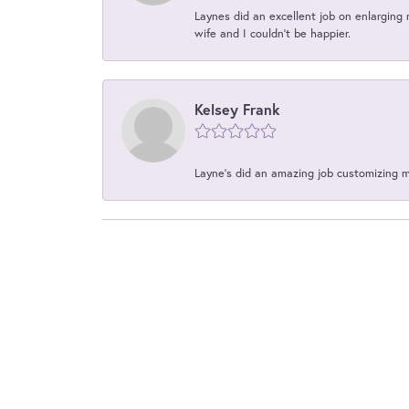
Laynes did an excellent job on enlarging 
wife and I couldn't be happier.
Kelsey Frank
Layne's did an amazing job customizing 