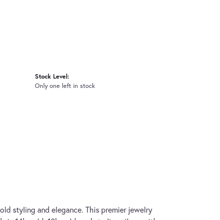
Stock Level:
Only one left in stock
old styling and elegance. This premier jewelry