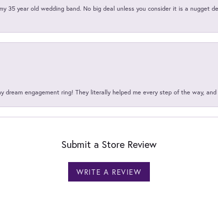
my 35 year old wedding band. No big deal unless you consider it is a nugget de
my dream engagement ring! They literally helped me every step of the way, an
Submit a Store Review
WRITE A REVIEW