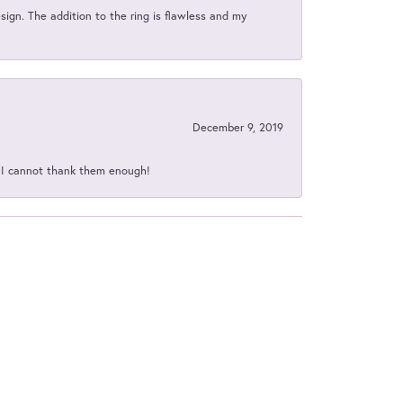
sign. The addition to the ring is flawless and my
December 9, 2019
d I cannot thank them enough!