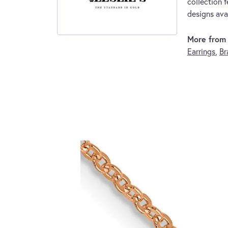
collection f
designs avai
More from L
Earrings
,
Br