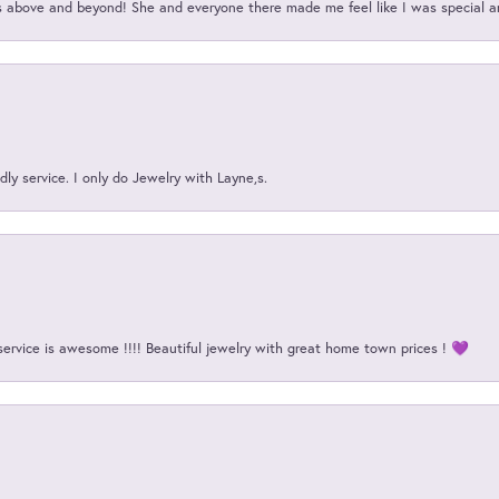
above and beyond! She and everyone there made me feel like I was special a
ly service. I only do Jewelry with Layne,s.
service is awesome !!!! Beautiful jewelry with great home town prices ! 💜