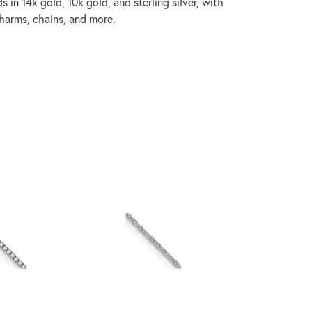
s in 14k gold, 10k gold, and sterling silver, with
charms, chains, and more.