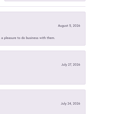
August 5, 2026
s a pleasure to do business with them.
July 27, 2026
July 24, 2026