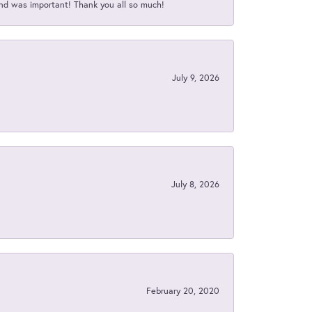
nd was important! Thank you all so much!
July 9, 2026
July 8, 2026
February 20, 2020