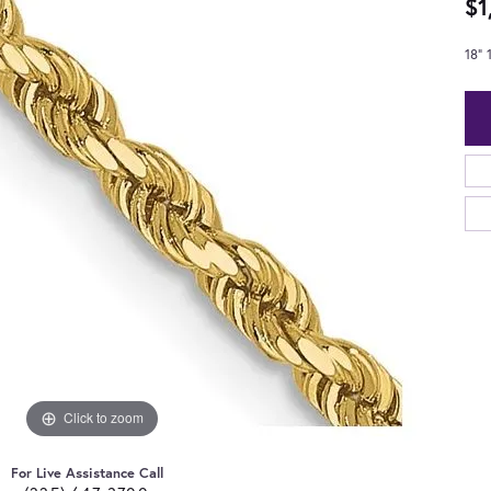
$1
18"
Click to zoom
For Live Assistance Call