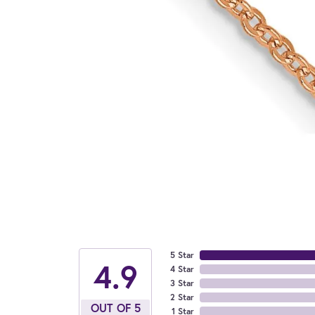
5 Star
4.9
4 Star
3 Star
2 Star
OUT OF 5
1 Star