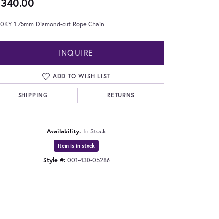
,340.00
 10KY 1.75mm Diamond-cut Rope Chain
INQUIRE
ADD TO WISH LIST
SHIPPING
RETURNS
Availability:
In Stock
Item is in stock
Style #:
001-430-05286
Click to zoom