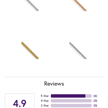
Reviews
5 Star
(
6
)
4.9
4 Star
(
0
)
3 Star
(
0
)