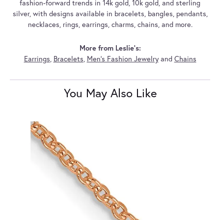
fashion-forward trends in 14k gold, 10k gold, and sterling
silver, with designs available in bracelets, bangles, pendants,
necklaces, rings, earrings, charms, chains, and more.
More from Leslie's:
Earrings
,
Bracelets
,
Men's Fashion Jewelry
and
Chains
You May Also Like