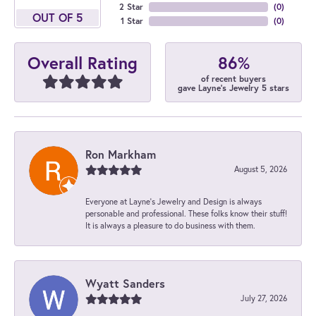
2 Star
(
0
)
OUT OF 5
1 Star
(
0
)
86%
Overall Rating
of recent buyers
gave Layne's Jewelry 5 stars
Ron Markham
August 5, 2026
Everyone at Layne's Jewelry and Design is always
personable and professional. These folks know their stuff!
It is always a pleasure to do business with them.
Wyatt Sanders
July 27, 2026