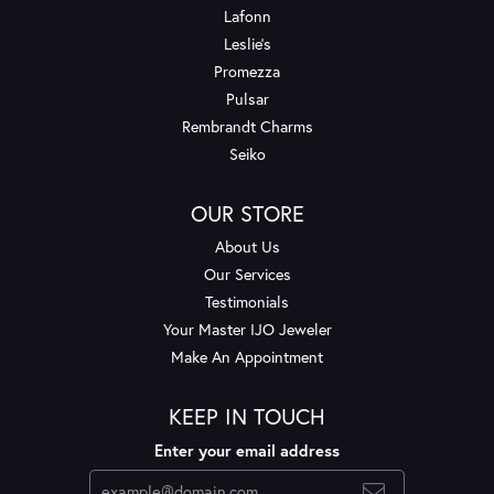
Lafonn
Leslie's
Promezza
Pulsar
Rembrandt Charms
Seiko
OUR STORE
About Us
Our Services
Testimonials
Your Master IJO Jeweler
Make An Appointment
KEEP IN TOUCH
Enter your email address