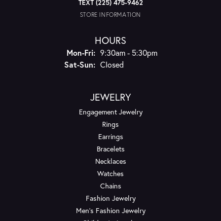
TEXT (225) 475-9462
STORE INFORMATION
HOURS
Monday - Friday:
Mon-Fri:
9:30am - 5:30pm
Saturday - Sunday:
Sat-Sun:
Closed
JEWELRY
Engagement Jewelry
Rings
Earrings
Bracelets
Necklaces
Watches
Chains
Fashion Jewelry
Men's Fashion Jewelry