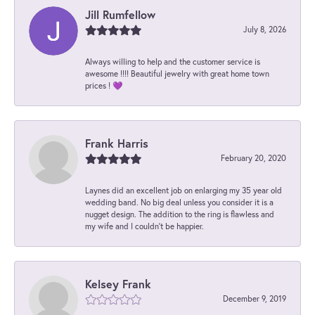
Jill Rumfellow
July 8, 2026
Always willing to help and the customer service is
awesome !!!! Beautiful jewelry with great home town
prices ! 💜
Frank Harris
February 20, 2020
Laynes did an excellent job on enlarging my 35 year old
wedding band. No big deal unless you consider it is a
nugget design. The addition to the ring is flawless and
my wife and I couldn't be happier.
Kelsey Frank
December 9, 2019