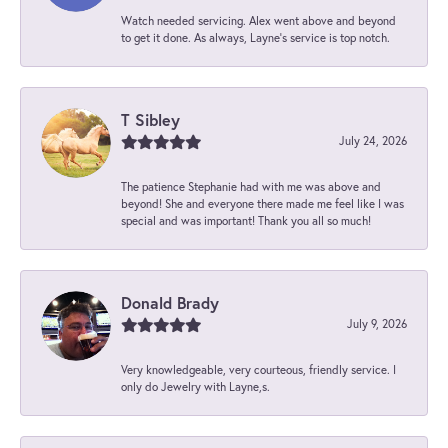
Watch needed servicing. Alex went above and beyond
to get it done. As always, Layne’s service is top notch.
T Sibley
July 24, 2026
The patience Stephanie had with me was above and
beyond! She and everyone there made me feel like I was
special and was important! Thank you all so much!
Donald Brady
July 9, 2026
Very knowledgeable, very courteous, friendly service. I
only do Jewelry with Layne,s.