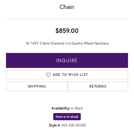
Chain
$859.00
16" 14KY 0.8mm Diamond Cut Quadra Wheat Necklace
INQUIRE
ADD TO WISH LIST
SHIPPING
RETURNS
Availability:
In Stock
Item is in stock
Style #:
001-430-05258