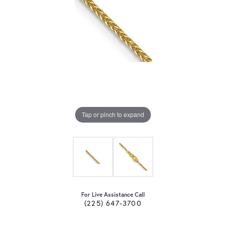
Tap or pinch to expand
For Live Assistance Call
(225) 647-3700