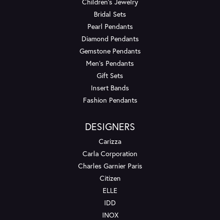
Children's Jewelry
Bridal Sets
Pearl Pendants
Diamond Pendants
Gemstone Pendants
Men's Pendants
Gift Sets
Insert Bands
Fashion Pendants
DESIGNERS
Carizza
Carla Corporation
Charles Garnier Paris
Citizen
ELLE
IDD
INOX