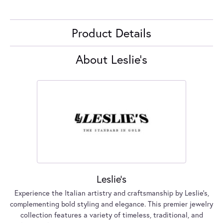
Product Details
About Leslie's
Leslie's
Experience the Italian artistry and craftsmanship by Leslie's,
complementing bold styling and elegance. This premier jewelry
collection features a variety of timeless, traditional, and