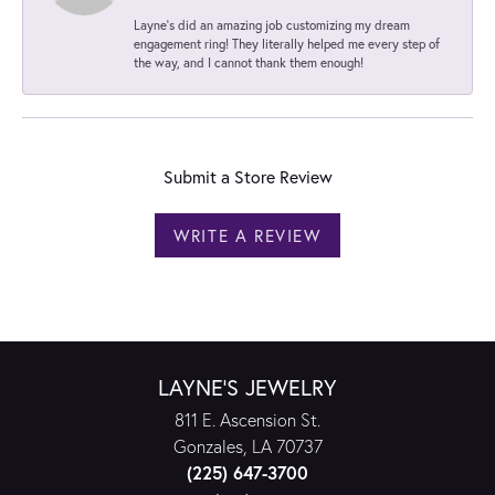
Layne's did an amazing job customizing my dream
engagement ring! They literally helped me every step of
the way, and I cannot thank them enough!
Submit a Store Review
WRITE A REVIEW
LAYNE'S JEWELRY
811 E. Ascension St.
Gonzales, LA 70737
(225) 647-3700