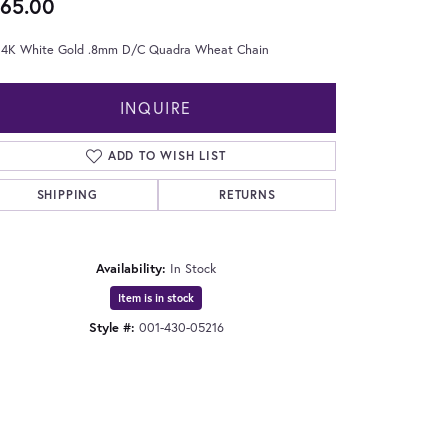
65.00
 14K White Gold .8mm D/C Quadra Wheat Chain
INQUIRE
ADD TO WISH LIST
SHIPPING
RETURNS
Availability:
In Stock
Item is in stock
Style #:
001-430-05216
Click to expand