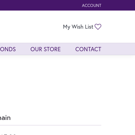
ACCOUNT
TOGGLE MY ACCOUNT ME
Toggle My Wis
My Wish List
MONDS
OUR STORE
CONTACT
ain