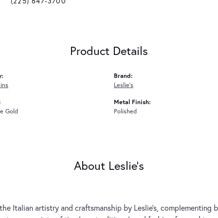
(225) 647-3700
Product Details
y:
Brand:
ins
Leslie's
:
Metal Finish:
e Gold
Polished
About Leslie's
the Italian artistry and craftsmanship by Leslie's, complementing b