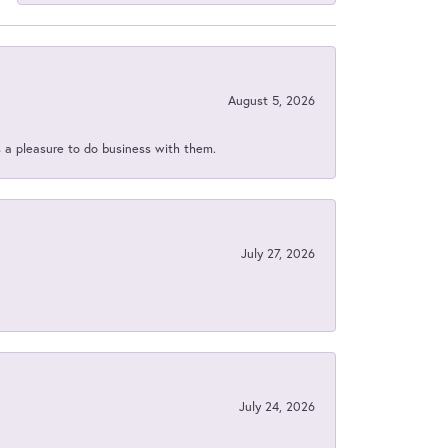
August 5, 2026
s a pleasure to do business with them.
July 27, 2026
July 24, 2026