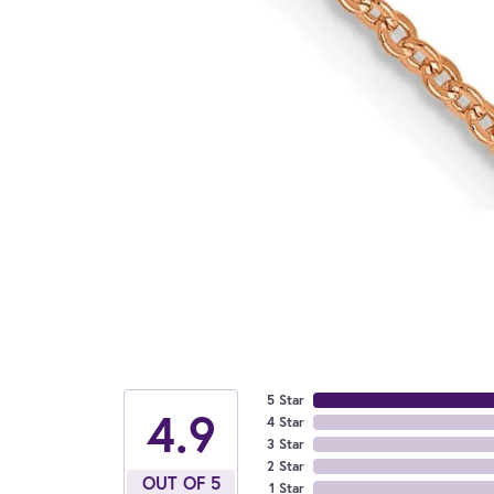
5 Star
4.9
4 Star
3 Star
2 Star
OUT OF 5
1 Star