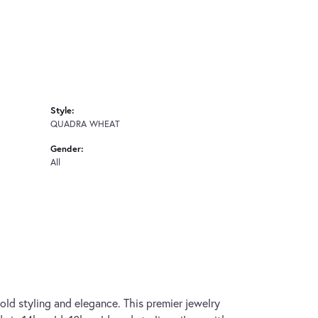
Style:
QUADRA WHEAT
Gender:
All
old styling and elegance. This premier jewelry