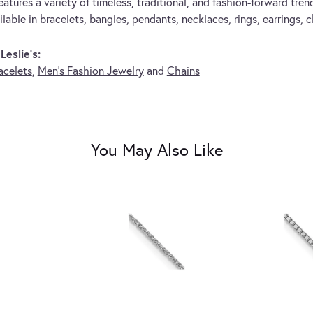
eatures a variety of timeless, traditional, and fashion-forward trend
lable in bracelets, bangles, pendants, necklaces, rings, earrings, 
eslie's:
acelets
,
Men's Fashion Jewelry
and
Chains
You May Also Like