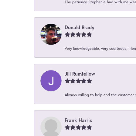
The patience Stephanie had with me was 
Donald Brady
Very knowledgeable, very courteous, friend
Jill Rumfellow
Always willing to help and the customer 
Frank Harris