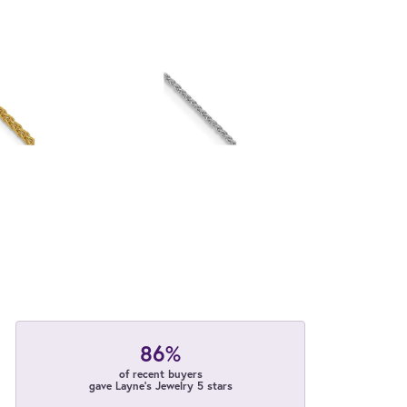
86%
of recent buyers
gave Layne's Jewelry 5 stars