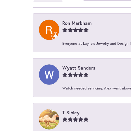
Ron Markham
Everyone at Layne's Jewelry and Design is
Wyatt Sanders
Watch needed servicing. Alex went above 
T Sibley