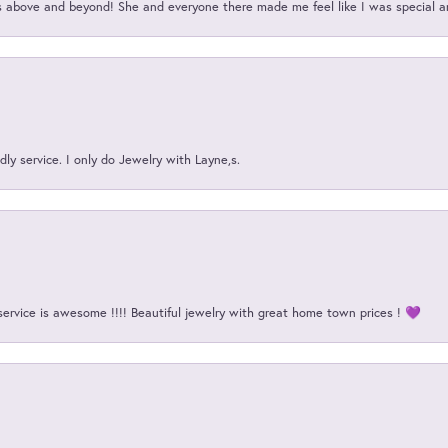
above and beyond! She and everyone there made me feel like I was special a
ly service. I only do Jewelry with Layne,s.
service is awesome !!!! Beautiful jewelry with great home town prices ! 💜