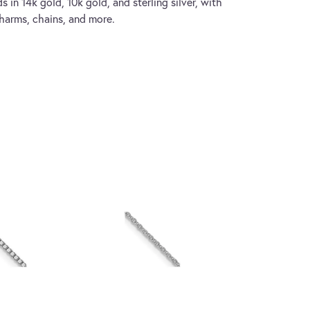
s in 14k gold, 10k gold, and sterling silver, with
charms, chains, and more.