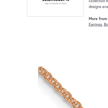
collection f
designs avai
More from L
Earrings
,
Br