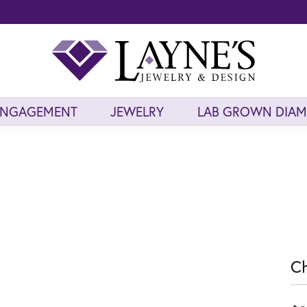
ENGAGEMENT
JEWELRY
LAB GROWN DIA
Ch