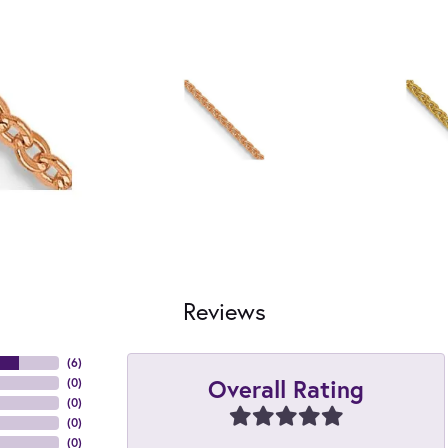
Reviews
(
6
)
Overall Rating
(
0
)
(
0
)
(
0
)
(
0
)