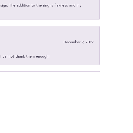
sign. The addition to the ring is flawless and my
December 9, 2019
d I cannot thank them enough!