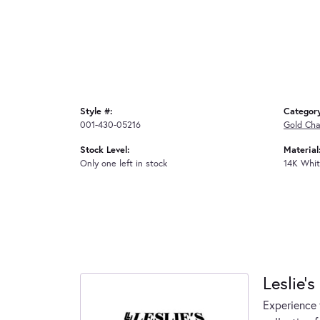
Style #:
Categor
001-430-05216
Gold Cha
Stock Level:
Material
Only one left in stock
14K Whit
Leslie's
Experience 