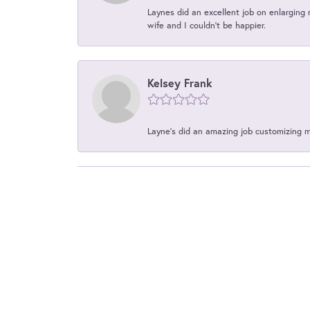
Laynes did an excellent job on enlarging 
wife and I couldn't be happier.
Kelsey Frank
Layne's did an amazing job customizing 