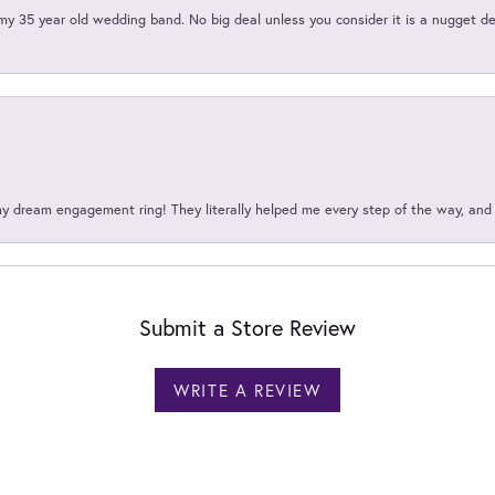
my 35 year old wedding band. No big deal unless you consider it is a nugget de
my dream engagement ring! They literally helped me every step of the way, an
Submit a Store Review
WRITE A REVIEW