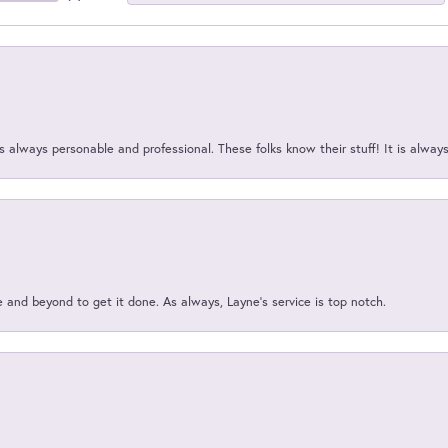
 always personable and professional. These folks know their stuff! It is alway
and beyond to get it done. As always, Layne’s service is top notch.