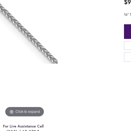
$9
16"
Click to expand
For Live Assistance Call