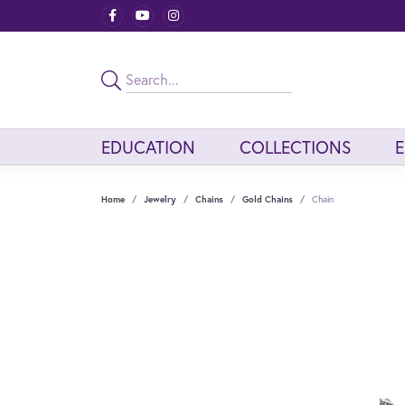
EDUCATION
COLLECTIONS
Home
Jewelry
Chains
Gold Chains
Chain