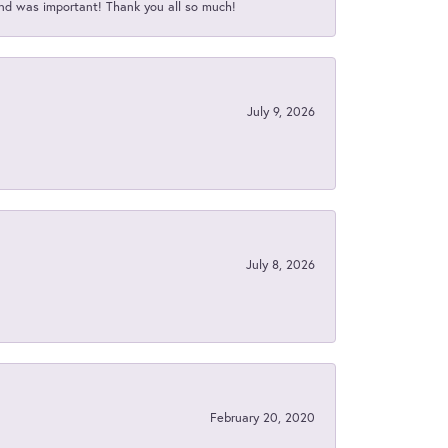
nd was important! Thank you all so much!
July 9, 2026
July 8, 2026
February 20, 2020