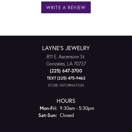
WRITE A REVIEW
LAYNE'S JEWELRY
811 E. Ascension St.
Gonzales, LA 70737
(225) 647-3700
TEXT (225) 475-9462
STORE INFORMATION
HOURS
Monday - Friday:
Mon-Fri:
9:30am - 5:30pm
Saturday - Sunday:
Sat-Sun:
Closed