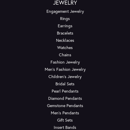
JEWELRY
Engagement Jewelry
Rings
Earrings
Bracelets
Necklaces
Watches
Chains
Fashion Jewelry
Men's Fashion Jewelry
Children's Jewelry
Bridal Sets
Pearl Pendants
Diamond Pendants
Gemstone Pendants
Men's Pendants
Gift Sets
Insert Bands