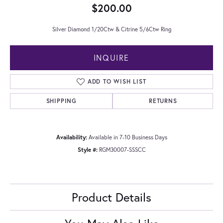
$200.00
Silver Diamond 1/20Ctw & Citrine 5/6Ctw Ring
INQUIRE
ADD TO WISH LIST
SHIPPING
RETURNS
Availability:
Available in 7-10 Business Days
Style #:
RGM30007-SSSCC
Product Details