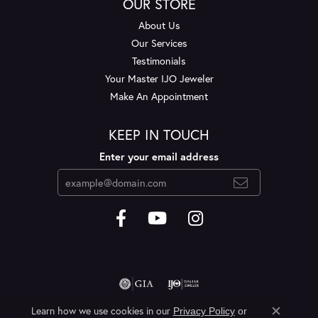
OUR STORE
About Us
Our Services
Testimonials
Your Master IJO Jeweler
Make An Appointment
KEEP IN TOUCH
Enter your email address
Learn how we use cookies in our
Privacy Policy
or