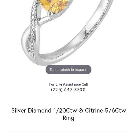
Tap or pinch to expand
For Live Assistance Call
(225) 647-3700
Silver Diamond 1/20Ctw & Citrine 5/6Ctw
Ring