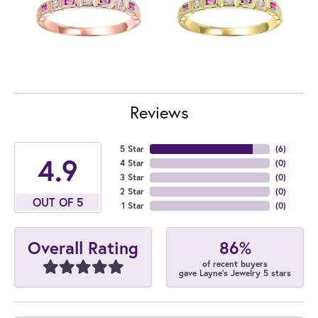
Reviews
5 Star
(
6
)
4.9
4 Star
(
0
)
3 Star
(
0
)
2 Star
(
0
)
OUT OF 5
1 Star
(
0
)
86%
Overall Rating
of recent buyers
gave Layne's Jewelry 5 stars