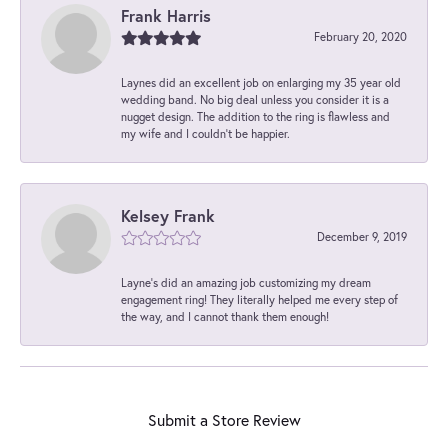
Frank Harris
February 20, 2020
Laynes did an excellent job on enlarging my 35 year old
wedding band. No big deal unless you consider it is a
nugget design. The addition to the ring is flawless and
my wife and I couldn't be happier.
Kelsey Frank
December 9, 2019
Layne's did an amazing job customizing my dream
engagement ring! They literally helped me every step of
the way, and I cannot thank them enough!
Submit a Store Review