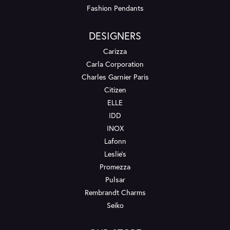
Fashion Pendants
DESIGNERS
Carizza
Carla Corporation
Charles Garnier Paris
Citizen
ELLE
IDD
INOX
Lafonn
Leslie's
Promezza
Pulsar
Rembrandt Charms
Seiko