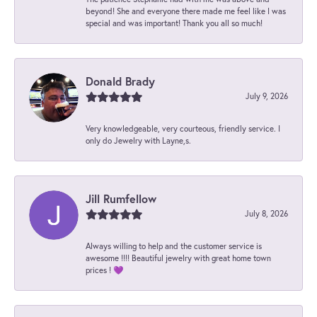
beyond! She and everyone there made me feel like I was
special and was important! Thank you all so much!
Donald Brady
July 9, 2026
Very knowledgeable, very courteous, friendly service. I
only do Jewelry with Layne,s.
Jill Rumfellow
July 8, 2026
Always willing to help and the customer service is
awesome !!!! Beautiful jewelry with great home town
prices ! 💜