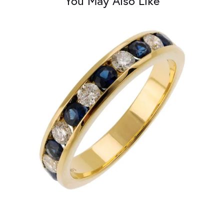
You May Also Like