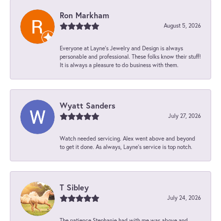
Ron Markham
August 5, 2026
Everyone at Layne's Jewelry and Design is always
personable and professional. These folks know their stuff!
It is always a pleasure to do business with them.
Wyatt Sanders
July 27, 2026
Watch needed servicing. Alex went above and beyond
to get it done. As always, Layne’s service is top notch.
T Sibley
July 24, 2026
The patience Stephanie had with me was above and