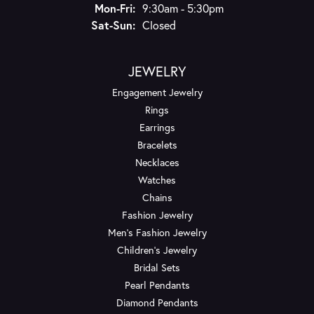
Monday - Friday:
Mon-Fri:
9:30am - 5:30pm
Saturday - Sunday:
Sat-Sun:
Closed
JEWELRY
Engagement Jewelry
Rings
Earrings
Bracelets
Necklaces
Watches
Chains
Fashion Jewelry
Men's Fashion Jewelry
Children's Jewelry
Bridal Sets
Pearl Pendants
Diamond Pendants