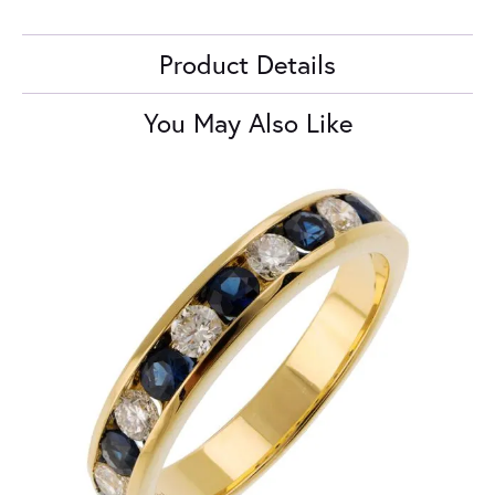
Product Details
You May Also Like