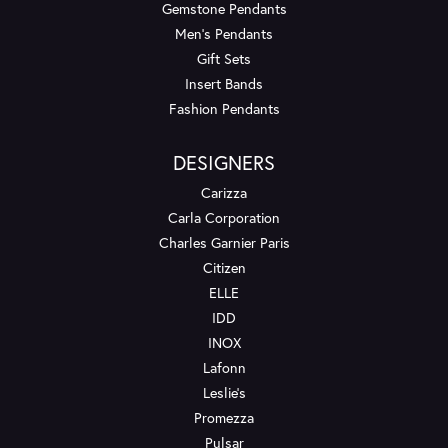
Gemstone Pendants
Men's Pendants
Gift Sets
Insert Bands
Fashion Pendants
DESIGNERS
Carizza
Carla Corporation
Charles Garnier Paris
Citizen
ELLE
IDD
INOX
Lafonn
Leslie's
Promezza
Pulsar