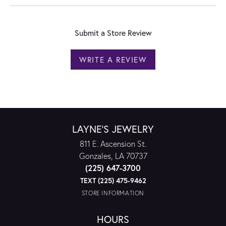
Submit a Store Review
WRITE A REVIEW
LAYNE'S JEWELRY
811 E. Ascension St.
Gonzales, LA 70737
(225) 647-3700
TEXT (225) 475-9462
STORE INFORMATION
HOURS