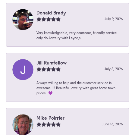
Donald Brady
July 9, 2026
Very knowledgeable, very courteous, friendly service. I
only do Jewelry with Layne,s.
Jill Rumfellow
July 8, 2026
Always willing to help and the customer service is
awesome !!!! Beautiful jewelry with great home town
prices ! 💜
Mike Poirrier
June 16, 2026