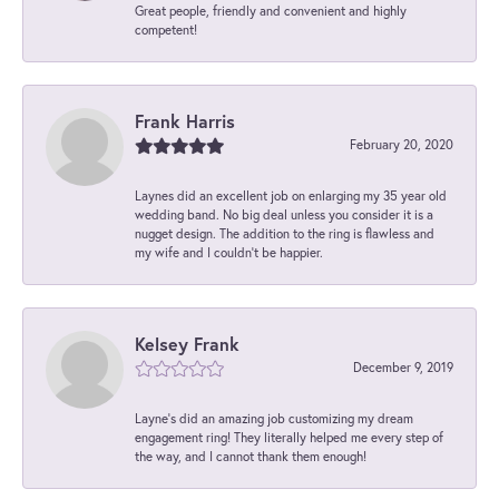
Great people, friendly and convenient and highly
competent!
Frank Harris
February 20, 2020
Laynes did an excellent job on enlarging my 35 year old
wedding band. No big deal unless you consider it is a
nugget design. The addition to the ring is flawless and
my wife and I couldn't be happier.
Kelsey Frank
December 9, 2019
Layne's did an amazing job customizing my dream
engagement ring! They literally helped me every step of
the way, and I cannot thank them enough!