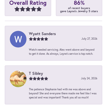
86%
Overall Rating
of recent buyers
gave Layne's Jewelry 5 stars
Wyatt Sanders
July 27, 2026
Watch needed servicing. Alex went above and beyond
to get it done. As always, Layne’s service is top notch.
T Sibley
July 24, 2026
The patience Stephanie had with me was above and
beyond! She and everyone there made me feel like I was
special and was important! Thank you all so much!