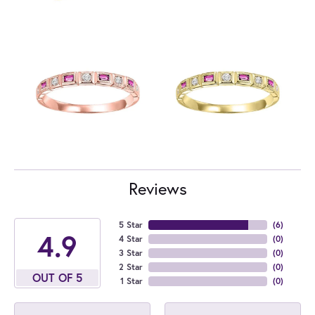
Reviews
5 Star
(
6
)
4.9
4 Star
(
0
)
3 Star
(
0
)
2 Star
(
0
)
OUT OF 5
1 Star
(
0
)