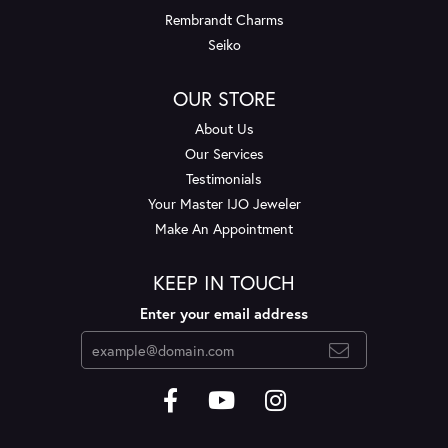
Rembrandt Charms
Seiko
OUR STORE
About Us
Our Services
Testimonials
Your Master IJO Jeweler
Make An Appointment
KEEP IN TOUCH
Enter your email address