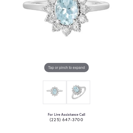
Tap or pinch to expand
For Live Assistance Call
(225) 647-3700