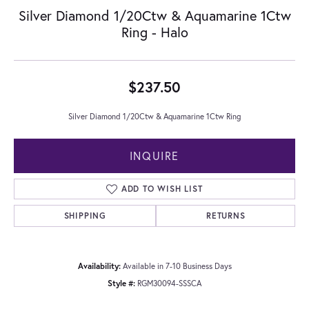
Silver Diamond 1/20Ctw & Aquamarine 1Ctw
Ring - Halo
$237.50
Silver Diamond 1/20Ctw & Aquamarine 1Ctw Ring
INQUIRE
ADD TO WISH LIST
SHIPPING
RETURNS
Availability:
Available in 7-10 Business Days
Style #:
RGM30094-SSSCA