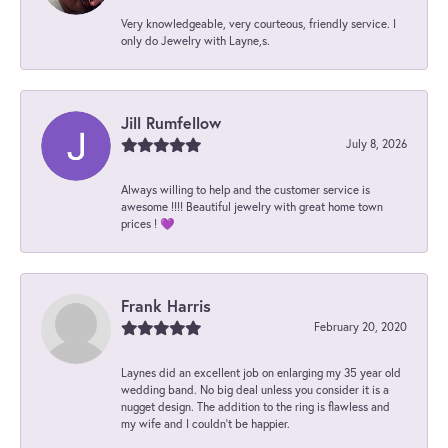
Very knowledgeable, very courteous, friendly service. I
only do Jewelry with Layne,s.
Jill Rumfellow
July 8, 2026
Always willing to help and the customer service is
awesome !!!! Beautiful jewelry with great home town
prices ! 💜
Frank Harris
February 20, 2020
Laynes did an excellent job on enlarging my 35 year old
wedding band. No big deal unless you consider it is a
nugget design. The addition to the ring is flawless and
my wife and I couldn't be happier.