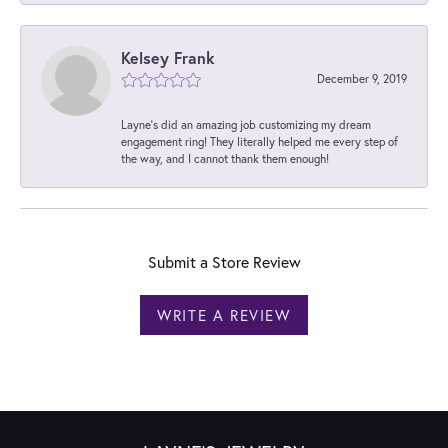
Kelsey Frank
December 9, 2019
Layne's did an amazing job customizing my dream
engagement ring! They literally helped me every step of
the way, and I cannot thank them enough!
Submit a Store Review
WRITE A REVIEW