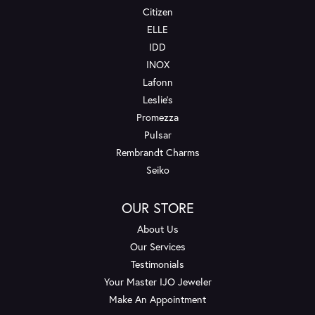
Citizen
ELLE
IDD
INOX
Lafonn
Leslie's
Promezza
Pulsar
Rembrandt Charms
Seiko
OUR STORE
About Us
Our Services
Testimonials
Your Master IJO Jeweler
Make An Appointment