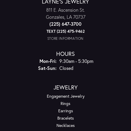
LAYNE'S JEWELRY
811 E. Ascension St.
Gonzales, LA 70737
(225) 647-3700
TEXT (225) 475-9462
STORE INFORMATION
HOURS
Monday - Friday:
Mon-Fri:
9:30am - 5:30pm
Saturday - Sunday:
Sat-Sun:
Closed
JEWELRY
Engagement Jewelry
Rings
Earrings
Bracelets
Necklaces