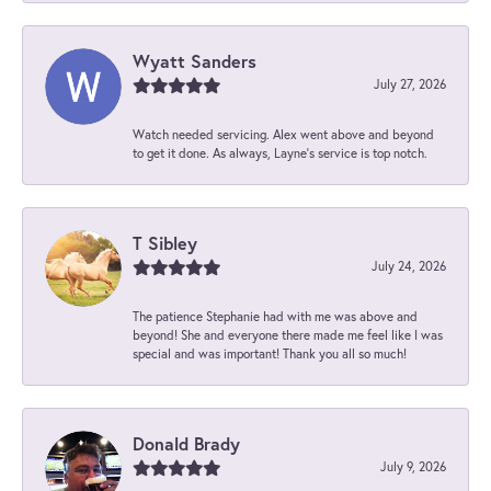
Wyatt Sanders
July 27, 2026
Watch needed servicing. Alex went above and beyond
to get it done. As always, Layne’s service is top notch.
T Sibley
July 24, 2026
The patience Stephanie had with me was above and
beyond! She and everyone there made me feel like I was
special and was important! Thank you all so much!
Donald Brady
July 9, 2026