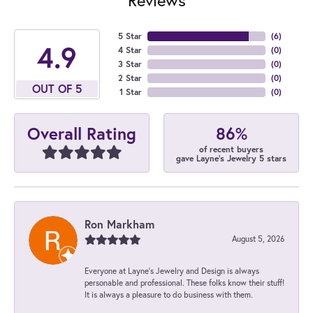
5 Star
(
6
)
4.9
4 Star
(
0
)
3 Star
(
0
)
2 Star
(
0
)
OUT OF 5
1 Star
(
0
)
86%
Overall Rating
of recent buyers
gave Layne's Jewelry 5 stars
Ron Markham
August 5, 2026
Everyone at Layne's Jewelry and Design is always
personable and professional. These folks know their stuff!
It is always a pleasure to do business with them.