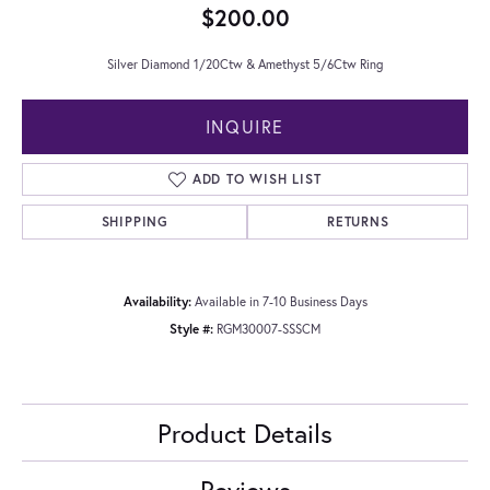
$200.00
Silver Diamond 1/20Ctw & Amethyst 5/6Ctw Ring
INQUIRE
ADD TO WISH LIST
SHIPPING
RETURNS
Availability:
Available in 7-10 Business Days
Style #:
RGM30007-SSSCM
Product Details
Reviews