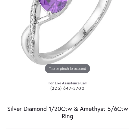
Tap or pinch to expand
For Live Assistance Call
(225) 647-3700
Silver Diamond 1/20Ctw & Amethyst 5/6Ctw
Ring