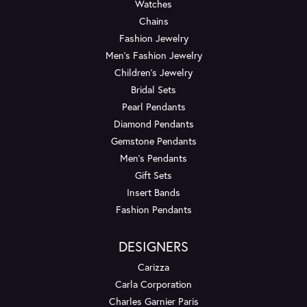
Watches
Chains
Fashion Jewelry
Men's Fashion Jewelry
Children's Jewelry
Bridal Sets
Pearl Pendants
Diamond Pendants
Gemstone Pendants
Men's Pendants
Gift Sets
Insert Bands
Fashion Pendants
DESIGNERS
Carizza
Carla Corporation
Charles Garnier Paris