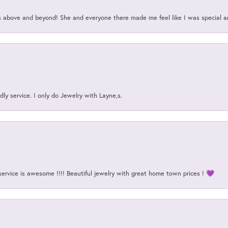
above and beyond! She and everyone there made me feel like I was special a
ly service. I only do Jewelry with Layne,s.
service is awesome !!!! Beautiful jewelry with great home town prices ! 💜