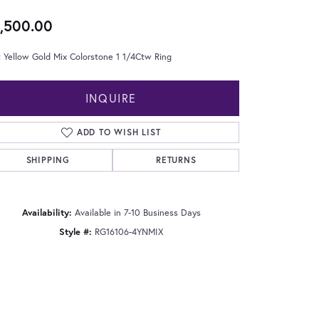
,500.00
 Yellow Gold Mix Colorstone 1 1/4Ctw Ring
INQUIRE
ADD TO WISH LIST
SHIPPING
RETURNS
Availability:
Available in 7-10 Business Days
Style #:
RG16106-4YNMIX
Click to zoom