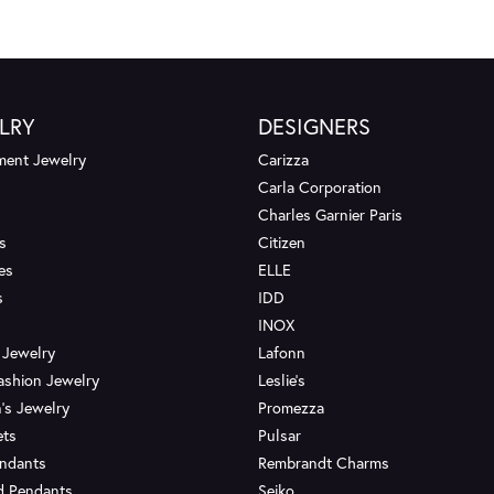
LRY
DESIGNERS
ent Jewelry
Carizza
Carla Corporation
Charles Garnier Paris
s
Citizen
es
ELLE
s
IDD
INOX
 Jewelry
Lafonn
ashion Jewelry
Leslie's
's Jewelry
Promezza
ets
Pulsar
endants
Rembrandt Charms
d Pendants
Seiko