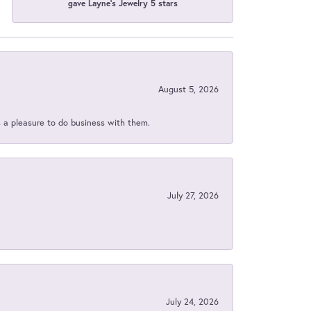
gave Layne's Jewelry 5 stars
August 5, 2026
s a pleasure to do business with them.
July 27, 2026
July 24, 2026