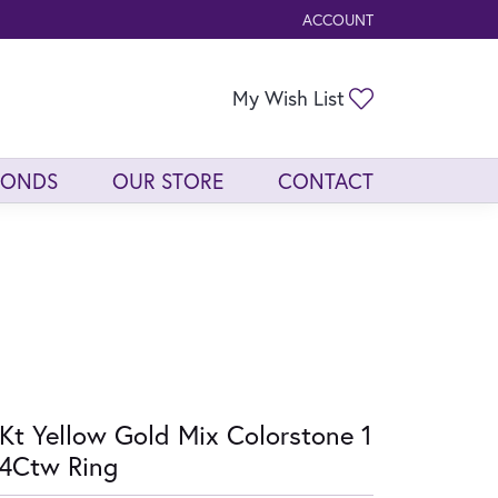
ACCOUNT
TOGGLE MY ACCOUNT ME
Toggle My Wis
My Wish List
MONDS
OUR STORE
CONTACT
Kt Yellow Gold Mix Colorstone 1
4Ctw Ring