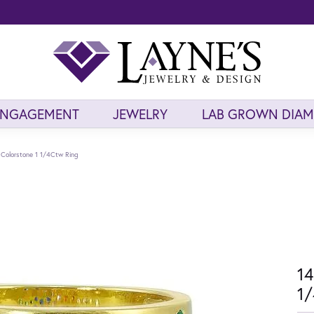
ENGAGEMENT
JEWELRY
LAB GROWN DIA
 Colorstone 1 1/4Ctw Ring
14
1/