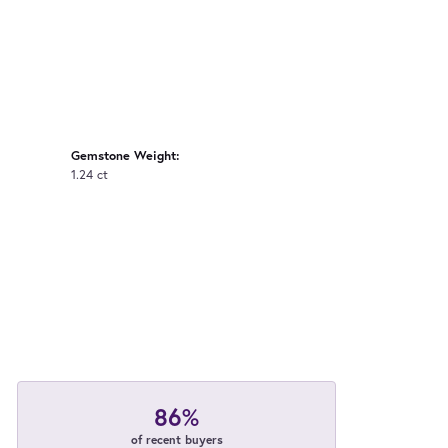
Gemstone Weight:
1.24 ct
86%
of recent buyers