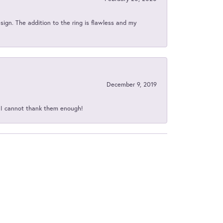
sign. The addition to the ring is flawless and my
December 9, 2019
d I cannot thank them enough!