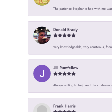
The patience Stephanie had with me was 
Donald Brady
Very knowledgeable, very courteous, friend
Jill Rumfellow
Always willing to help and the customer 
Frank Harris