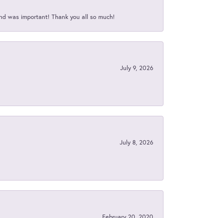
nd was important! Thank you all so much!
July 9, 2026
July 8, 2026
February 20, 2020