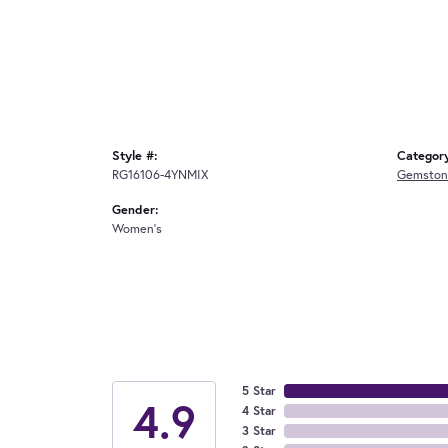
Style #:
Categor
RG16106-4YNMIX
Gemston
Gender:
Women's
5 Star
4.9
4 Star
3 Star