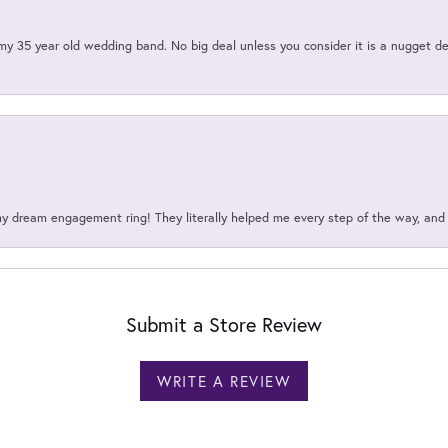
my 35 year old wedding band. No big deal unless you consider it is a nugget de
my dream engagement ring! They literally helped me every step of the way, an
Submit a Store Review
WRITE A REVIEW