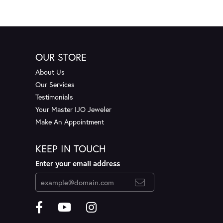
OUR STORE
About Us
Our Services
Testimonials
Your Master IJO Jeweler
Make An Appointment
KEEP IN TOUCH
Enter your email address