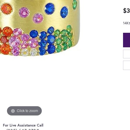
$3
14Kt
Click to zoom
For Live Assistance Call