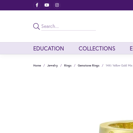
EDUCATION
COLLECTIONS
Home
Jewelry
Rings
Gemstone Rings
14Kt Yellow Gold Mix