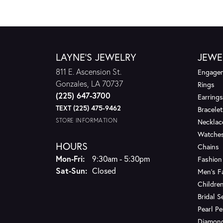
LAYNE'S JEWELRY
JEWE
811 E. Ascension St.
Engagem
Gonzales, LA 70737
Rings
(225) 647-3700
Earrings
TEXT (225) 475-9462
Bracelet
STORE INFORMATION
Necklac
Watche
HOURS
Chains
Monday - Friday:
Mon-Fri:
9:30am - 5:30pm
Fashion
Saturday - Sunday:
Sat-Sun:
Closed
Men's F
Children
Bridal S
Pearl P
Diamon