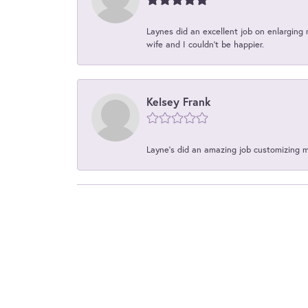
Laynes did an excellent job on enlarging 
wife and I couldn't be happier.
Kelsey Frank
Layne's did an amazing job customizing 