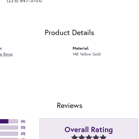
(225) 647-3700
Product Details
y:
Material:
e Rings
14K Yellow Gold
Reviews
(
6
)
Overall Rating
(
0
)
(
0
)