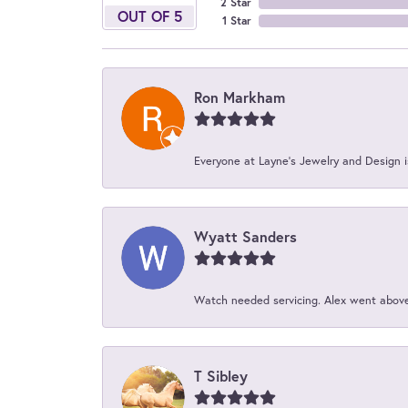
2 Star
OUT OF 5
1 Star
Ron Markham
Everyone at Layne's Jewelry and Design is
Wyatt Sanders
Watch needed servicing. Alex went above 
T Sibley