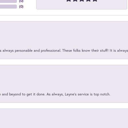
(
0
)
(
0
)
 always personable and professional. These folks know their stuff! It is alway
and beyond to get it done. As always, Layne’s service is top notch.