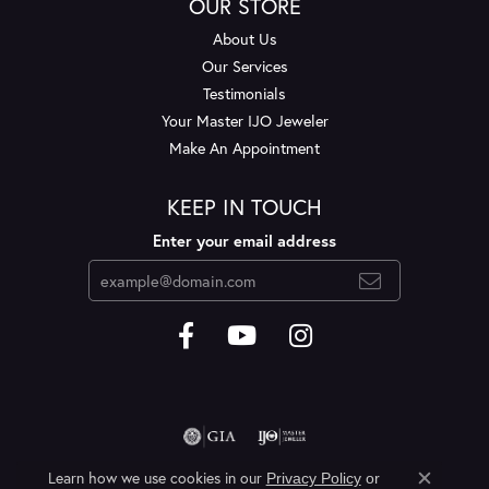
OUR STORE
About Us
Our Services
Testimonials
Your Master IJO Jeweler
Make An Appointment
KEEP IN TOUCH
Enter your email address
Learn how we use cookies in our
Privacy Policy
or