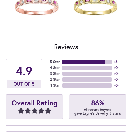
Reviews
5 Star
(
6
)
4.9
4 Star
(
0
)
3 Star
(
0
)
2 Star
(
0
)
OUT OF 5
1 Star
(
0
)
86%
Overall Rating
of recent buyers
gave Layne's Jewelry 5 stars