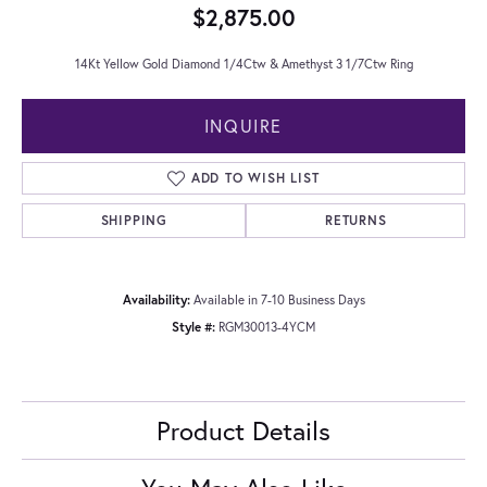
$2,875.00
14Kt Yellow Gold Diamond 1/4Ctw & Amethyst 3 1/7Ctw Ring
INQUIRE
ADD TO WISH LIST
SHIPPING
RETURNS
Availability:
Available in 7-10 Business Days
Style #:
RGM30013-4YCM
Product Details