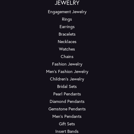
JEWELRY
Engagement Jewelry
Rings
Earrings
Bracelets
Necklaces
Watches
Chains
Fashion Jewelry
Men's Fashion Jewelry
Children's Jewelry
Bridal Sets
Pearl Pendants
Diamond Pendants
Gemstone Pendants
Men's Pendants
Gift Sets
Insert Bands