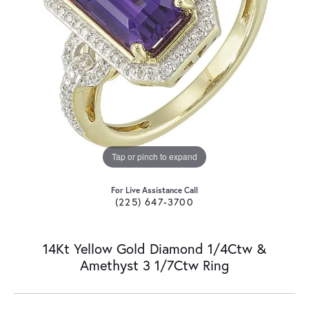
Tap or pinch to expand
For Live Assistance Call
(225) 647-3700
14Kt Yellow Gold Diamond 1/4Ctw &
Amethyst 3 1/7Ctw Ring