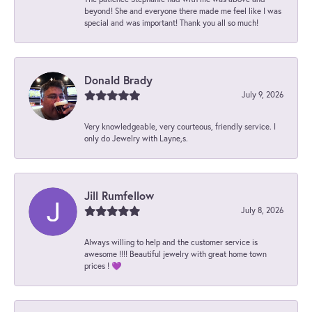
beyond! She and everyone there made me feel like I was
special and was important! Thank you all so much!
Donald Brady
July 9, 2026
Very knowledgeable, very courteous, friendly service. I
only do Jewelry with Layne,s.
Jill Rumfellow
July 8, 2026
Always willing to help and the customer service is
awesome !!!! Beautiful jewelry with great home town
prices ! 💜