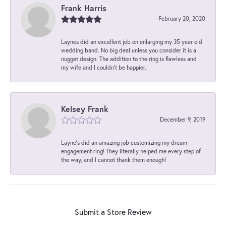
Frank Harris
February 20, 2020
Laynes did an excellent job on enlarging my 35 year old
wedding band. No big deal unless you consider it is a
nugget design. The addition to the ring is flawless and
my wife and I couldn't be happier.
Kelsey Frank
December 9, 2019
Layne's did an amazing job customizing my dream
engagement ring! They literally helped me every step of
the way, and I cannot thank them enough!
Submit a Store Review