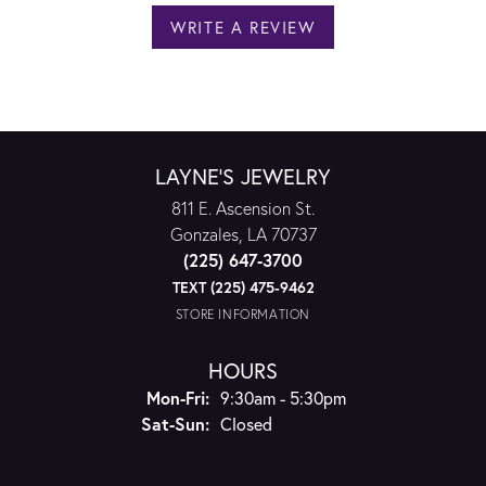
WRITE A REVIEW
LAYNE'S JEWELRY
811 E. Ascension St.
Gonzales, LA 70737
(225) 647-3700
TEXT (225) 475-9462
STORE INFORMATION
HOURS
Monday - Friday:
Mon-Fri:
9:30am - 5:30pm
Saturday - Sunday:
Sat-Sun:
Closed