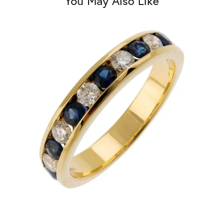
You May Also Like