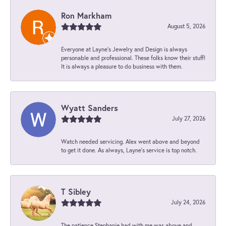
Ron Markham
August 5, 2026
Everyone at Layne's Jewelry and Design is always
personable and professional. These folks know their stuff!
It is always a pleasure to do business with them.
Wyatt Sanders
July 27, 2026
Watch needed servicing. Alex went above and beyond
to get it done. As always, Layne’s service is top notch.
T Sibley
July 24, 2026
The patience Stephanie had with me was above and