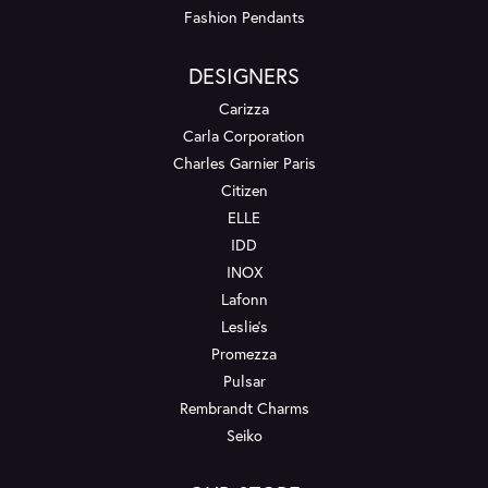
Fashion Pendants
DESIGNERS
Carizza
Carla Corporation
Charles Garnier Paris
Citizen
ELLE
IDD
INOX
Lafonn
Leslie's
Promezza
Pulsar
Rembrandt Charms
Seiko