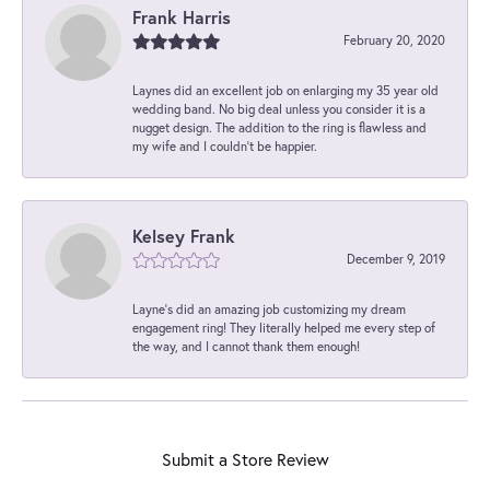
Frank Harris
February 20, 2020
Laynes did an excellent job on enlarging my 35 year old
wedding band. No big deal unless you consider it is a
nugget design. The addition to the ring is flawless and
my wife and I couldn't be happier.
Kelsey Frank
December 9, 2019
Layne's did an amazing job customizing my dream
engagement ring! They literally helped me every step of
the way, and I cannot thank them enough!
Submit a Store Review