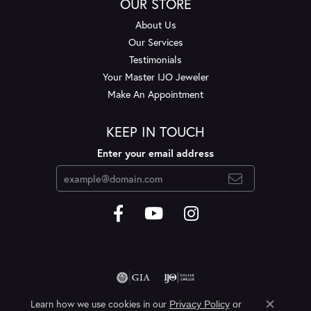
OUR STORE
About Us
Our Services
Testimonials
Your Master IJO Jeweler
Make An Appointment
KEEP IN TOUCH
Enter your email address
Learn how we use cookies in our
Privacy Policy
or