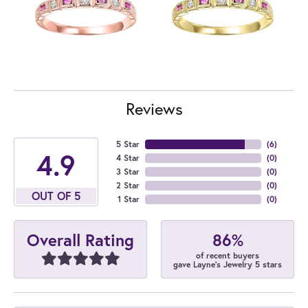
Reviews
5 Star
(
6
)
4.9
4 Star
(
0
)
3 Star
(
0
)
2 Star
(
0
)
OUT OF 5
1 Star
(
0
)
86%
Overall Rating
of recent buyers
gave Layne's Jewelry 5 stars