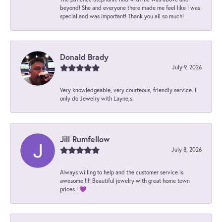
beyond! She and everyone there made me feel like I was
special and was important! Thank you all so much!
Donald Brady
July 9, 2026
Very knowledgeable, very courteous, friendly service. I
only do Jewelry with Layne,s.
Jill Rumfellow
July 8, 2026
Always willing to help and the customer service is
awesome !!!! Beautiful jewelry with great home town
prices ! 💜