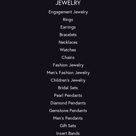
JEWELRY
Engagement Jewelry
Rings
Earrings
Bracelets
Necklaces
Watches
Chains
Fashion Jewelry
Men's Fashion Jewelry
Children's Jewelry
Bridal Sets
Pearl Pendants
Diamond Pendants
Gemstone Pendants
Men's Pendants
Gift Sets
Insert Bands