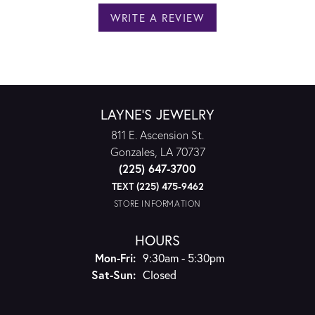
WRITE A REVIEW
LAYNE'S JEWELRY
811 E. Ascension St.
Gonzales, LA 70737
(225) 647-3700
TEXT (225) 475-9462
STORE INFORMATION
HOURS
Monday - Friday:
Mon-Fri:
9:30am - 5:30pm
Saturday - Sunday:
Sat-Sun:
Closed