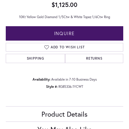
$1,125.00
10Kt Yellow Gold Diamond 1/5Ctw & White Topaz 1/6Ctw Ring
INQUIRE
ADD TO WISH LIST
SHIPPING
RETURNS
Availability:
Available in 7-10 Business Days
Style #:
RG85336-1YCWT
Product Details