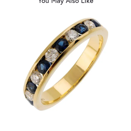
You May Also Like