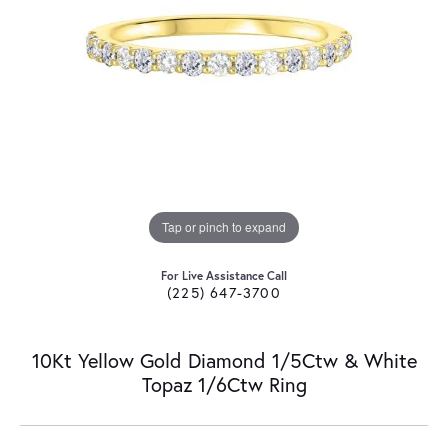
Tap or pinch to expand
For Live Assistance Call
(225) 647-3700
10Kt Yellow Gold Diamond 1/5Ctw & White
Topaz 1/6Ctw Ring