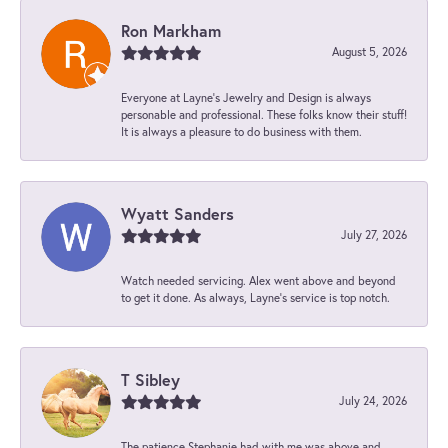
Ron Markham
August 5, 2026
Everyone at Layne's Jewelry and Design is always
personable and professional. These folks know their stuff!
It is always a pleasure to do business with them.
Wyatt Sanders
July 27, 2026
Watch needed servicing. Alex went above and beyond
to get it done. As always, Layne’s service is top notch.
T Sibley
July 24, 2026
The patience Stephanie had with me was above and