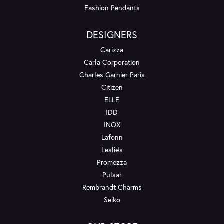
Fashion Pendants
DESIGNERS
Carizza
Carla Corporation
Charles Garnier Paris
Citizen
ELLE
IDD
INOX
Lafonn
Leslie's
Promezza
Pulsar
Rembrandt Charms
Seiko