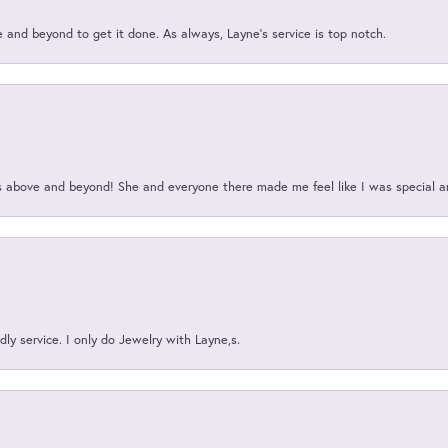
and beyond to get it done. As always, Layne’s service is top notch.
above and beyond! She and everyone there made me feel like I was special a
ly service. I only do Jewelry with Layne,s.