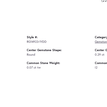
(2
Style #:
Categor
RG14923-1YDD
Gemston
Center Gemstone Shape:
Center 
Round
0.29 ct
Common Stone Weight:
Common 
0.07 ct tw
I2