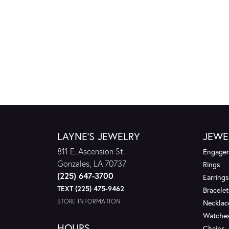
LAYNE'S JEWELRY
JEWE
811 E. Ascension St.
Engagem
Gonzales, LA 70737
Rings
(225) 647-3700
Earrings
TEXT (225) 475-9462
Bracelet
STORE INFORMATION
Necklac
Watche
HOURS
Chains