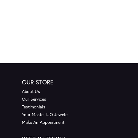
OUR STORE
About Us
Our Services
Testimonials
Your Master IJO Jeweler
Make An Appointment