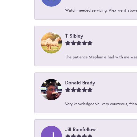
Watch needed servicing. Alex went above 
T Sibley
The patience Stephanie had with me was 
Donald Brady
Very knowledgeable, very courteous, friend
Jill Rumfellow