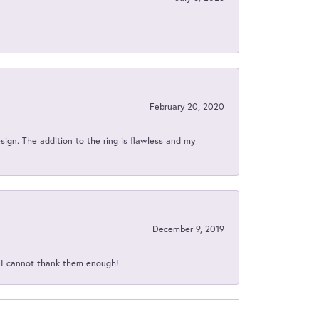
February 20, 2020
sign. The addition to the ring is flawless and my
December 9, 2019
d I cannot thank them enough!