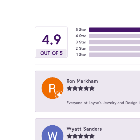
5 Star
4.9
4 Star
3 Star
2 Star
OUT OF 5
1 Star
Ron Markham
Everyone at Layne's Jewelry and Design is
Wyatt Sanders