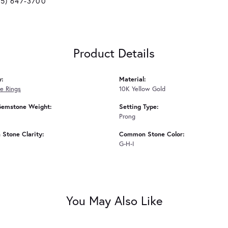
25) 647-3700
Product Details
y:
Material:
e Rings
10K Yellow Gold
Gemstone Weight:
Setting Type:
Prong
Stone Clarity:
Common Stone Color:
G-H-I
You May Also Like