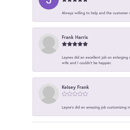
Always willing to help and the customer 
Frank Harris
Laynes did an excellent job on enlarging 
wife and I couldn't be happier.
Kelsey Frank
Layne's did an amazing job customizing 