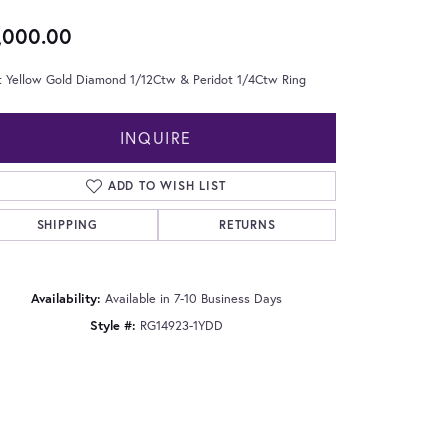
,000.00
t Yellow Gold Diamond 1/12Ctw & Peridot 1/4Ctw Ring
INQUIRE
ADD TO WISH LIST
SHIPPING
RETURNS
Availability:
Available in 7-10 Business Days
Style #:
RG14923-1YDD
Click to zoom