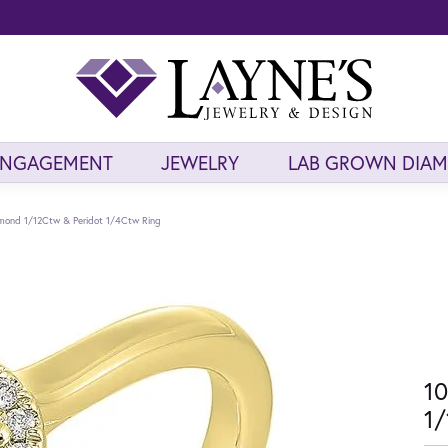
ENGAGEMENT
JEWELRY
LAB GROWN DIA
amond 1/12Ctw & Peridot 1/4Ctw Ring
10
1/