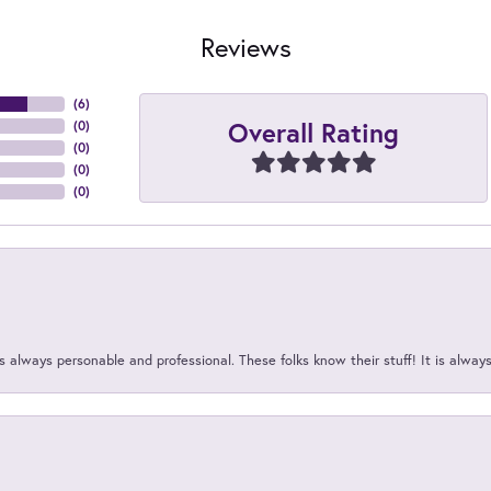
Reviews
(
6
)
Overall Rating
(
0
)
(
0
)
(
0
)
(
0
)
 always personable and professional. These folks know their stuff! It is alway