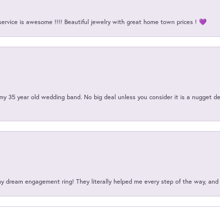
service is awesome !!!! Beautiful jewelry with great home town prices ! 💜
my 35 year old wedding band. No big deal unless you consider it is a nugget de
my dream engagement ring! They literally helped me every step of the way, an