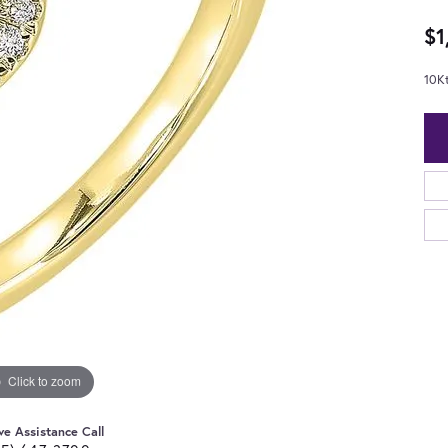
$1
10K
Click to zoom
ve Assistance Call