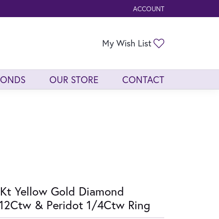
ACCOUNT
TOGGLE MY ACCOUNT ME
Toggle My Wis
My Wish List
MONDS
OUR STORE
CONTACT
Kt Yellow Gold Diamond
12Ctw & Peridot 1/4Ctw Ring