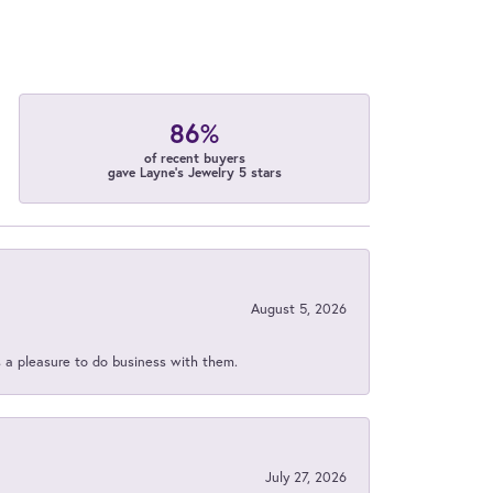
86%
of recent buyers
gave Layne's Jewelry 5 stars
August 5, 2026
s a pleasure to do business with them.
July 27, 2026