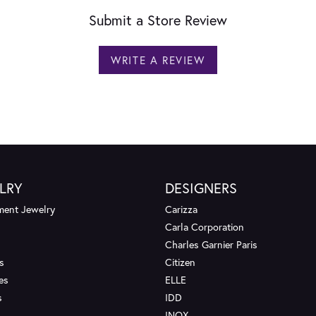
Submit a Store Review
WRITE A REVIEW
LRY
DESIGNERS
ent Jewelry
Carizza
Carla Corporation
Charles Garnier Paris
s
Citizen
es
ELLE
s
IDD
INOX