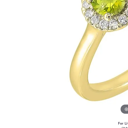
For Li