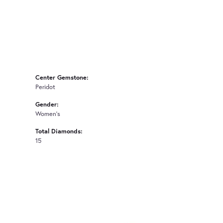
Center Gemstone:
Peridot
Gender:
Women's
Total Diamonds:
15