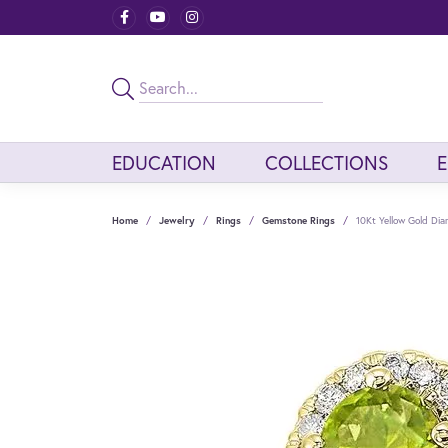
EDUCATION
COLLECTIONS
Home
Jewelry
Rings
Gemstone Rings
10Kt Yellow Gold Di