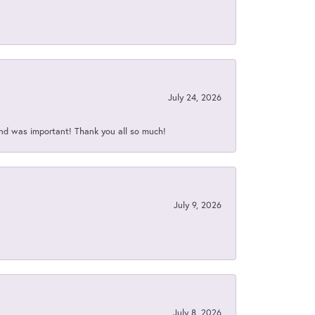
July 24, 2026
nd was important! Thank you all so much!
July 9, 2026
July 8, 2026