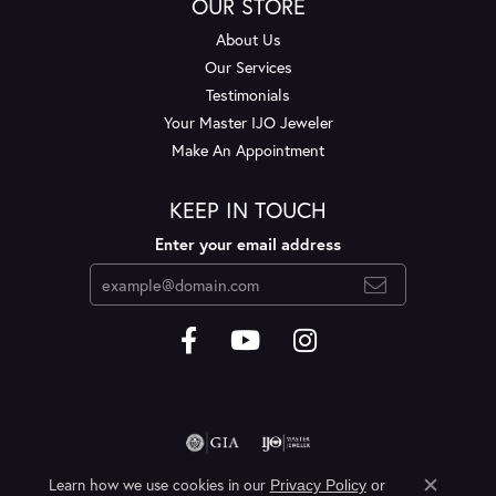
OUR STORE
About Us
Our Services
Testimonials
Your Master IJO Jeweler
Make An Appointment
KEEP IN TOUCH
Enter your email address
Learn how we use cookies in our
Privacy Policy
or