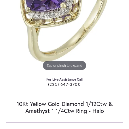
Tap or pinch to expand
For Live Assistance Call
(225) 647-3700
10Kt Yellow Gold Diamond 1/12Ctw &
Amethyst 1 1/4Ctw Ring - Halo