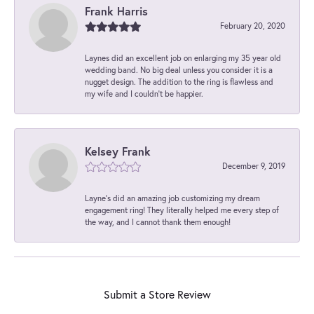
Frank Harris
February 20, 2020
Laynes did an excellent job on enlarging my 35 year old
wedding band. No big deal unless you consider it is a
nugget design. The addition to the ring is flawless and
my wife and I couldn't be happier.
Kelsey Frank
December 9, 2019
Layne's did an amazing job customizing my dream
engagement ring! They literally helped me every step of
the way, and I cannot thank them enough!
Submit a Store Review