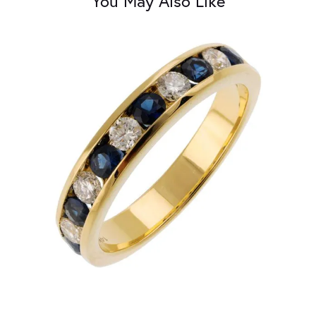
You May Also Like