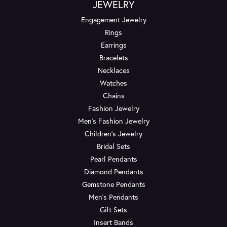
JEWELRY
Engagement Jewelry
Rings
Earrings
Bracelets
Necklaces
Watches
Chains
Fashion Jewelry
Men's Fashion Jewelry
Children's Jewelry
Bridal Sets
Pearl Pendants
Diamond Pendants
Gemstone Pendants
Men's Pendants
Gift Sets
Insert Bands