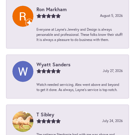
Ron Markham
August 5, 2026
Everyone at Layne's Jewelry and Design is always
personable and professional. These folks know their stuff!
It is always a pleasure to do business with them.
Wyatt Sanders
July 27, 2026
Watch needed servicing. Alex went above and beyond
to get it done. As always, Layne’s service is top notch.
T Sibley
July 24, 2026
The patience Stephanie had with me was above and