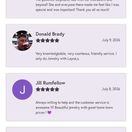
beyond! She and everyone there made me feel like I was
special and was important! Thank you all so much!
Donald Brady
July 9, 2026
Very knowledgeable, very courteous, friendly service. I
only do Jewelry with Layne,s.
Jill Rumfellow
July 8, 2026
Always willing to help and the customer service is
awesome !!!! Beautiful jewelry with great home town
prices ! 💜