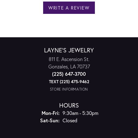
WRITE A REVIEW
LAYNE'S JEWELRY
811 E. Ascension St.
Gonzales, LA 70737
(225) 647-3700
TEXT (225) 475-9462
STORE INFORMATION
HOURS
Monday - Friday:
Mon-Fri:
9:30am - 5:30pm
Saturday - Sunday:
Sat-Sun:
Closed