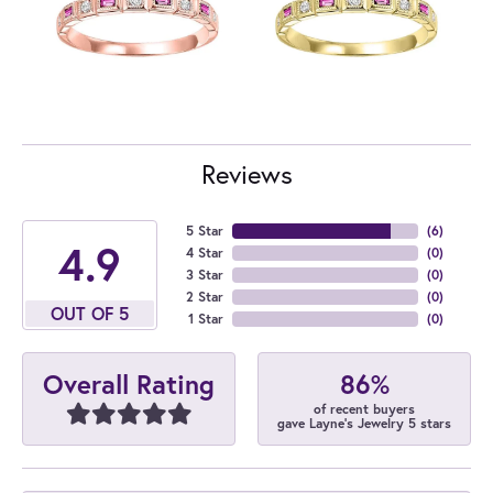
Reviews
5 Star
(
6
)
4.9
4 Star
(
0
)
3 Star
(
0
)
2 Star
(
0
)
OUT OF 5
1 Star
(
0
)
86%
Overall Rating
of recent buyers
gave Layne's Jewelry 5 stars