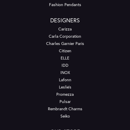
Fashion Pendants
DESIGNERS
Carizza
Carla Corporation
Charles Garnier Paris
Citizen
ELLE
IDD
INOX
Lafonn
Leslie's
Promezza
Pulsar
Rembrandt Charms
Seiko