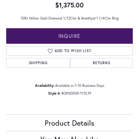
$1,375.00
10Kt Yellow Gold Diamond 1/12Ctw & Amethyst 1 1/4Ctw Ring
INQUIRE
ADD TO WISH LIST
SHIPPING
RETURNS
Availability:
Available in 7-10 Business Days
Style #:
RGM30009-1YSCM
Product Details