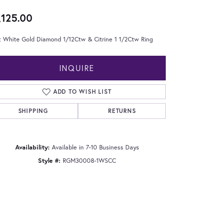
,125.00
t White Gold Diamond 1/12Ctw & Citrine 1 1/2Ctw Ring
INQUIRE
ADD TO WISH LIST
SHIPPING
RETURNS
Availability:
Available in 7-10 Business Days
Style #:
RGM30008-1WSCC
Click to zoom