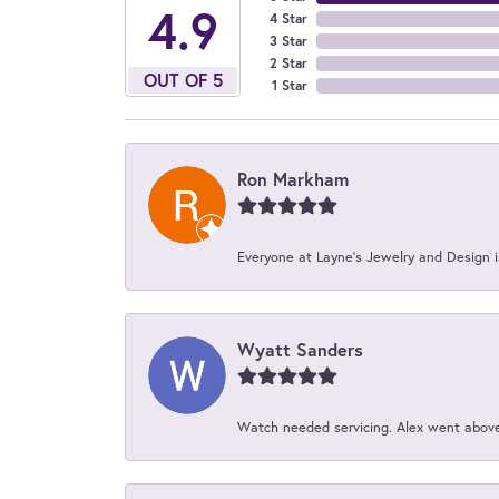
4.9
4 Star
3 Star
2 Star
OUT OF 5
1 Star
Ron Markham
Everyone at Layne's Jewelry and Design is
Wyatt Sanders
Watch needed servicing. Alex went above 