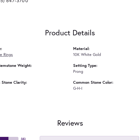
25) 647-3700
Product Details
y:
Material:
e Rings
10K White Gold
Gemstone Weight:
Setting Type:
Prong
Stone Clarity:
Common Stone Color:
G-H-I
Reviews
(
6
)