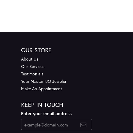
OUR STORE
About Us
Our Services
Testimonials
Your Master IJO Jeweler
Make An Appointment
KEEP IN TOUCH
Enter your email address