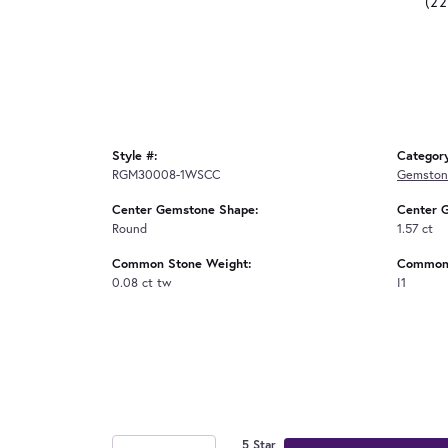
(2
Style #:
Categor
RGM30008-1WSCC
Gemston
Center Gemstone Shape:
Center 
Round
1.57 ct
Common Stone Weight:
Common 
0.08 ct tw
I1
5 Star