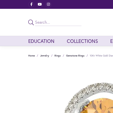
EDUCATION
COLLECTIONS
Home
Jewelry
Rings
Gemstone Rings
10Kt White Gold Dia