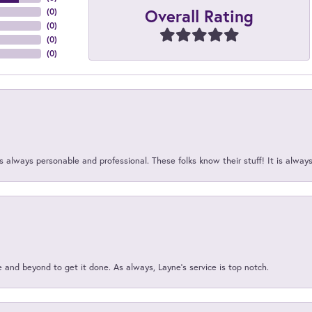
Overall Rating
(
0
)
(
0
)
(
0
)
(
0
)
 always personable and professional. These folks know their stuff! It is alway
and beyond to get it done. As always, Layne’s service is top notch.