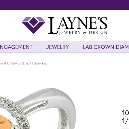
ENGAGEMENT
JEWELRY
LAB GROWN DIA
mond 1/12Ctw & Citrine 1 1/2Ctw Ring
10
1/