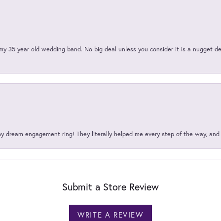
my 35 year old wedding band. No big deal unless you consider it is a nugget de
my dream engagement ring! They literally helped me every step of the way, an
Submit a Store Review
WRITE A REVIEW