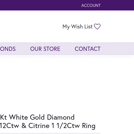
ACCOUNT
TOGGLE MY ACCOUNT ME
Toggle My Wis
My Wish List
MONDS
OUR STORE
CONTACT
Kt White Gold Diamond
12Ctw & Citrine 1 1/2Ctw Ring