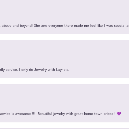
above and beyond! She and everyone there made me feel like I was special a
ly service. I only do Jewelry with Layne,s.
service is awesome !!!! Beautiful jewelry with great home town prices ! 💜