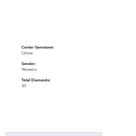
Center Gemstone:
Citrine
Gender:
Women's
Total Diamonds:
30