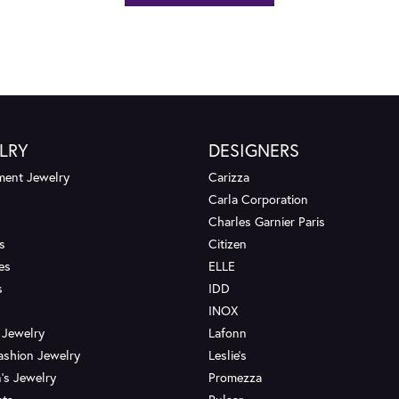
LRY
DESIGNERS
ent Jewelry
Carizza
Carla Corporation
Charles Garnier Paris
s
Citizen
es
ELLE
s
IDD
INOX
 Jewelry
Lafonn
ashion Jewelry
Leslie's
's Jewelry
Promezza