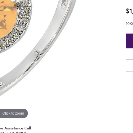
$1
10K
Click to zoom
ve Assistance Call