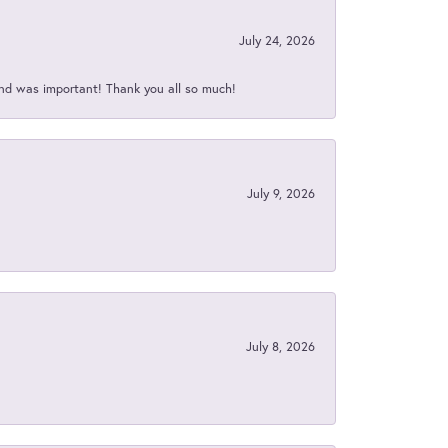
July 24, 2026
nd was important! Thank you all so much!
July 9, 2026
July 8, 2026