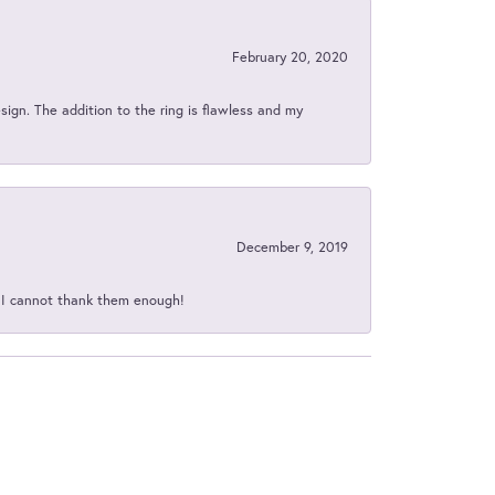
February 20, 2020
sign. The addition to the ring is flawless and my
December 9, 2019
d I cannot thank them enough!