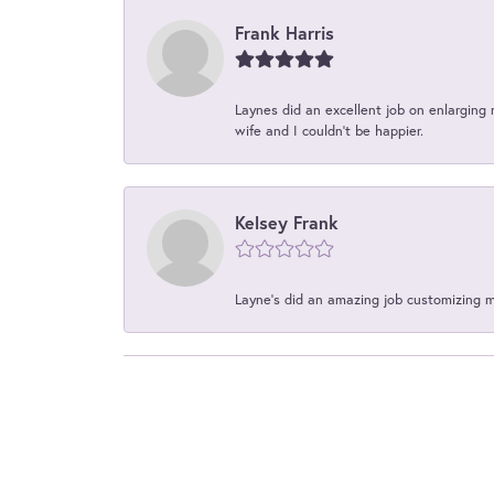
Frank Harris
Laynes did an excellent job on enlarging 
wife and I couldn't be happier.
Kelsey Frank
Layne's did an amazing job customizing 