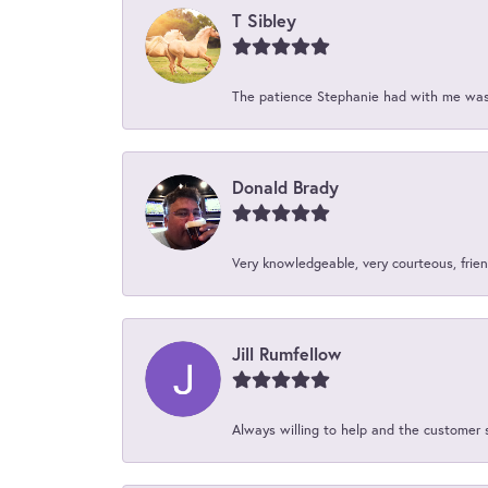
T Sibley
The patience Stephanie had with me was 
Donald Brady
Very knowledgeable, very courteous, friend
Jill Rumfellow
Always willing to help and the customer 