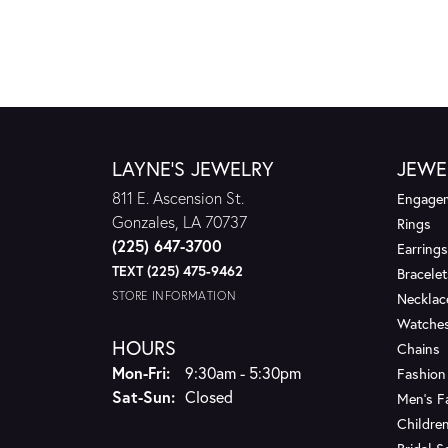
LAYNE'S JEWELRY
JEWE
811 E. Ascension St.
Engagem
Gonzales, LA 70737
Rings
(225) 647-3700
Earrings
TEXT (225) 475-9462
Bracelet
STORE INFORMATION
Necklac
Watche
HOURS
Chains
Monday - Friday:
Mon-Fri:
9:30am - 5:30pm
Fashion
Saturday - Sunday:
Sat-Sun:
Closed
Men's F
Children