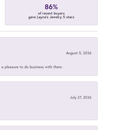
86%
of recent buyers
gave Layne's Jewelry 5 stars
August 5, 2026
s a pleasure to do business with them.
July 27, 2026