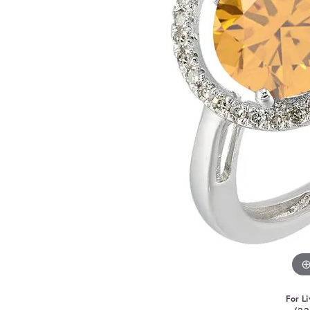
For Li