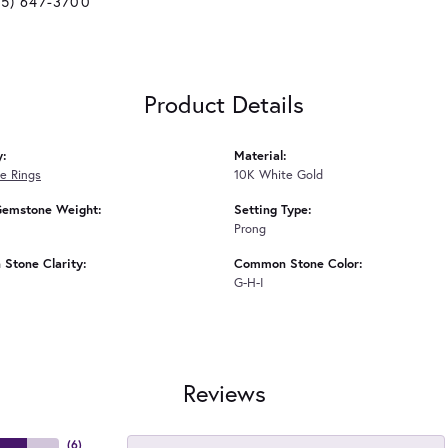
25) 647-3700
Product Details
y:
Material:
e Rings
10K White Gold
Gemstone Weight:
Setting Type:
Prong
Stone Clarity:
Common Stone Color:
G-H-I
Reviews
(
6
)