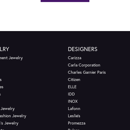
LRY
DESIGNERS
ent Jewelry
Carizza
Carla Corporation
Charles Garnier Paris
s
Citizen
es
ELLE
s
IDD
INOX
 Jewelry
Lafonn
ashion Jewelry
Leslie's
's Jewelry
Promezza