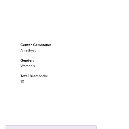
Center Gemstone:
Amethyst
Gender:
Women's
Total Diamonds:
10