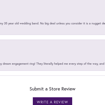
my 35 year old wedding band. No big deal unless you consider it is a nugget de
my dream engagement ring! They literally helped me every step of the way, an
Submit a Store Review
WRITE A REVIEW