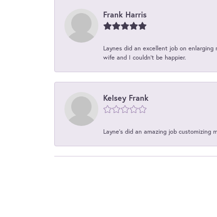
Frank Harris
Laynes did an excellent job on enlarging 
wife and I couldn't be happier.
Kelsey Frank
Layne's did an amazing job customizing 