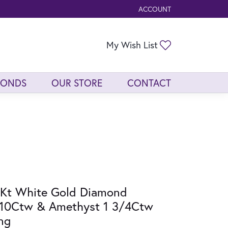
ACCOUNT
TOGGLE MY ACCOUNT ME
Toggle My Wis
My Wish List
MONDS
OUR STORE
CONTACT
Kt White Gold Diamond
/10Ctw & Amethyst 1 3/4Ctw
ng