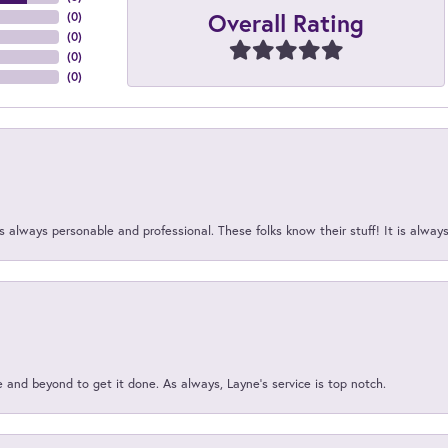
Overall Rating
(
0
)
(
0
)
(
0
)
(
0
)
 always personable and professional. These folks know their stuff! It is alway
and beyond to get it done. As always, Layne’s service is top notch.