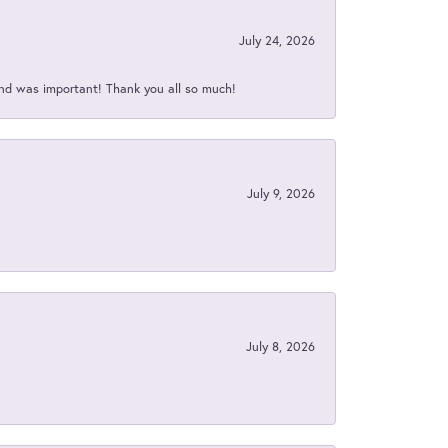
July 24, 2026
nd was important! Thank you all so much!
July 9, 2026
July 8, 2026