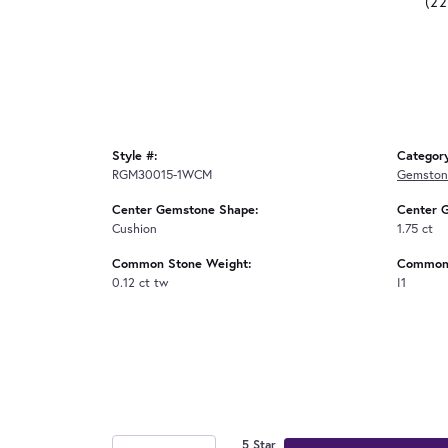
(2
Style #:
Categor
RGM30015-1WCM
Gemston
Center Gemstone Shape:
Center 
Cushion
1.75 ct
Common Stone Weight:
Common 
0.12 ct tw
I1
5 Star