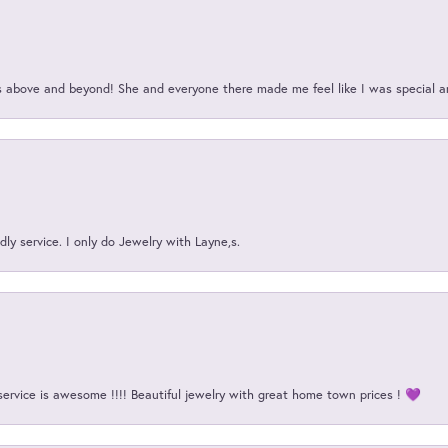
above and beyond! She and everyone there made me feel like I was special a
ly service. I only do Jewelry with Layne,s.
service is awesome !!!! Beautiful jewelry with great home town prices ! 💜