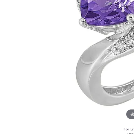
For Li