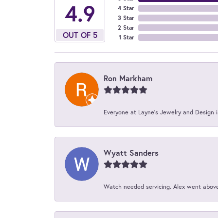
4.9
4 Star
3 Star
2 Star
OUT OF 5
1 Star
Ron Markham
Everyone at Layne's Jewelry and Design is
Wyatt Sanders
Watch needed servicing. Alex went above 