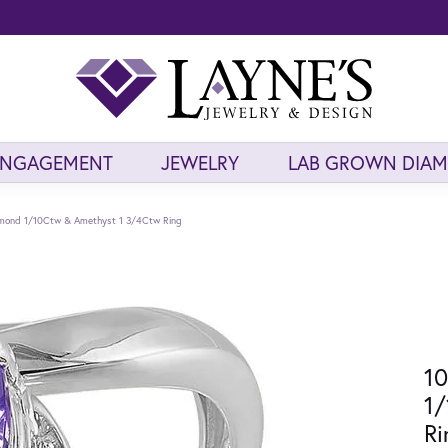
ENGAGEMENT
JEWELRY
LAB GROWN DIA
amond 1/10Ctw & Amethyst 1 3/4Ctw Ring
10
1
Ri