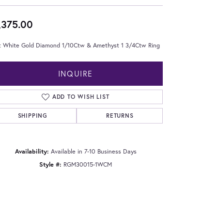
,375.00
t White Gold Diamond 1/10Ctw & Amethyst 1 3/4Ctw Ring
INQUIRE
ADD TO WISH LIST
SHIPPING
RETURNS
Availability:
Available in 7-10 Business Days
Style #:
RGM30015-1WCM
Click to zoom