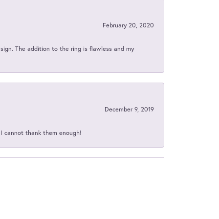
February 20, 2020
sign. The addition to the ring is flawless and my
December 9, 2019
d I cannot thank them enough!