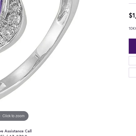
$1
10K
Click to zoom
ve Assistance Call