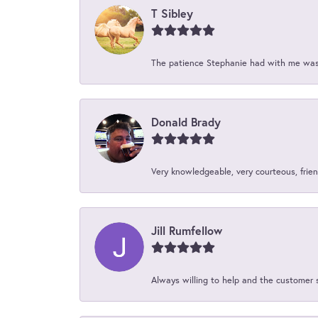
T Sibley
The patience Stephanie had with me was 
Donald Brady
Very knowledgeable, very courteous, friend
Jill Rumfellow
Always willing to help and the customer 