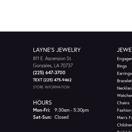
LAYNE'S JEWELRY
JEWE
811 E. Ascension St.
Engagem
Gonzales, LA 70737
Rings
(225) 647-3700
Earrings
TEXT (225) 475-9462
Bracelet
STORE INFORMATION
Necklac
Watche
HOURS
Chains
Monday - Friday:
Mon-Fri:
9:30am - 5:30pm
Fashion
Saturday - Sunday:
Sat-Sun:
Closed
Men's F
Children