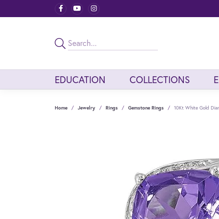
EDUCATION
COLLECTIONS
Home
Jewelry
Rings
Gemstone Rings
10Kt White Gold Di