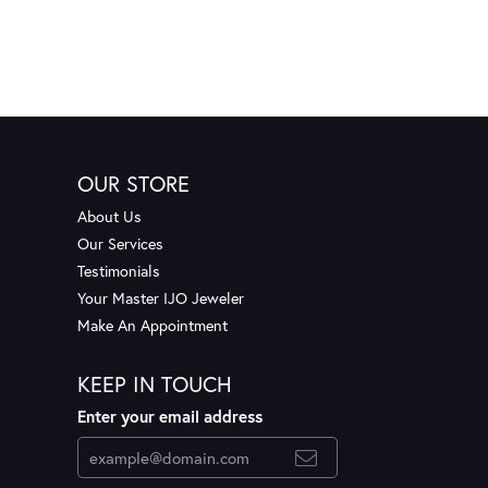
OUR STORE
About Us
Our Services
Testimonials
Your Master IJO Jeweler
Make An Appointment
KEEP IN TOUCH
Enter your email address