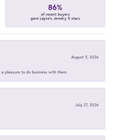
86%
of recent buyers
gave Layne's Jewelry 5 stars
August 5, 2026
s a pleasure to do business with them.
July 27, 2026