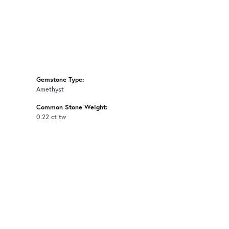
Gemstone Type:
Amethyst
Common Stone Weight:
0.22 ct tw