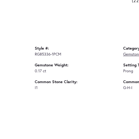
(2
Style #:
Categor
RG85336-1PCM
Gemston
Gemstone Weight:
Setting 
0.17 ct
Prong
Common Stone Clarity:
Common 
I1
G-H-I