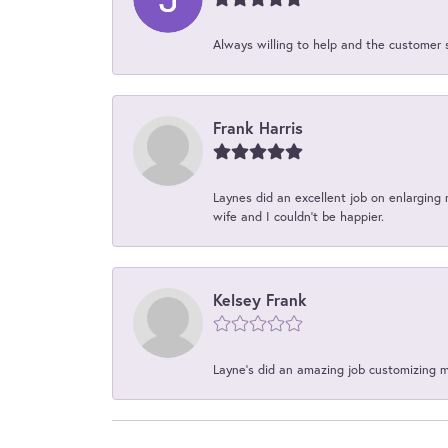
Always willing to help and the customer 
Frank Harris
Laynes did an excellent job on enlarging 
wife and I couldn't be happier.
Kelsey Frank
Layne's did an amazing job customizing 