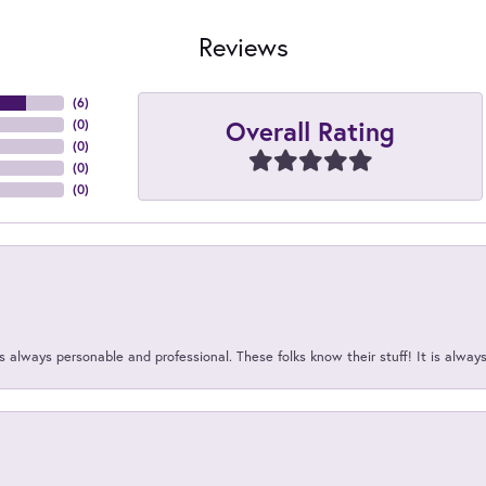
Reviews
(
6
)
Overall Rating
(
0
)
(
0
)
(
0
)
(
0
)
 always personable and professional. These folks know their stuff! It is alway