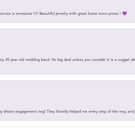
service is awesome !!!! Beautiful jewelry with great home town prices ! 💜
my 35 year old wedding band. No big deal unless you consider it is a nugget de
my dream engagement ring! They literally helped me every step of the way, an