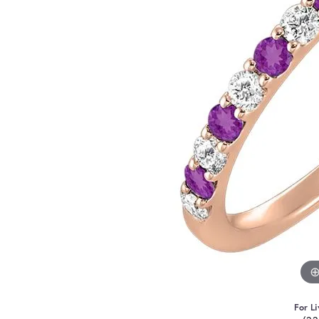
For Li