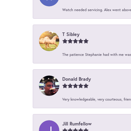
Watch needed servicing. Alex went above 
T Sibley
The patience Stephanie had with me was 
Donald Brady
Very knowledgeable, very courteous, friend
Jill Rumfellow