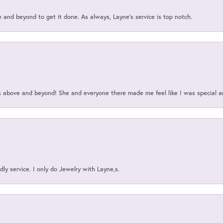
and beyond to get it done. As always, Layne’s service is top notch.
above and beyond! She and everyone there made me feel like I was special a
ly service. I only do Jewelry with Layne,s.