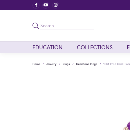
EDUCATION
COLLECTIONS
Home
Jewelry
Rings
Gemstone Rings
10Kt Rose Gold Dia