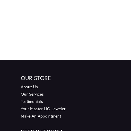
OUR STORE
About Us
Our Services
Testimonials
Your Master IJO Jeweler
Make An Appointment