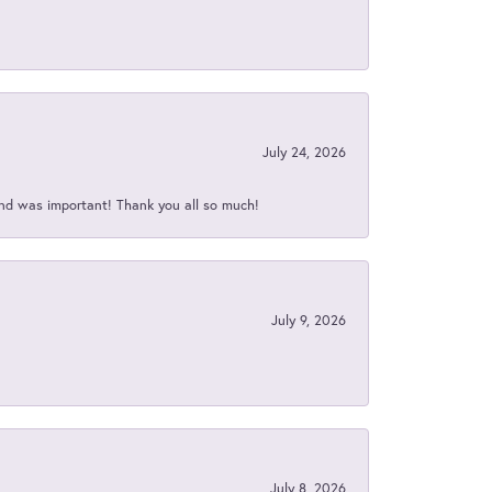
July 24, 2026
nd was important! Thank you all so much!
July 9, 2026
July 8, 2026