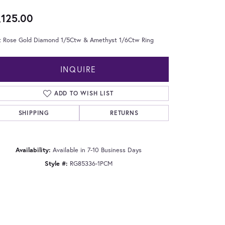
,125.00
t Rose Gold Diamond 1/5Ctw & Amethyst 1/6Ctw Ring
INQUIRE
ADD TO WISH LIST
SHIPPING
RETURNS
Availability:
Available in 7-10 Business Days
Style #:
RG85336-1PCM
Click to zoom