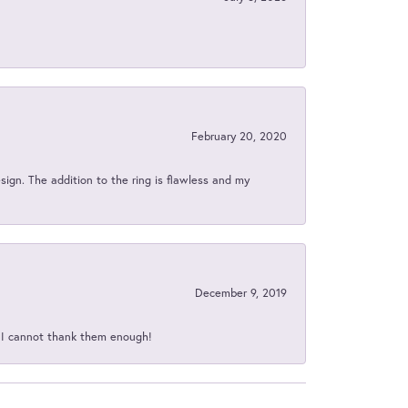
February 20, 2020
sign. The addition to the ring is flawless and my
December 9, 2019
d I cannot thank them enough!