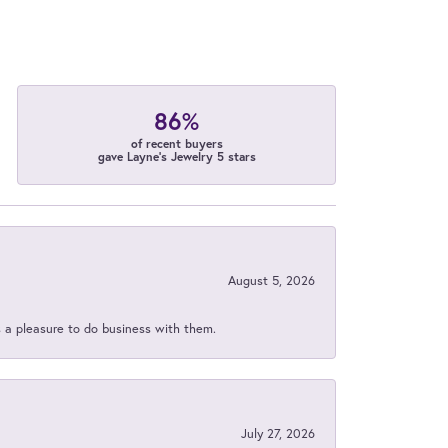
86%
of recent buyers
gave Layne's Jewelry 5 stars
August 5, 2026
s a pleasure to do business with them.
July 27, 2026