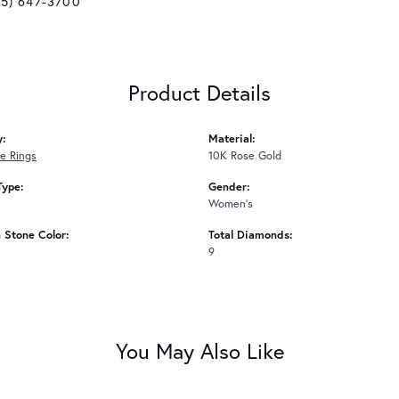
25) 647-3700
Product Details
y:
Material:
e Rings
10K Rose Gold
Type:
Gender:
Women's
Stone Color:
Total Diamonds:
9
You May Also Like