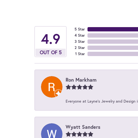
5 Star
4.9
4 Star
3 Star
2 Star
OUT OF 5
1 Star
Ron Markham
Everyone at Layne's Jewelry and Design is
Wyatt Sanders