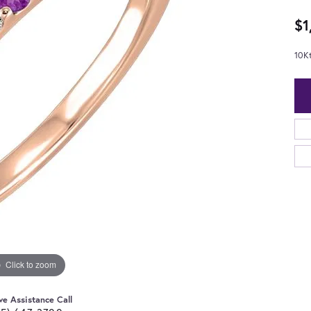
$1
10K
Click to zoom
ve Assistance Call