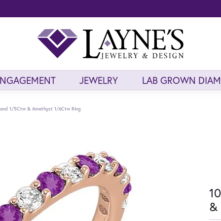
ENGAGEMENT
JEWELRY
LAB GROWN DIA
mond 1/5Ctw & Amethyst 1/6Ctw Ring
10
& 