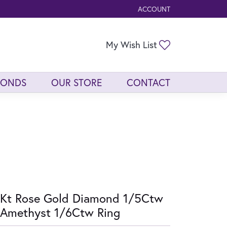
ACCOUNT
TOGGLE MY ACCOUNT ME
Toggle My Wis
My Wish List
MONDS
OUR STORE
CONTACT
Kt Rose Gold Diamond 1/5Ctw
Amethyst 1/6Ctw Ring