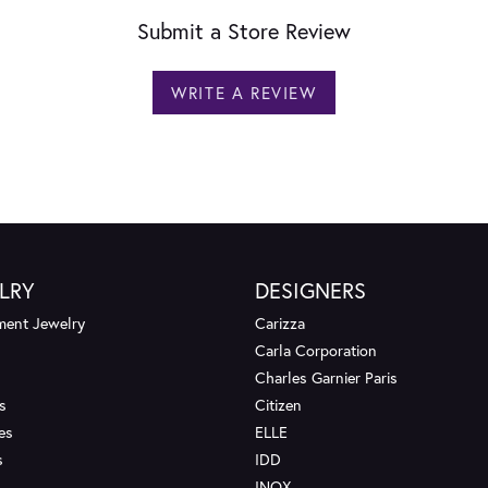
Submit a Store Review
WRITE A REVIEW
LRY
DESIGNERS
ent Jewelry
Carizza
Carla Corporation
Charles Garnier Paris
s
Citizen
es
ELLE
s
IDD
INOX