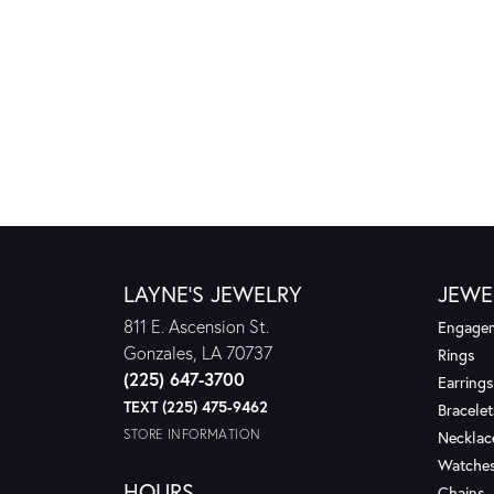
LAYNE'S JEWELRY
JEWE
811 E. Ascension St.
Engagem
Gonzales, LA 70737
Rings
(225) 647-3700
Earrings
TEXT (225) 475-9462
Bracelet
STORE INFORMATION
Necklac
Watche
HOURS
Chains