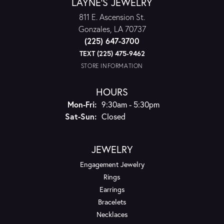
LAYNE'S JEWELRY
811 E. Ascension St.
Gonzales, LA 70737
(225) 647-3700
TEXT (225) 475-9462
STORE INFORMATION
HOURS
Monday - Friday:
Mon-Fri:
9:30am - 5:30pm
Saturday - Sunday:
Sat-Sun:
Closed
JEWELRY
Engagement Jewelry
Rings
Earrings
Bracelets
Necklaces