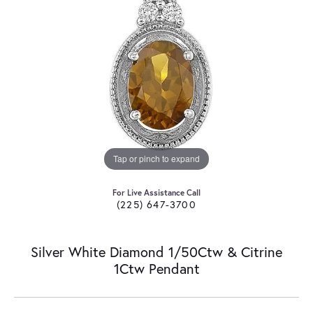
Tap or pinch to expand
For Live Assistance Call
(225) 647-3700
Silver White Diamond 1/50Ctw & Citrine
1Ctw Pendant