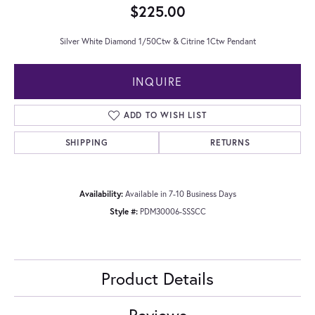
$225.00
Silver White Diamond 1/50Ctw & Citrine 1Ctw Pendant
INQUIRE
ADD TO WISH LIST
SHIPPING
RETURNS
Availability:
Available in 7-10 Business Days
Style #:
PDM30006-SSSCC
Product Details
Reviews