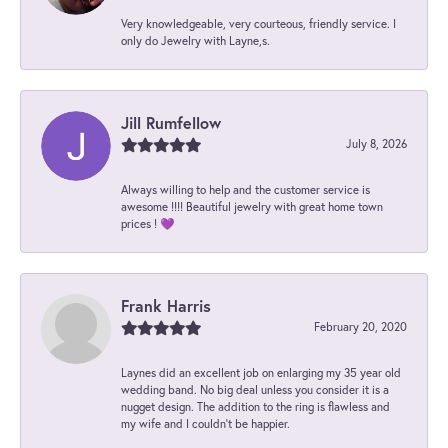
Very knowledgeable, very courteous, friendly service. I
only do Jewelry with Layne,s.
Jill Rumfellow
July 8, 2026
Always willing to help and the customer service is
awesome !!!! Beautiful jewelry with great home town
prices ! 💜
Frank Harris
February 20, 2020
Laynes did an excellent job on enlarging my 35 year old
wedding band. No big deal unless you consider it is a
nugget design. The addition to the ring is flawless and
my wife and I couldn't be happier.