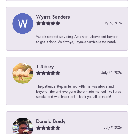
Wyatt Sanders
July 27, 2026
Watch needed servicing. Alex went above and beyond
to get it done. As always, Layne’s service is top notch.
T Sibley
July 24, 2026
The patience Stephanie had with me was above and
beyond! She and everyone there made me feel like I was
special and was important! Thank you all so much!
Donald Brady
July 9, 2026