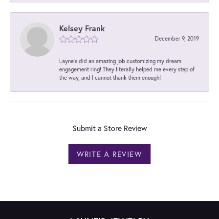
Kelsey Frank
December 9, 2019
Layne's did an amazing job customizing my dream
engagement ring! They literally helped me every step of
the way, and I cannot thank them enough!
Submit a Store Review
WRITE A REVIEW