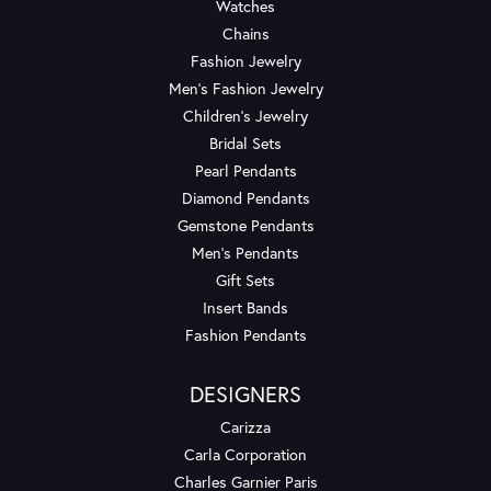
Watches
Chains
Fashion Jewelry
Men's Fashion Jewelry
Children's Jewelry
Bridal Sets
Pearl Pendants
Diamond Pendants
Gemstone Pendants
Men's Pendants
Gift Sets
Insert Bands
Fashion Pendants
DESIGNERS
Carizza
Carla Corporation
Charles Garnier Paris