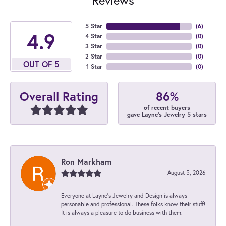
5 Star
(
6
)
4.9
4 Star
(
0
)
3 Star
(
0
)
2 Star
(
0
)
OUT OF 5
1 Star
(
0
)
86%
Overall Rating
of recent buyers
gave Layne's Jewelry 5 stars
Ron Markham
August 5, 2026
Everyone at Layne's Jewelry and Design is always
personable and professional. These folks know their stuff!
It is always a pleasure to do business with them.