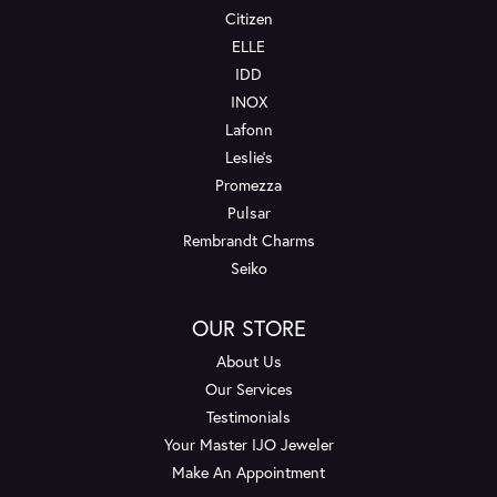
Citizen
ELLE
IDD
INOX
Lafonn
Leslie's
Promezza
Pulsar
Rembrandt Charms
Seiko
OUR STORE
About Us
Our Services
Testimonials
Your Master IJO Jeweler
Make An Appointment