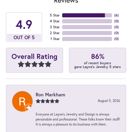
5 Star
(
6
)
4.9
4 Star
(
0
)
3 Star
(
0
)
2 Star
(
0
)
OUT OF 5
1 Star
(
0
)
86%
Overall Rating
of recent buyers
gave Layne's Jewelry 5 stars
Ron Markham
August 5, 2026
Everyone at Layne's Jewelry and Design is always
personable and professional. These folks know their stuff!
It is always a pleasure to do business with them.