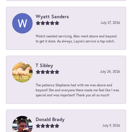
Wyatt Sanders
July 27, 2026
Watch needed servicing. Alex went above and beyond
to get it done. As always, Layne’s service is top notch.
T Sibley
July 24, 2026
The patience Stephanie had with me was above and
beyond! She and everyone there made me feel like I was
special and was important! Thank you all so much!
Donald Brady
July 9, 2026