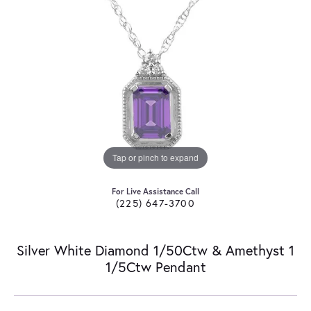
Tap or pinch to expand
For Live Assistance Call
(225) 647-3700
Silver White Diamond 1/50Ctw & Amethyst 1
1/5Ctw Pendant