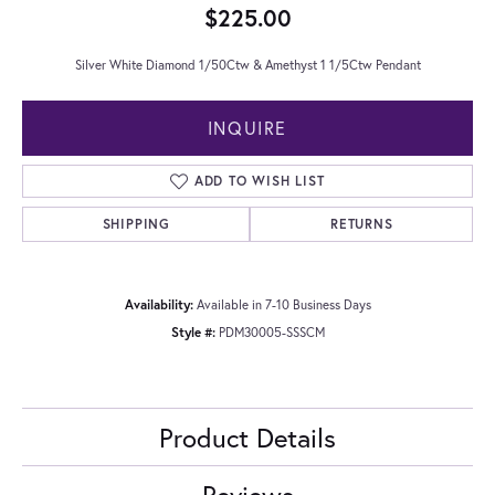
$225.00
Silver White Diamond 1/50Ctw & Amethyst 1 1/5Ctw Pendant
INQUIRE
ADD TO WISH LIST
SHIPPING
RETURNS
Availability:
Available in 7-10 Business Days
Style #:
PDM30005-SSSCM
Product Details
Reviews