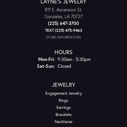
LAYNE'S JEWELRY
811 E. Ascension St.
Gonzales, LA 70737
(225) 647-3700
TEXT (225) 475-9462
STORE INFORMATION
HOURS
Monday - Friday:
Mon-Fri:
9:30am - 5:30pm
Saturday - Sunday:
Sat-Sun:
Closed
JEWELRY
Engagement Jewelry
Rings
Earrings
Bracelets
Necklaces