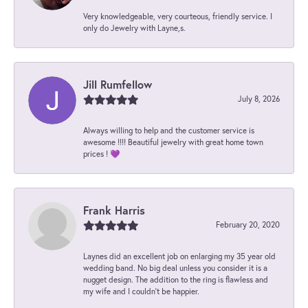
Very knowledgeable, very courteous, friendly service. I
only do Jewelry with Layne,s.
Jill Rumfellow
July 8, 2026
Always willing to help and the customer service is
awesome !!!! Beautiful jewelry with great home town
prices ! 💜
Frank Harris
February 20, 2020
Laynes did an excellent job on enlarging my 35 year old
wedding band. No big deal unless you consider it is a
nugget design. The addition to the ring is flawless and
my wife and I couldn't be happier.