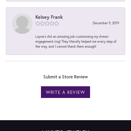
Kelsey Frank
December 9, 2019
Layne's did an amazing job customizing my dream
engagement ring! They literally helped me every step of
the way, and I cannot thank them enough!
Submit a Store Review
WRITE A REVIEW