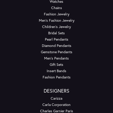
Watches
Chains
Fashion Jewelry
Men's Fashion Jewelry
Children's Jewelry
Bridal Sets
Pearl Pendants
Diamond Pendants
Gemstone Pendants
Men's Pendants
Gift Sets
Insert Bands
Fashion Pendants
DESIGNERS
Carizza
Carla Corporation
Charles Garnier Paris