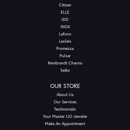
Citizen
ELLE
IDD
INOX
Lafonn
Leslie's
Promezza
Pulsar
Rembrandt Charms
Seiko
OUR STORE
About Us
Our Services
Testimonials
Your Master IJO Jeweler
Make An Appointment