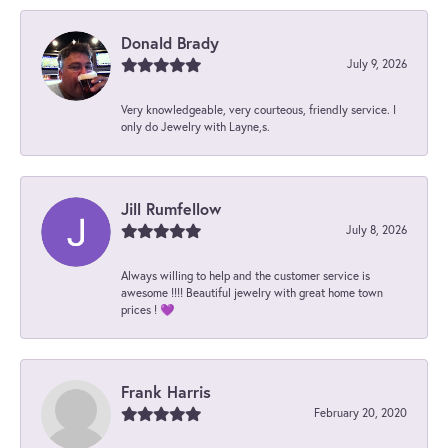
Donald Brady
July 9, 2026
Very knowledgeable, very courteous, friendly service. I
only do Jewelry with Layne,s.
Jill Rumfellow
July 8, 2026
Always willing to help and the customer service is
awesome !!!! Beautiful jewelry with great home town
prices ! 💜
Frank Harris
February 20, 2020