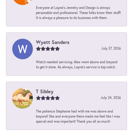
Everyone at Layne's Jewelry and Design is always
personable and professional. These folks know their stuff!
It is always a pleasure to do business with them.
Wyatt Sanders
July 27, 2026
Watch needed servicing. Alex went above and beyond
to get it done. As always, Layne’s service is top notch.
T Sibley
July 24, 2026
The patience Stephanie had with me was above and
beyond! She and everyone there made me feel like I was
special and was important! Thank you all so much!