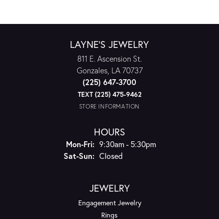
LAYNE'S JEWELRY
811 E. Ascension St.
Gonzales, LA 70737
(225) 647-3700
TEXT (225) 475-9462
STORE INFORMATION
HOURS
Monday - Friday:
Mon-Fri:
9:30am - 5:30pm
Saturday - Sunday:
Sat-Sun:
Closed
JEWELRY
Engagement Jewelry
Rings