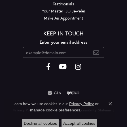
Testimonials
Your Master IJO Jeweler
Make An Appointment
KEEP IN TOUCH
Enter your email address
Learn how we use cookies in our
Privacy Policy
or
Close c
.
manage cookie preferences
Privacy Policy
Terms & Conditions
Accessibility Statement
© 2026 Layne's Jewelry. All Rights Reserved.
Decline all cookies
Accept all cookies
POWERED BY:
PUNCHMARK