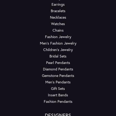
Earrings
Bracelets
Necklaces
Watches
Chains
Fashion Jewelry
Men's Fashion Jewelry
Children's Jewelry
Bridal Sets
Pearl Pendants
Diamond Pendants
Gemstone Pendants
Men's Pendants
Gift Sets
Insert Bands
Fashion Pendants
DESIGNERS