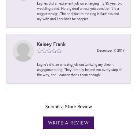
Laynes did an excellent job on enlarging my 35 year old
wedding band. No big deal unless you consider it is a
nugget design. The addition to the ring is flawless and
my wife and I couldn't be happier.
Kelsey Frank
December 9, 2019
Layne's did an amazing job customizing my dream
engagement ring! They literally helped me every step of
the way, and I cannot thank them enough!
Submit a Store Review
WRITE A REVIEW