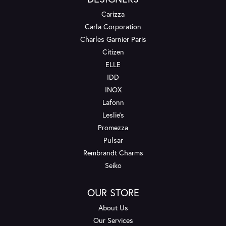
Carizza
Carla Corporation
Charles Garnier Paris
Citizen
ELLE
IDD
INOX
Lafonn
Leslie's
Promezza
Pulsar
Rembrandt Charms
Seiko
OUR STORE
About Us
Our Services