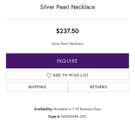
Silver Pearl Necklace
$237.50
Silver Pearl Necklace
INQUIRE
ADD TO WISH LIST
SHIPPING
RETURNS
Availability:
Available in 7-10 Business Days
Style #:
NKM30084-SSPL