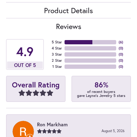
Product Details
Reviews
5 Star
(
6
)
4.9
4 Star
(
0
)
3 Star
(
0
)
2 Star
(
0
)
OUT OF 5
1 Star
(
0
)
86%
Overall Rating
of recent buyers
gave Layne's Jewelry 5 stars
Ron Markham
August 5, 2026