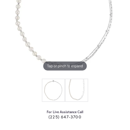
Tap or pinch to expand
For Live Assistance Call
(225) 647-3700