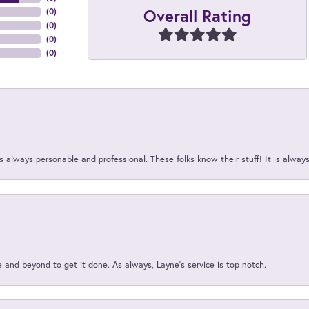
Overall Rating
(
0
)
(
0
)
(
0
)
(
0
)
 always personable and professional. These folks know their stuff! It is alway
and beyond to get it done. As always, Layne’s service is top notch.