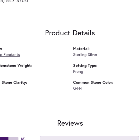
25) 647-3700
Product Details
y:
Material:
e Pendants
Sterling Silver
Gemstone Weight:
Setting Type:
Prong
Stone Clarity:
Common Stone Color:
G-H-I
Reviews
(
6
)