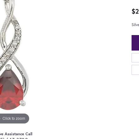
$2
Sil
Click to zoom
ve Assistance Call