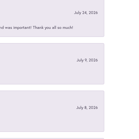
July 24, 2026
nd was important! Thank you all so much!
July 9, 2026
July 8, 2026