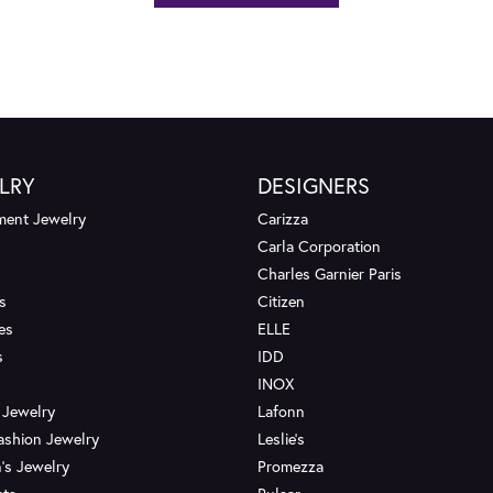
LRY
DESIGNERS
ent Jewelry
Carizza
Carla Corporation
Charles Garnier Paris
s
Citizen
es
ELLE
s
IDD
INOX
 Jewelry
Lafonn
ashion Jewelry
Leslie's
's Jewelry
Promezza