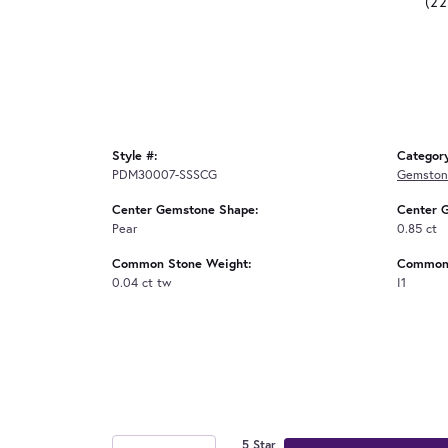
(2
Style #:
Categor
PDM30007-SSSCG
Gemston
Center Gemstone Shape:
Center 
Pear
0.85 ct
Common Stone Weight:
Common 
0.04 ct tw
I1
5 Star