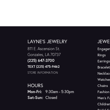
LAYNE'S JEWELRY
JEWE
811 E. Ascension St.
Engagem
Gonzales, LA 70737
Rings
(225) 647-3700
Earrings
TEXT (225) 475-9462
Bracelet
STORE INFORMATION
Necklac
Watche
HOURS
Chains
Monday - Friday:
Mon-Fri:
9:30am - 5:30pm
Fashion
Saturday - Sunday:
Sat-Sun:
Closed
Men's F
Children