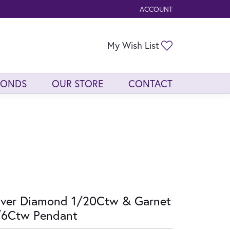
ACCOUNT
TOGGLE MY ACCOUNT ME
Toggle My Wis
My Wish List
MONDS
OUR STORE
CONTACT
lver Diamond 1/20Ctw & Garnet
/6Ctw Pendant