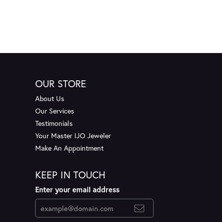
OUR STORE
About Us
Our Services
Testimonials
Your Master IJO Jeweler
Make An Appointment
KEEP IN TOUCH
Enter your email address