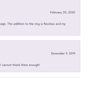
February 20, 2020
sign. The addition to the ring is flawless and my
December 9, 2019
d I cannot thank them enough!