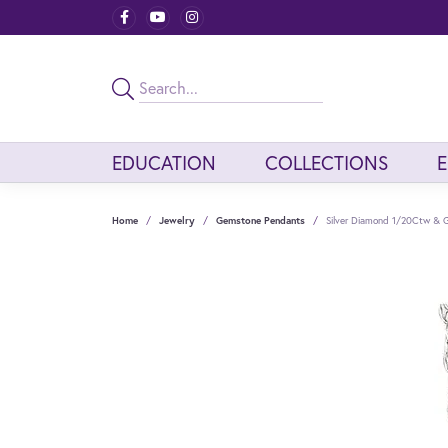
EDUCATION
COLLECTIONS
Home
Jewelry
Gemstone Pendants
Silver Diamond 1/20Ctw & 