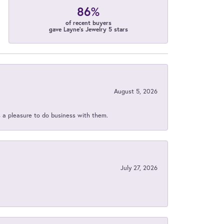
86%
of recent buyers
gave Layne's Jewelry 5 stars
August 5, 2026
s a pleasure to do business with them.
July 27, 2026