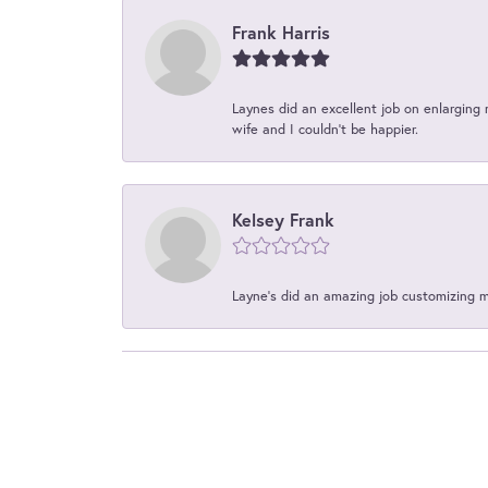
Frank Harris
Laynes did an excellent job on enlarging 
wife and I couldn't be happier.
Kelsey Frank
Layne's did an amazing job customizing 