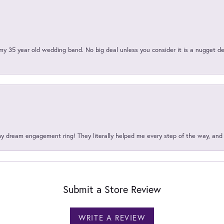
my 35 year old wedding band. No big deal unless you consider it is a nugget de
my dream engagement ring! They literally helped me every step of the way, an
Submit a Store Review
WRITE A REVIEW