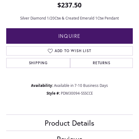
$237.50
Silver Diamond 1/20Ctw & Created Emerald 1Ctw Pendant
INQUIRE
ADD TO WISH LIST
SHIPPING
RETURNS
Availability:
Available in 7-10 Business Days
Style #:
PDM30094-SSSCCE
Product Details
Reviews