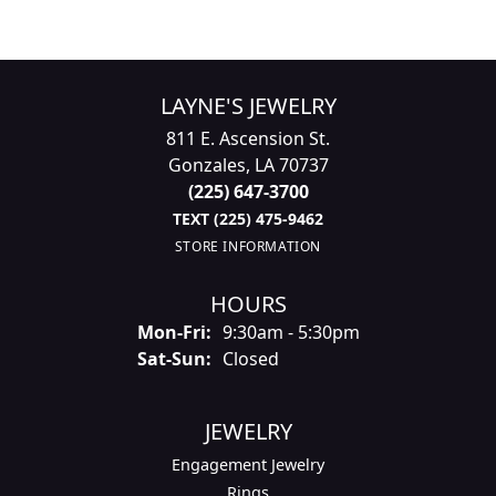
LAYNE'S JEWELRY
811 E. Ascension St.
Gonzales, LA 70737
(225) 647-3700
TEXT (225) 475-9462
STORE INFORMATION
HOURS
Monday - Friday:
Mon-Fri:
9:30am - 5:30pm
Saturday - Sunday:
Sat-Sun:
Closed
JEWELRY
Engagement Jewelry
Rings