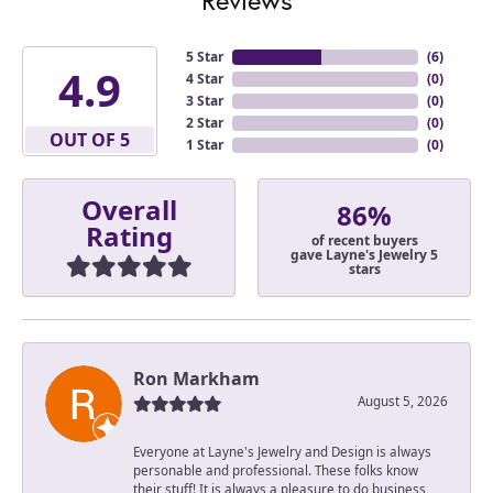
5 Star
(
6
)
4.9
4 Star
(
0
)
3 Star
(
0
)
2 Star
(
0
)
OUT OF 5
1 Star
(
0
)
Overall
86%
Rating
of recent buyers
gave Layne's Jewelry 5
stars
Ron Markham
August 5, 2026
Everyone at Layne's Jewelry and Design is always
personable and professional. These folks know
their stuff! It is always a pleasure to do business