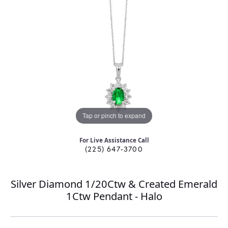
Tap or pinch to expand
For Live Assistance Call
(225) 647-3700
Silver Diamond 1/20Ctw & Created Emerald
1Ctw Pendant - Halo