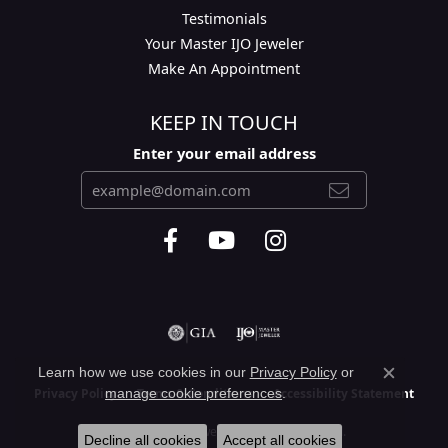
Testimonials
Your Master IJO Jeweler
Make An Appointment
KEEP IN TOUCH
Enter your email address
Learn how we use cookies in our
Privacy Policy
or
Close c
manage cookie preferences
.
Privacy Policy
Terms & Conditions
Accessibility Statement
© 2026 Layne's Jewelry. All Rights Reserved.
Decline all cookies
Accept all cookies