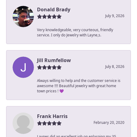
Donald Brady
July 9, 2026
Very knowledgeable, very courteous, friendly
service. I only do Jewelry with Layne,s.
Jill Rumfellow
July 8, 2026
Always willing to help and the customer service is
awesome !!!! Beautiful jewelry with great home
town prices ! 💜
Frank Harris
February 20, 2020
Laynes did an excellent job on enlarging my 35