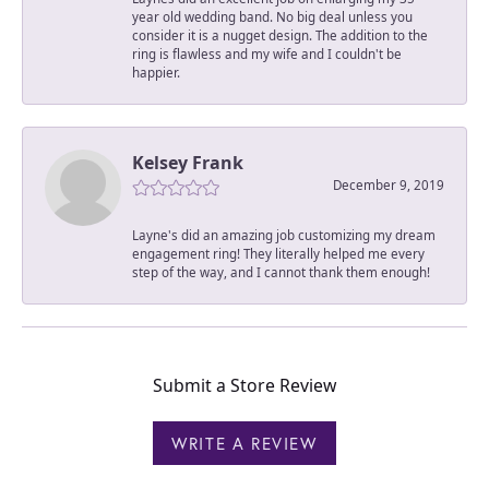
year old wedding band. No big deal unless you
consider it is a nugget design. The addition to the
ring is flawless and my wife and I couldn't be
happier.
Kelsey Frank
December 9, 2019
Layne's did an amazing job customizing my dream
engagement ring! They literally helped me every
step of the way, and I cannot thank them enough!
Submit a Store Review
WRITE A REVIEW