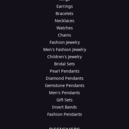
Earrings
Bracelets
Necklaces
Watches
Chains
Fashion Jewelry
Men's Fashion Jewelry
Children's Jewelry
Bridal Sets
Pearl Pendants
Diamond Pendants
Gemstone Pendants
Men's Pendants
Gift Sets
Insert Bands
Fashion Pendants