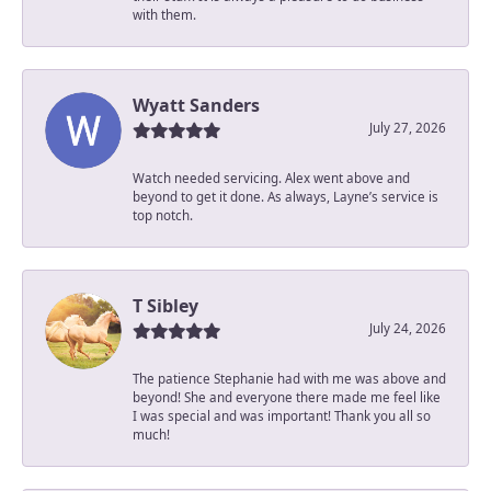
with them.
Wyatt Sanders
July 27, 2026
Watch needed servicing. Alex went above and
beyond to get it done. As always, Layne’s service is
top notch.
T Sibley
July 24, 2026
The patience Stephanie had with me was above and
beyond! She and everyone there made me feel like
I was special and was important! Thank you all so
much!