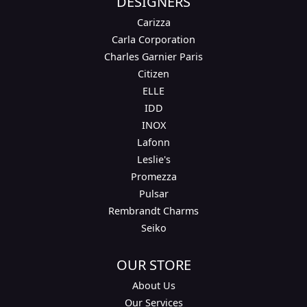
DESIGNERS
Carizza
Carla Corporation
Charles Garnier Paris
Citizen
ELLE
IDD
INOX
Lafonn
Leslie's
Promezza
Pulsar
Rembrandt Charms
Seiko
OUR STORE
About Us
Our Services