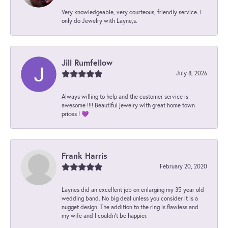
Very knowledgeable, very courteous, friendly service. I
only do Jewelry with Layne,s.
Jill Rumfellow
July 8, 2026
Always willing to help and the customer service is
awesome !!!! Beautiful jewelry with great home town
prices ! 💜
Frank Harris
February 20, 2020
Laynes did an excellent job on enlarging my 35 year old
wedding band. No big deal unless you consider it is a
nugget design. The addition to the ring is flawless and
my wife and I couldn't be happier.