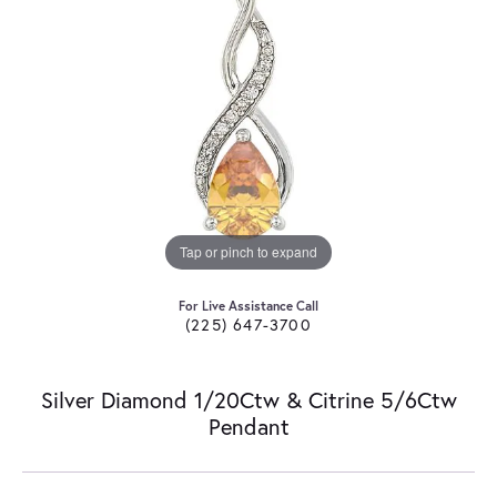
Tap or pinch to expand
For Live Assistance Call
(225) 647-3700
Silver Diamond 1/20Ctw & Citrine 5/6Ctw
Pendant