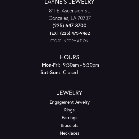
LAYNE'S JEWELRY
811 E. Ascension St.
Gonzales, LA 70737
(225) 647-3700
TEXT (225) 475-9462
STORE INFORMATION
HOURS
Monday - Friday:
Mon-Fri:
9:30am - 5:30pm
Saturday - Sunday:
Sat-Sun:
Closed
JEWELRY
Engagement Jewelry
Rings
Earrings
Bracelets
Necklaces