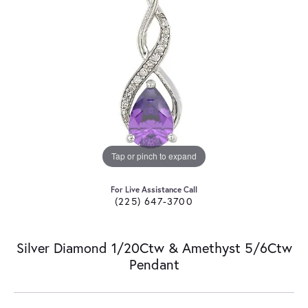
Tap or pinch to expand
For Live Assistance Call
(225) 647-3700
Silver Diamond 1/20Ctw & Amethyst 5/6Ctw
Pendant