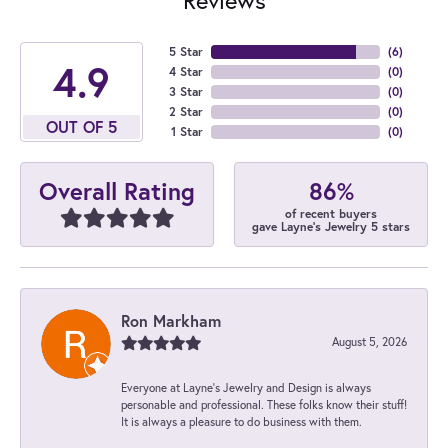
5 Star
(
6
)
4.9
4 Star
(
0
)
3 Star
(
0
)
2 Star
(
0
)
OUT OF 5
1 Star
(
0
)
86%
Overall Rating
of recent buyers
gave Layne's Jewelry 5 stars
Ron Markham
August 5, 2026
Everyone at Layne's Jewelry and Design is always
personable and professional. These folks know their stuff!
It is always a pleasure to do business with them.