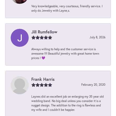
Very knowledgeable, very courteous, friendly service. I
only do Jewelry with Layne,s.
Jill Rumfellow
July 8, 2026
Always willing to help and the customer service is
awesome !!!! Beautiful jewelry with great home town
prices ! 💜
Frank Harris
February 20, 2020
Laynes did an excellent job on enlarging my 35 year old
wedding band. No big deal unless you consider it is a
nugget design. The addition to the ring is flawless and
my wife and I couldn't be happier.