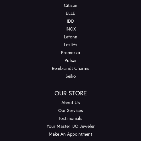
Citizen
ELLE
IDD
INOX
Lafonn
Leslie's
Promezza
Pulsar
Rembrandt Charms
Seiko
OUR STORE
About Us
Our Services
Testimonials
Your Master IJO Jeweler
Make An Appointment