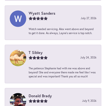
Wyatt Sanders
July 27, 2026
Watch needed servicing. Alex went above and beyond
to get it done. As always, Layne’s service is top notch.
T Sibley
July 24, 2026
The patience Stephanie had with me was above and
beyond! She and everyone there made me feel like I was
special and was important! Thank you all so much!
Donald Brady
July 9, 2026