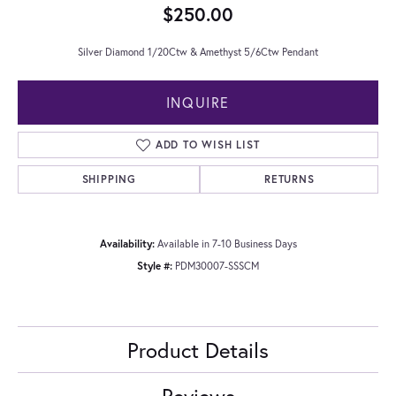
$250.00
Silver Diamond 1/20Ctw & Amethyst 5/6Ctw Pendant
INQUIRE
ADD TO WISH LIST
SHIPPING
RETURNS
Availability:
Available in 7-10 Business Days
Style #:
PDM30007-SSSCM
Product Details
Reviews