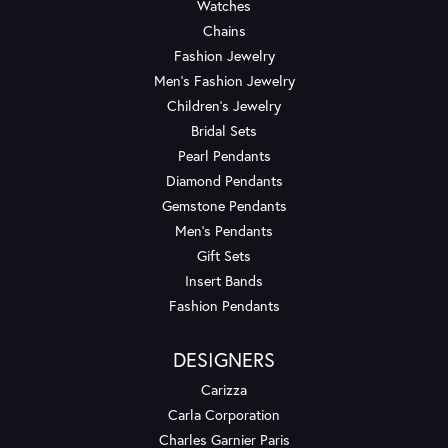
Watches
Chains
Fashion Jewelry
Men's Fashion Jewelry
Children's Jewelry
Bridal Sets
Pearl Pendants
Diamond Pendants
Gemstone Pendants
Men's Pendants
Gift Sets
Insert Bands
Fashion Pendants
DESIGNERS
Carizza
Carla Corporation
Charles Garnier Paris