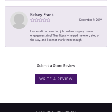
Kelsey Frank
December 9, 2019
Layne's did an amazing job customizing my dream
engagement ring! They literally helped me every step of
the way, and I cannot thank them enough!
Submit a Store Review
WRITE A REVIEW