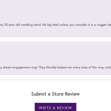
my 35 year old wedding band. No big deal unless you consider it is a nugget de
my dream engagement ring! They literally helped me every step of the way, an
Submit a Store Review
WRITE A REVIEW