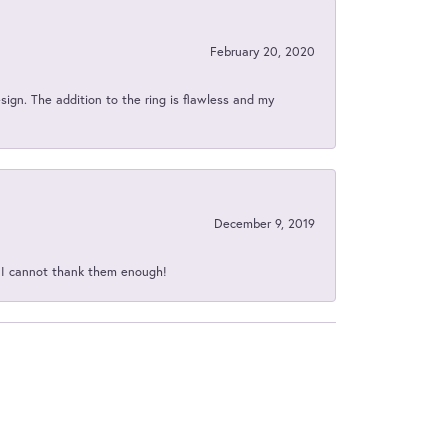
February 20, 2020
sign. The addition to the ring is flawless and my
December 9, 2019
d I cannot thank them enough!