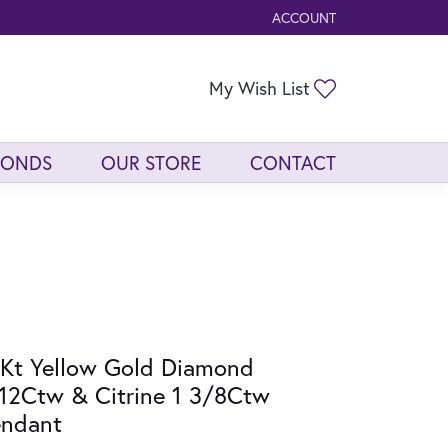
ACCOUNT
TOGGLE MY ACCOUNT ME
Toggle My Wis
My Wish List
MONDS
OUR STORE
CONTACT
Kt Yellow Gold Diamond
12Ctw & Citrine 1 3/8Ctw
endant