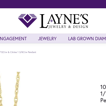
ENGAGEMENT
JEWELRY
LAB GROWN DIA
/12Ctw & Citrine 1 3/8Ctw Pendant
10
1/
P