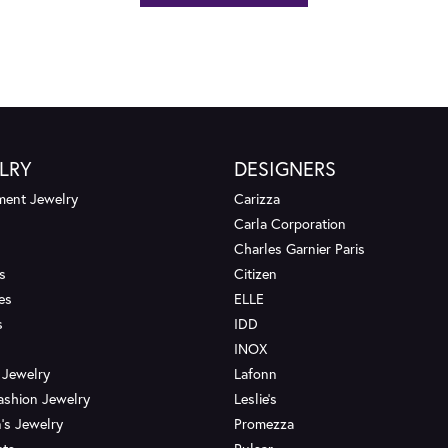
LRY
DESIGNERS
ent Jewelry
Carizza
Carla Corporation
Charles Garnier Paris
s
Citizen
es
ELLE
s
IDD
INOX
 Jewelry
Lafonn
ashion Jewelry
Leslie's
's Jewelry
Promezza