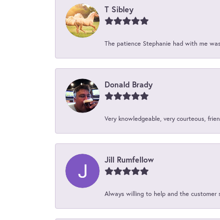
T Sibley
The patience Stephanie had with me was 
Donald Brady
Very knowledgeable, very courteous, friend
Jill Rumfellow
Always willing to help and the customer 