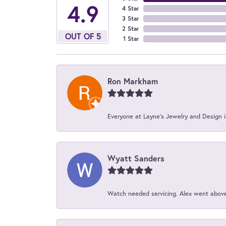
4.9
4 Star
3 Star
2 Star
OUT OF 5
1 Star
Ron Markham
Everyone at Layne's Jewelry and Design is
Wyatt Sanders
Watch needed servicing. Alex went above 