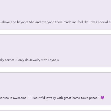
above and beyond! She and everyone there made me feel like I was special a
ly service. I only do Jewelry with Layne,s.
service is awesome !!!! Beautiful jewelry with great home town prices ! 💜