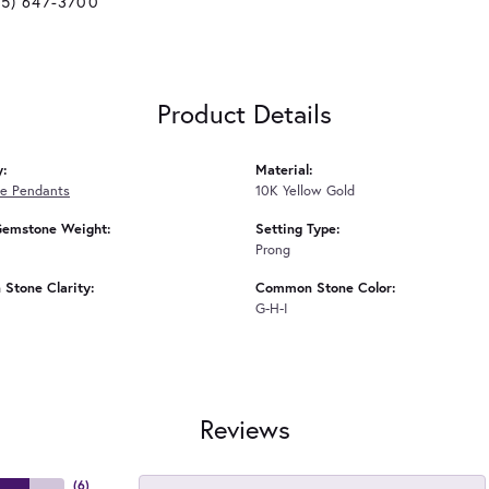
25) 647-3700
Product Details
y:
Material:
e Pendants
10K Yellow Gold
Gemstone Weight:
Setting Type:
Prong
Stone Clarity:
Common Stone Color:
G-H-I
Reviews
(
6
)