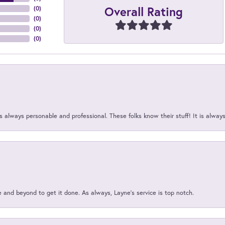
Overall Rating
(
0
)
(
0
)
(
0
)
(
0
)
 always personable and professional. These folks know their stuff! It is alway
and beyond to get it done. As always, Layne’s service is top notch.