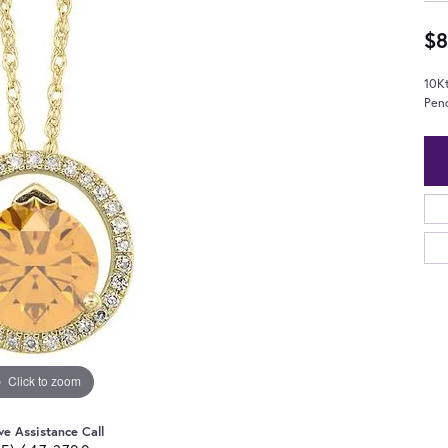
$8
10K
Pen
Click to zoom
ve Assistance Call