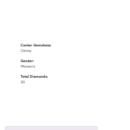
Center Gemstone:
Citrine
Gender:
Women's
Total Diamonds:
30