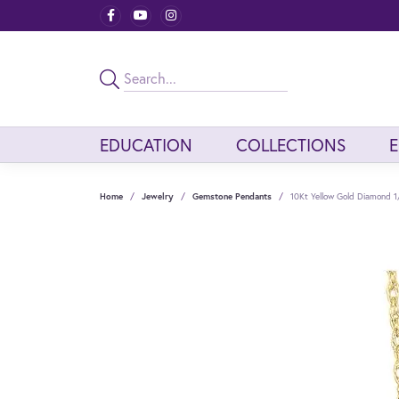
EDUCATION
COLLECTIONS
Home
Jewelry
Gemstone Pendants
10Kt Yellow Gold Diamond 1