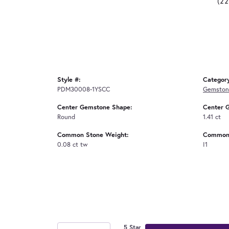
(2
Style #:
Categor
PDM30008-1YSCC
Gemston
Center Gemstone Shape:
Center 
Round
1.41 ct
Common Stone Weight:
Common 
0.08 ct tw
I1
5 Star