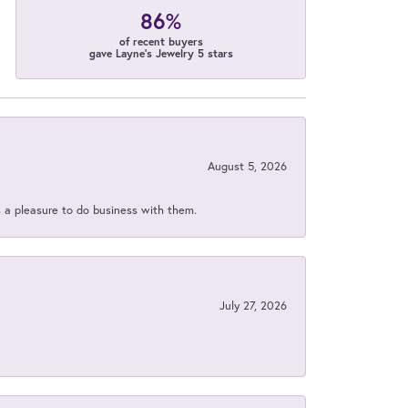
86%
of recent buyers
gave Layne's Jewelry 5 stars
August 5, 2026
s a pleasure to do business with them.
July 27, 2026