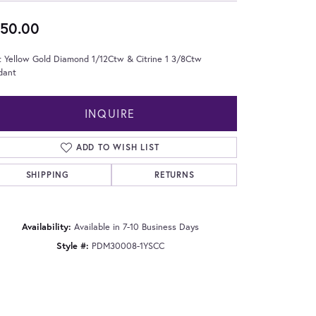
50.00
t Yellow Gold Diamond 1/12Ctw & Citrine 1 3/8Ctw
dant
INQUIRE
ADD TO WISH LIST
SHIPPING
RETURNS
Availability:
Available in 7-10 Business Days
Style #:
PDM30008-1YSCC
Click to zoom