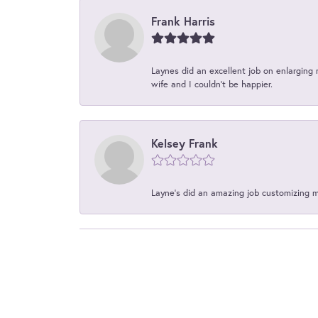
Frank Harris
Laynes did an excellent job on enlarging 
wife and I couldn't be happier.
Kelsey Frank
Layne's did an amazing job customizing 