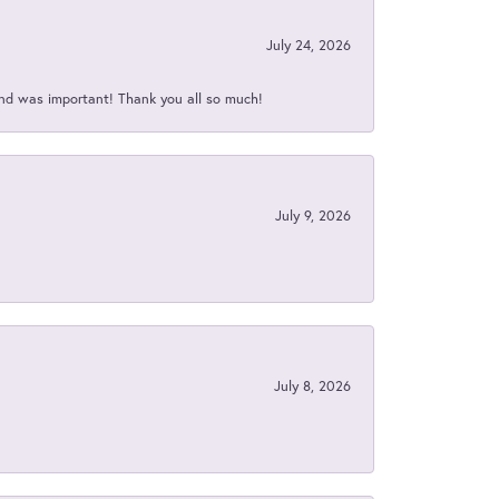
July 24, 2026
nd was important! Thank you all so much!
July 9, 2026
July 8, 2026