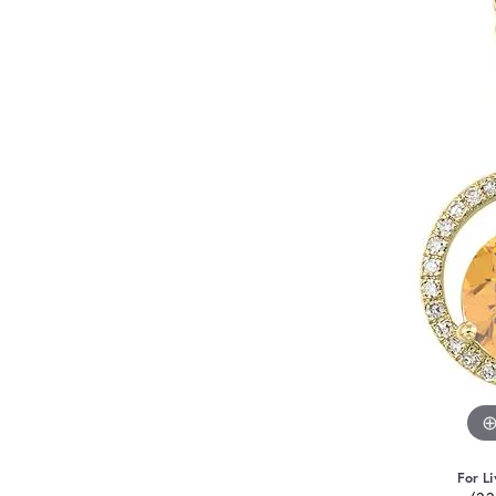
For Li