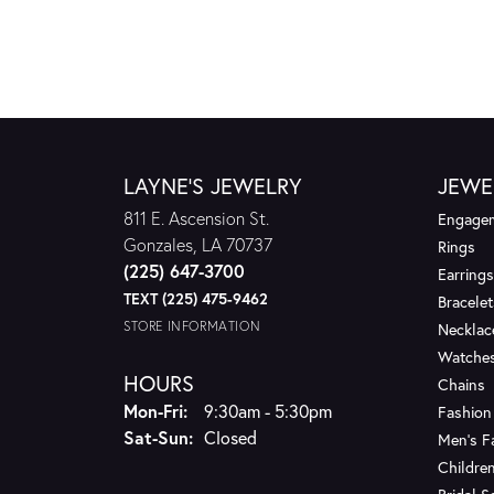
LAYNE'S JEWELRY
JEWE
811 E. Ascension St.
Engagem
Gonzales, LA 70737
Rings
(225) 647-3700
Earrings
TEXT (225) 475-9462
Bracelet
STORE INFORMATION
Necklac
Watche
HOURS
Chains
Monday - Friday:
Mon-Fri:
9:30am - 5:30pm
Fashion
Saturday - Sunday:
Sat-Sun:
Closed
Men's F
Children