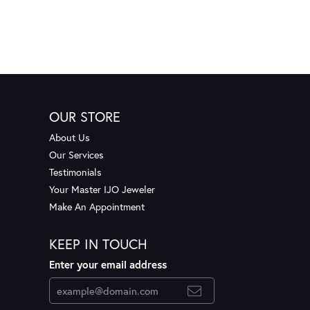
OUR STORE
About Us
Our Services
Testimonials
Your Master IJO Jeweler
Make An Appointment
KEEP IN TOUCH
Enter your email address