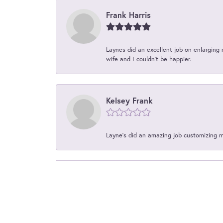
Frank Harris
Laynes did an excellent job on enlarging 
wife and I couldn't be happier.
Kelsey Frank
Layne's did an amazing job customizing 