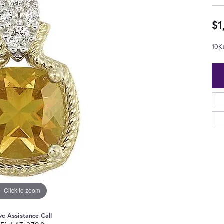
$1
10K
Click to zoom
ve Assistance Call