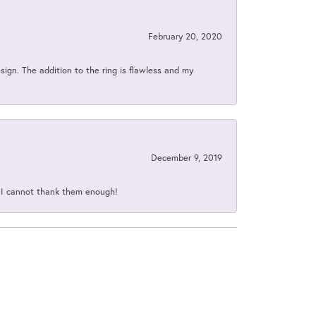
February 20, 2020
sign. The addition to the ring is flawless and my
December 9, 2019
d I cannot thank them enough!