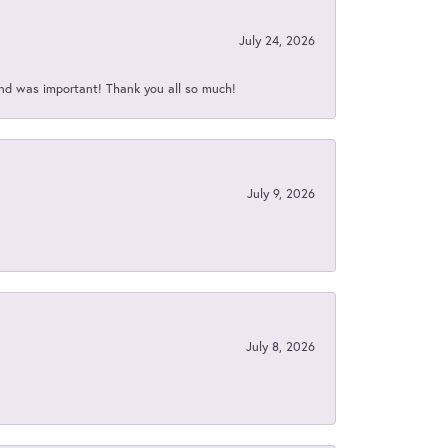
July 24, 2026
nd was important! Thank you all so much!
July 9, 2026
July 8, 2026