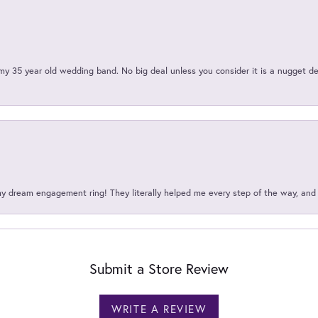
my 35 year old wedding band. No big deal unless you consider it is a nugget de
my dream engagement ring! They literally helped me every step of the way, an
Submit a Store Review
WRITE A REVIEW