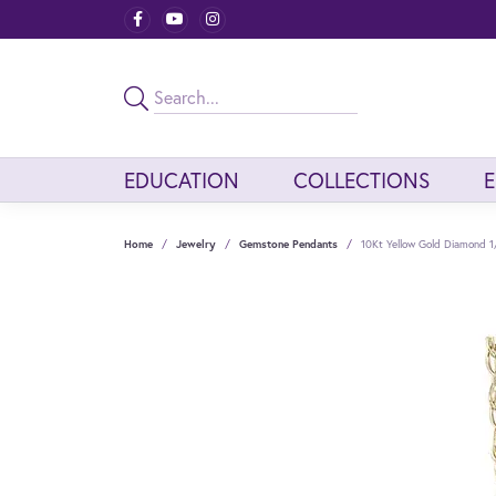
EDUCATION
COLLECTIONS
Home
Jewelry
Gemstone Pendants
10Kt Yellow Gold Diamond 1