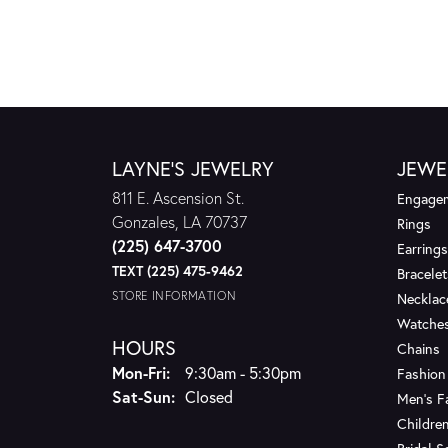
LAYNE'S JEWELRY
JEWE
811 E. Ascension St.
Engagem
Gonzales, LA 70737
Rings
(225) 647-3700
Earrings
TEXT (225) 475-9462
Bracelet
STORE INFORMATION
Necklac
Watche
HOURS
Chains
Monday - Friday:
Mon-Fri:
9:30am - 5:30pm
Fashion
Saturday - Sunday:
Sat-Sun:
Closed
Men's F
Children