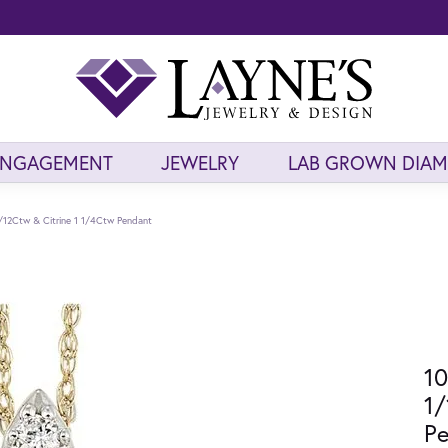
ENGAGEMENT
JEWELRY
LAB GROWN DIA
/12Ctw & Citrine 1 1/4Ctw Pendant
10
1/
P