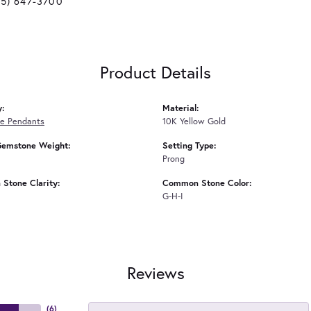
25) 647-3700
Product Details
y:
Material:
e Pendants
10K Yellow Gold
Gemstone Weight:
Setting Type:
Prong
Stone Clarity:
Common Stone Color:
G-H-I
Reviews
(
6
)