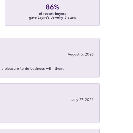
86%
of recent buyers
gave Layne's Jewelry 5 stars
August 5, 2026
s a pleasure to do business with them.
July 27, 2026