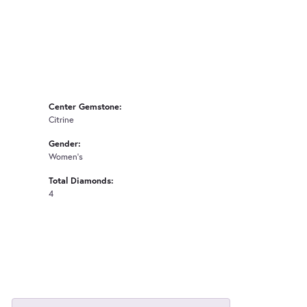
Center Gemstone:
Citrine
Gender:
Women's
Total Diamonds:
4