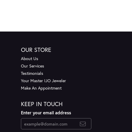
OUR STORE
About Us
Our Services
Testimonials
Your Master IJO Jeweler
Make An Appointment
KEEP IN TOUCH
Enter your email address