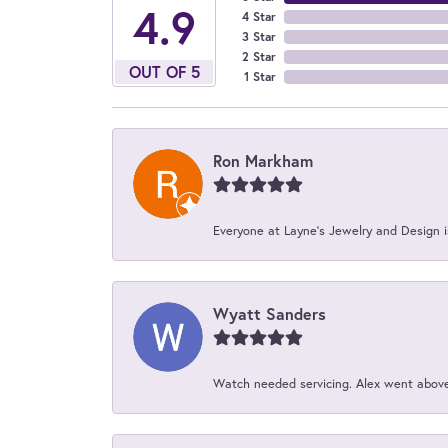
4.9
4 Star
3 Star
2 Star
OUT OF 5
1 Star
Ron Markham
Everyone at Layne's Jewelry and Design is
Wyatt Sanders
Watch needed servicing. Alex went above 