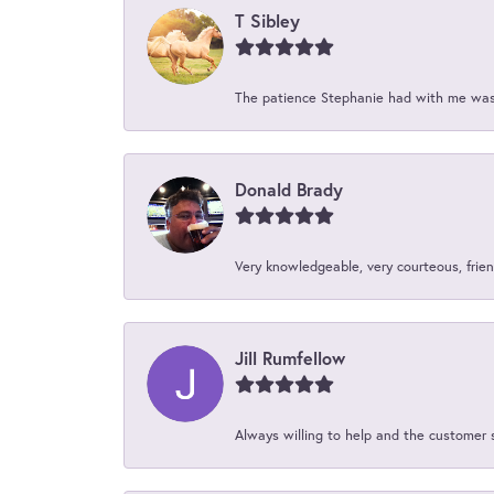
T Sibley
The patience Stephanie had with me was 
Donald Brady
Very knowledgeable, very courteous, friend
Jill Rumfellow
Always willing to help and the customer 