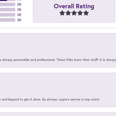
Overall Rating
(
0
)
(
0
)
(
0
)
(
0
)
 always personable and professional. These folks know their stuff! It is alway
and beyond to get it done. As always, Layne’s service is top notch.