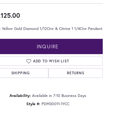
,125.00
t Yellow Gold Diamond 1/12Ctw & Citrine 1 1/4Ctw Pendant
INQUIRE
ADD TO WISH LIST
SHIPPING
RETURNS
Availability:
Available in 7-10 Business Days
Style #:
PDM30011-1YCC
Click to zoom