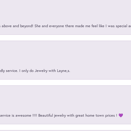
above and beyond! She and everyone there made me feel like I was special a
ly service. I only do Jewelry with Layne,s.
service is awesome !!!! Beautiful jewelry with great home town prices ! 💜