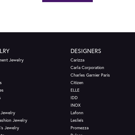
LRY
DESIGNERS
ent Jewelry
Carizza
Carla Corporation
Charles Garnier Paris
s
Citizen
es
ELLE
s
IDD
INOX
 Jewelry
Lafonn
ashion Jewelry
Leslie's
's Jewelry
Promezza