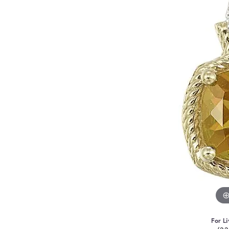
For Li