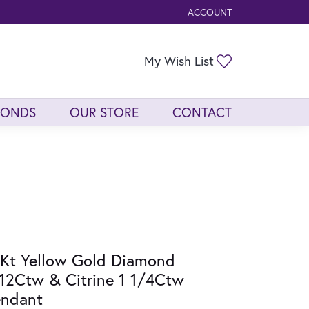
ACCOUNT
TOGGLE MY ACCOUNT ME
Toggle My Wis
My Wish List
MONDS
OUR STORE
CONTACT
Kt Yellow Gold Diamond
12Ctw & Citrine 1 1/4Ctw
endant