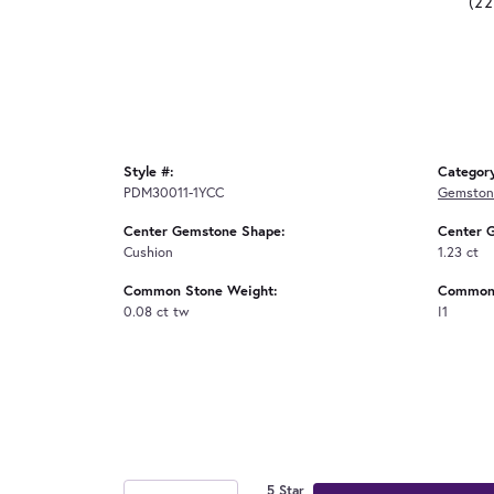
(2
Style #:
Categor
PDM30011-1YCC
Gemston
Center Gemstone Shape:
Center 
Cushion
1.23 ct
Common Stone Weight:
Common 
0.08 ct tw
I1
5 Star