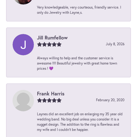
Very knowledgeable, very courteous, friendly service. I
only do Jewelry with Layne,s.
Jill Rumfellow
July 8, 2026
Always willing to help and the customer service is
awesome !!!! Beautiful jewelry with great home town
prices ! 💜
Frank Harris
February 20, 2020
Laynes did an excellent job on enlarging my 35 year old
wedding band. No big deal unless you consider it is a
nugget design. The addition to the ring is flawless and
my wife and I couldn't be happier.