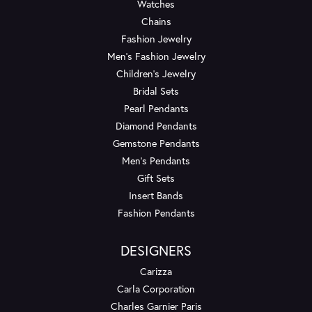
Watches
Chains
Fashion Jewelry
Men's Fashion Jewelry
Children's Jewelry
Bridal Sets
Pearl Pendants
Diamond Pendants
Gemstone Pendants
Men's Pendants
Gift Sets
Insert Bands
Fashion Pendants
DESIGNERS
Carizza
Carla Corporation
Charles Garnier Paris