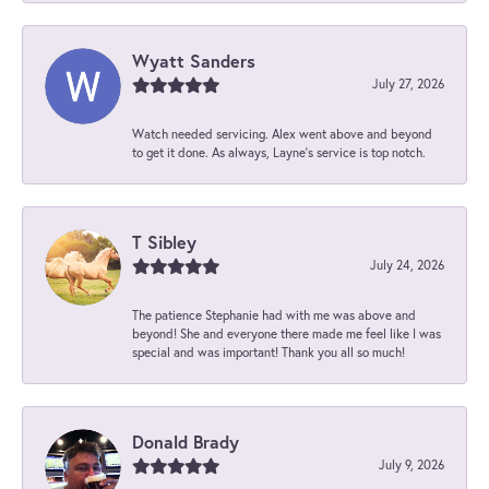
Wyatt Sanders
July 27, 2026
Watch needed servicing. Alex went above and beyond
to get it done. As always, Layne’s service is top notch.
T Sibley
July 24, 2026
The patience Stephanie had with me was above and
beyond! She and everyone there made me feel like I was
special and was important! Thank you all so much!
Donald Brady
July 9, 2026