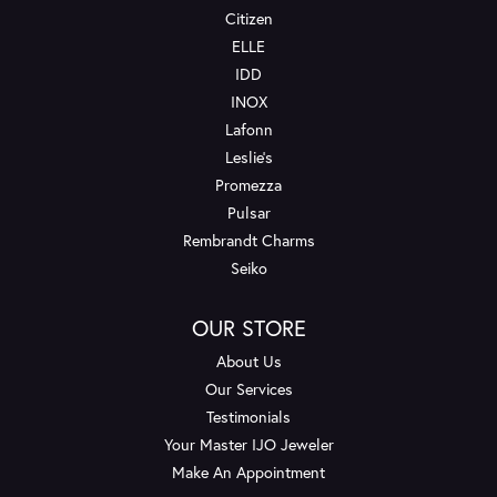
Citizen
ELLE
IDD
INOX
Lafonn
Leslie's
Promezza
Pulsar
Rembrandt Charms
Seiko
OUR STORE
About Us
Our Services
Testimonials
Your Master IJO Jeweler
Make An Appointment