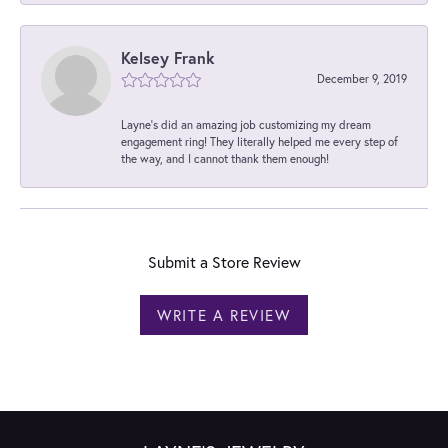
Kelsey Frank
December 9, 2019
Layne's did an amazing job customizing my dream
engagement ring! They literally helped me every step of
the way, and I cannot thank them enough!
Submit a Store Review
WRITE A REVIEW