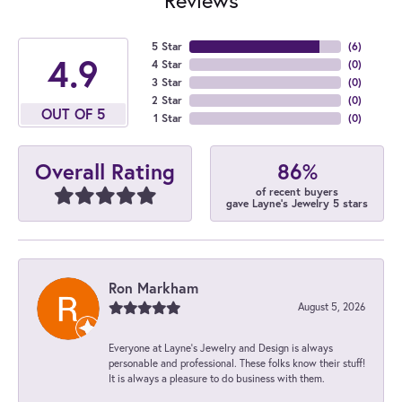
5 Star
(
6
)
4.9
4 Star
(
0
)
3 Star
(
0
)
2 Star
(
0
)
OUT OF 5
1 Star
(
0
)
86%
Overall Rating
of recent buyers
gave Layne's Jewelry 5 stars
Ron Markham
August 5, 2026
Everyone at Layne's Jewelry and Design is always
personable and professional. These folks know their stuff!
It is always a pleasure to do business with them.