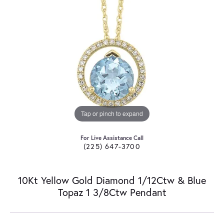
Tap or pinch to expand
For Live Assistance Call
(225) 647-3700
10Kt Yellow Gold Diamond 1/12Ctw & Blue
Topaz 1 3/8Ctw Pendant