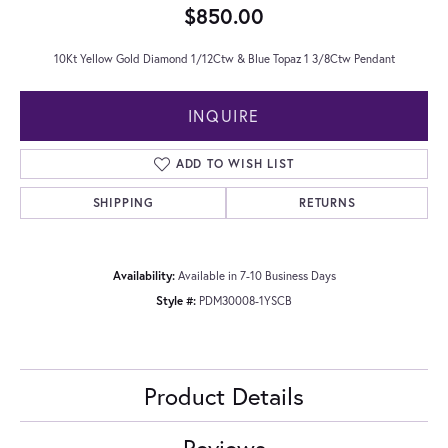
$850.00
10Kt Yellow Gold Diamond 1/12Ctw & Blue Topaz 1 3/8Ctw Pendant
INQUIRE
ADD TO WISH LIST
SHIPPING
RETURNS
Availability:
Available in 7-10 Business Days
Style #:
PDM30008-1YSCB
Product Details
Reviews