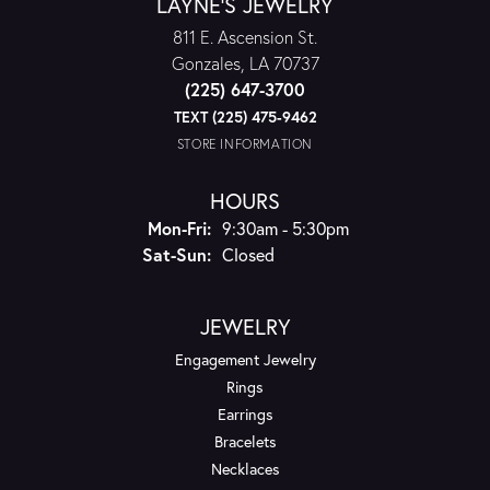
LAYNE'S JEWELRY
811 E. Ascension St.
Gonzales, LA 70737
(225) 647-3700
TEXT (225) 475-9462
STORE INFORMATION
HOURS
Monday - Friday:
Mon-Fri:
9:30am - 5:30pm
Saturday - Sunday:
Sat-Sun:
Closed
JEWELRY
Engagement Jewelry
Rings
Earrings
Bracelets
Necklaces