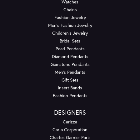
Watches
Chains
Fashion Jewelry
Men's Fashion Jewelry
Children's Jewelry
Bridal Sets
Pearl Pendants
Diamond Pendants
Gemstone Pendants
Men's Pendants
Gift Sets
Insert Bands
Fashion Pendants
DESIGNERS
Carizza
Carla Corporation
Charles Garnier Paris