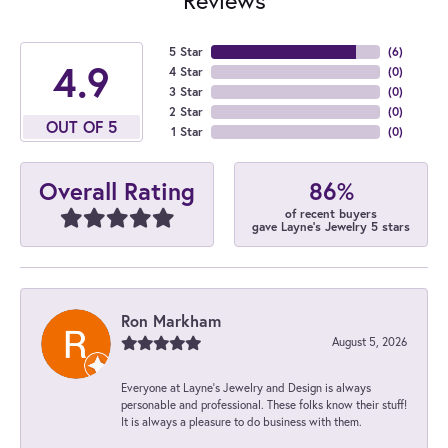
5 Star
(
6
)
4.9
4 Star
(
0
)
3 Star
(
0
)
2 Star
(
0
)
OUT OF 5
1 Star
(
0
)
86%
Overall Rating
of recent buyers
gave Layne's Jewelry 5 stars
Ron Markham
August 5, 2026
Everyone at Layne's Jewelry and Design is always
personable and professional. These folks know their stuff!
It is always a pleasure to do business with them.