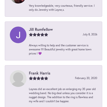
Very knowledgeable, very courteous, friendly service. I
only do Jewelry with Layne,s.
Jill Rumfellow
July 8, 2026
Always willing to help and the customer service is
awesome !!!! Beautiful jewelry with great home town
prices ! 💜
Frank Harris
February 20, 2020
Laynes did an excellent job on enlarging my 35 year old
wedding band. No big deal unless you consider it is a
nugget design. The addition to the ring is flawless and
my wife and I couldn't be happier.