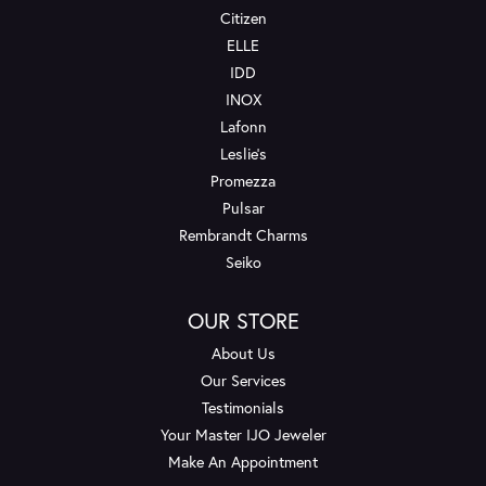
Citizen
ELLE
IDD
INOX
Lafonn
Leslie's
Promezza
Pulsar
Rembrandt Charms
Seiko
OUR STORE
About Us
Our Services
Testimonials
Your Master IJO Jeweler
Make An Appointment