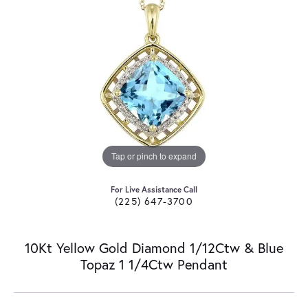
Tap or pinch to expand
For Live Assistance Call
(225) 647-3700
10Kt Yellow Gold Diamond 1/12Ctw & Blue
Topaz 1 1/4Ctw Pendant