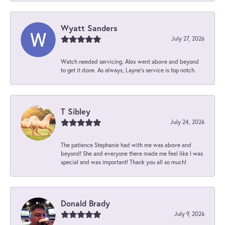
Wyatt Sanders
July 27, 2026
Watch needed servicing. Alex went above and beyond
to get it done. As always, Layne’s service is top notch.
T Sibley
July 24, 2026
The patience Stephanie had with me was above and
beyond! She and everyone there made me feel like I was
special and was important! Thank you all so much!
Donald Brady
July 9, 2026