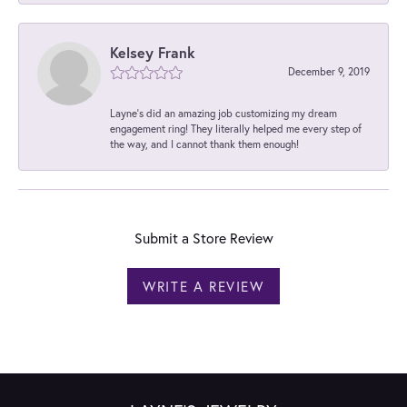
Kelsey Frank
December 9, 2019
Layne's did an amazing job customizing my dream
engagement ring! They literally helped me every step of
the way, and I cannot thank them enough!
Submit a Store Review
WRITE A REVIEW