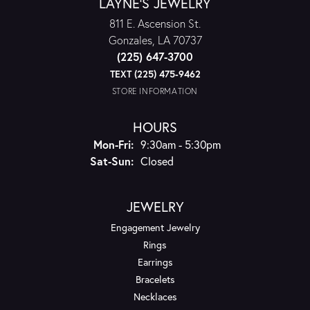
LAYNE'S JEWELRY
811 E. Ascension St.
Gonzales, LA 70737
(225) 647-3700
TEXT (225) 475-9462
STORE INFORMATION
HOURS
Monday - Friday:
Mon-Fri:
9:30am - 5:30pm
Saturday - Sunday:
Sat-Sun:
Closed
JEWELRY
Engagement Jewelry
Rings
Earrings
Bracelets
Necklaces