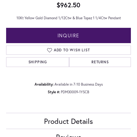
$962.50
10Kt Yellow Gold Diamond 1/12Ctw & Blue Topaz 1 1/4Ctw Pendant
INQUIRE
ADD TO WISH LIST
SHIPPING
RETURNS
Availability:
Available in 7-10 Business Days
Style #:
PDM30009-1YSCB
Product Details
Reviews