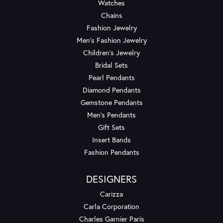
Watches
Chains
Fashion Jewelry
Men's Fashion Jewelry
Children's Jewelry
Bridal Sets
Pearl Pendants
Diamond Pendants
Gemstone Pendants
Men's Pendants
Gift Sets
Insert Bands
Fashion Pendants
DESIGNERS
Carizza
Carla Corporation
Charles Garnier Paris