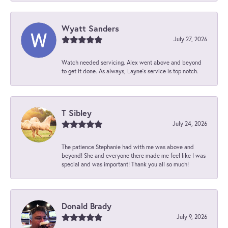
Wyatt Sanders
July 27, 2026
Watch needed servicing. Alex went above and beyond
to get it done. As always, Layne’s service is top notch.
T Sibley
July 24, 2026
The patience Stephanie had with me was above and
beyond! She and everyone there made me feel like I was
special and was important! Thank you all so much!
Donald Brady
July 9, 2026