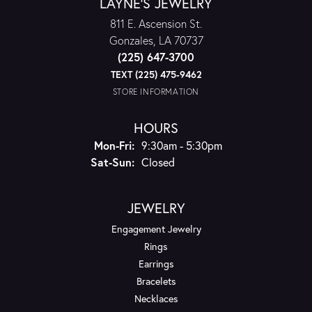
LAYNE'S JEWELRY
811 E. Ascension St.
Gonzales, LA 70737
(225) 647-3700
TEXT (225) 475-9462
STORE INFORMATION
HOURS
Monday - Friday:
Mon-Fri:
9:30am - 5:30pm
Saturday - Sunday:
Sat-Sun:
Closed
JEWELRY
Engagement Jewelry
Rings
Earrings
Bracelets
Necklaces