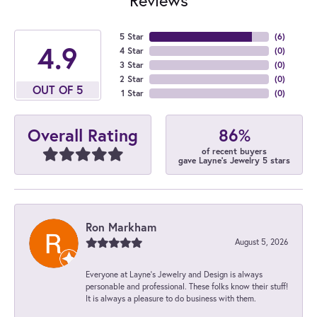
5 Star
(
6
)
4.9
4 Star
(
0
)
3 Star
(
0
)
2 Star
(
0
)
OUT OF 5
1 Star
(
0
)
86%
Overall Rating
of recent buyers
gave Layne's Jewelry 5 stars
Ron Markham
August 5, 2026
Everyone at Layne's Jewelry and Design is always
personable and professional. These folks know their stuff!
It is always a pleasure to do business with them.