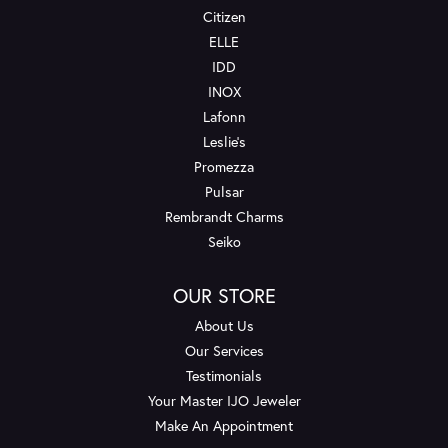
Citizen
ELLE
IDD
INOX
Lafonn
Leslie's
Promezza
Pulsar
Rembrandt Charms
Seiko
OUR STORE
About Us
Our Services
Testimonials
Your Master IJO Jeweler
Make An Appointment