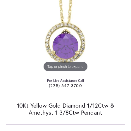
Tap or pinch to expand
For Live Assistance Call
(225) 647-3700
10Kt Yellow Gold Diamond 1/12Ctw &
Amethyst 1 3/8Ctw Pendant