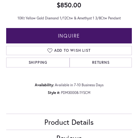
$850.00
10Kt Yellow Gold Diamond 1/12Ctw & Amethyst 1 3/8Ctw Pendant
INQUIRE
ADD TO WISH LIST
SHIPPING
RETURNS
Availability:
Available in 7-10 Business Days
Style #:
PDM30008-1YSCM
Product Details
Reviews