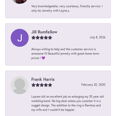
Very knowledgeable, very courteous, friendly service. I
only do Jewelry with Layne,s.
Jill Rumfellow
July 8, 2026
Always willing to help and the customer service is
awesome !!!! Beautiful jewelry with great home town
prices ! 💜
Frank Harris
February 20, 2020
Laynes did an excellent job on enlarging my 35 year old
wedding band. No big deal unless you consider it is a
nugget design. The addition to the ring is flawless and
my wife and I couldn't be happier.