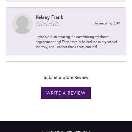
Kelsey Frank
December 9, 2019
Layne's did an amazing job customizing my dream
engagement ring! They literally helped me every step of
the way, and I cannot thank them enough!
Submit a Store Review
WRITE A REVIEW