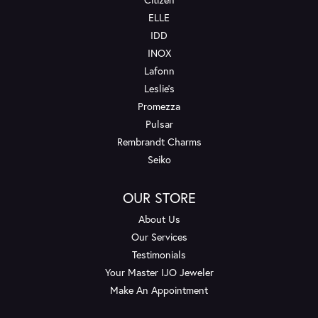
ELLE
IDD
INOX
Lafonn
Leslie's
Promezza
Pulsar
Rembrandt Charms
Seiko
OUR STORE
About Us
Our Services
Testimonials
Your Master IJO Jeweler
Make An Appointment