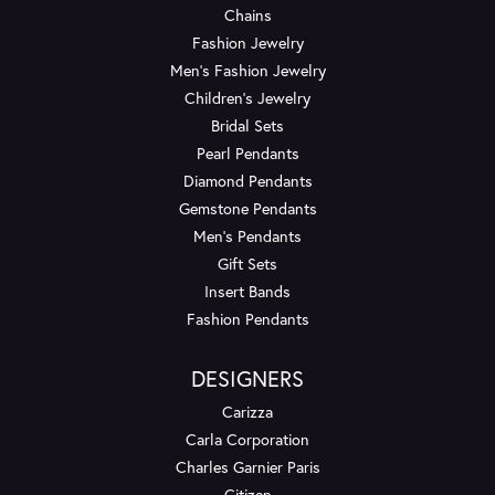
Chains
Fashion Jewelry
Men's Fashion Jewelry
Children's Jewelry
Bridal Sets
Pearl Pendants
Diamond Pendants
Gemstone Pendants
Men's Pendants
Gift Sets
Insert Bands
Fashion Pendants
DESIGNERS
Carizza
Carla Corporation
Charles Garnier Paris
Citizen