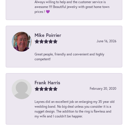
Always willing to help and the customer service is
awesome !!!! Beautiful jewelry with great home town
prices ! 💜
Mike Poirrier
June 16, 2026
Great people, friendly and convenient and highly
competent!
Frank Harris
February 20, 2020
Laynes did an excellent job on enlarging my 35 year old
wedding band. No big deal unless you consider it is a
nugget design. The addition to the ring is flawless and
my wife and I couldn't be happier.