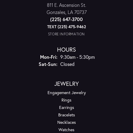
811 E. Ascension St.
Gonzales, LA 70737
(225) 647-3700
TEXT (225) 475-9462
STORE INFORMATION
HOURS
Monday - Friday:
Mon-Fri:
9:30am - 5:30pm
Saturday - Sunday:
Sat-Sun:
Closed
JEWELRY
Engagement Jewelry
Rings
Earrings
Bracelets
Necklaces
Watches