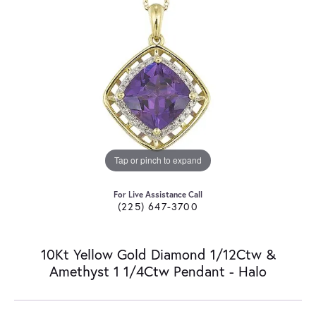
Tap or pinch to expand
For Live Assistance Call
(225) 647-3700
10Kt Yellow Gold Diamond 1/12Ctw &
Amethyst 1 1/4Ctw Pendant - Halo