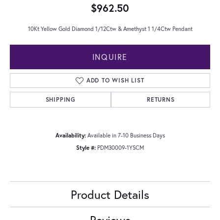
$962.50
10Kt Yellow Gold Diamond 1/12Ctw & Amethyst 1 1/4Ctw Pendant
INQUIRE
ADD TO WISH LIST
SHIPPING
RETURNS
Availability:
Available in 7-10 Business Days
Style #:
PDM30009-1YSCM
Product Details
Reviews