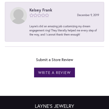
Kelsey Frank
December 9, 2019
Layne's did an amazing job customizing my dream
engagement ring! They literally helped me every step of
the way, and I cannot thank them enough!
Submit a Store Review
WRITE A REVIEW
LAYNE'S JEWELRY