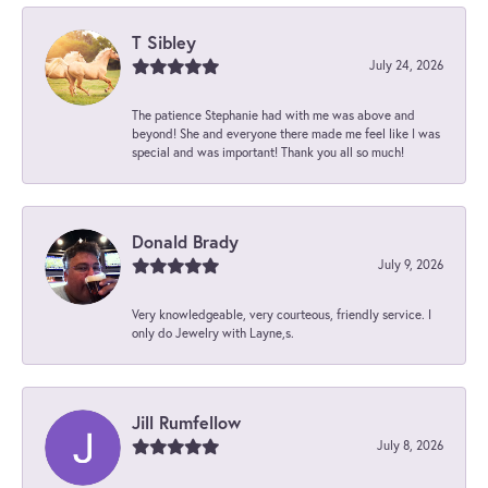
T Sibley
July 24, 2026
The patience Stephanie had with me was above and
beyond! She and everyone there made me feel like I was
special and was important! Thank you all so much!
Donald Brady
July 9, 2026
Very knowledgeable, very courteous, friendly service. I
only do Jewelry with Layne,s.
Jill Rumfellow
July 8, 2026