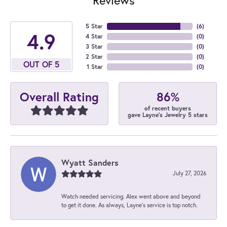
5 Star
(
6
)
4.9
4 Star
(
0
)
3 Star
(
0
)
2 Star
(
0
)
OUT OF 5
1 Star
(
0
)
86%
Overall Rating
of recent buyers
gave Layne's Jewelry 5 stars
Wyatt Sanders
July 27, 2026
Watch needed servicing. Alex went above and beyond
to get it done. As always, Layne’s service is top notch.