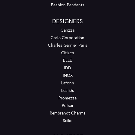
Fashion Pendants
DESIGNERS
Carizza
Carla Corporation
Charles Garnier Paris
Citizen
ELLE
IDD
INOX
Lafonn
Leslie's
Promezza
Pulsar
Rembrandt Charms
Seiko