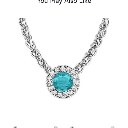
You May Also Like