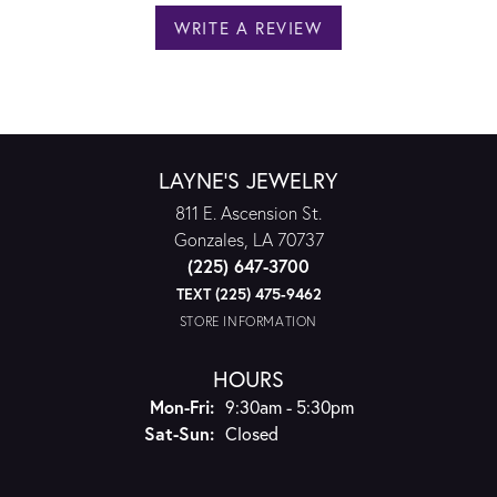
WRITE A REVIEW
LAYNE'S JEWELRY
811 E. Ascension St.
Gonzales, LA 70737
(225) 647-3700
TEXT (225) 475-9462
STORE INFORMATION
HOURS
Monday - Friday:
Mon-Fri:
9:30am - 5:30pm
Saturday - Sunday:
Sat-Sun:
Closed