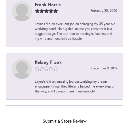
Frank Harris
February 20, 2020
Laynes did an excellent job on enlarging my 35 year old
wedding band. No big deal unless you consider it is a
nugget design. The addition to the ring is flawless and
my wife and I couldn't be happier.
Kelsey Frank
December 9, 2019
Layne's did an amazing job customizing my dream
engagement ring! They literally helped me every step of
the way, and I cannot thank them enough!
Submit a Store Review