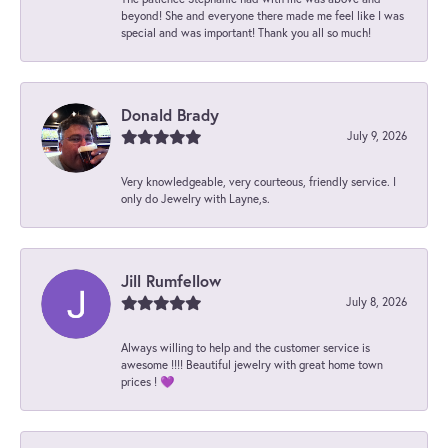
beyond! She and everyone there made me feel like I was
special and was important! Thank you all so much!
Donald Brady
July 9, 2026
Very knowledgeable, very courteous, friendly service. I
only do Jewelry with Layne,s.
Jill Rumfellow
July 8, 2026
Always willing to help and the customer service is
awesome !!!! Beautiful jewelry with great home town
prices ! 💜