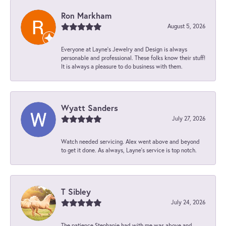
Ron Markham
August 5, 2026
Everyone at Layne's Jewelry and Design is always
personable and professional. These folks know their stuff!
It is always a pleasure to do business with them.
Wyatt Sanders
July 27, 2026
Watch needed servicing. Alex went above and beyond
to get it done. As always, Layne’s service is top notch.
T Sibley
July 24, 2026
The patience Stephanie had with me was above and