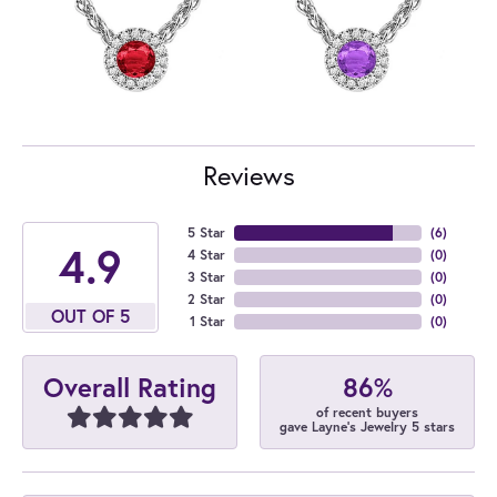
Reviews
5 Star
(
6
)
4.9
4 Star
(
0
)
3 Star
(
0
)
2 Star
(
0
)
OUT OF 5
1 Star
(
0
)
86%
Overall Rating
of recent buyers
gave Layne's Jewelry 5 stars