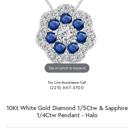
Tap or pinch to expand
For Live Assistance Call
(225) 647-3700
10Kt White Gold Diamond 1/5Ctw & Sapphire
1/4Ctw Pendant - Halo