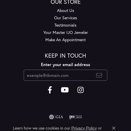
OUR STORE
About Us
Our Services
Testimonials
Your Master IJO Jeweler
Make An Appointment
KEEP IN TOUCH
Enter your email address
Learn how we use cookies in our
Privacy Policy
or