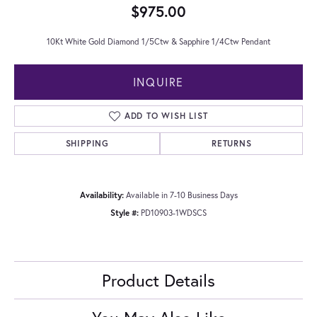
$975.00
10Kt White Gold Diamond 1/5Ctw & Sapphire 1/4Ctw Pendant
INQUIRE
ADD TO WISH LIST
SHIPPING
RETURNS
Availability:
Available in 7-10 Business Days
Style #:
PD10903-1WDSCS
Product Details