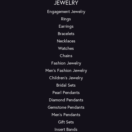
JEWELRY
Engagement Jewelry
Rings
Earrings
Bracelets
Necklaces
Watches
Chains
Fashion Jewelry
Men's Fashion Jewelry
Children's Jewelry
Bridal Sets
Pearl Pendants
Diamond Pendants
Gemstone Pendants
Men's Pendants
Gift Sets
Insert Bands