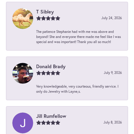
T Sibley
July 24, 2026
The patience Stephanie had with me was above and
beyond! She and everyone there made me feel like I was
special and was important! Thank you all so much!
Donald Brady
July 9, 2026
Very knowledgeable, very courteous, friendly service. I
only do Jewelry with Layne,s.
Jill Rumfellow
July 8, 2026