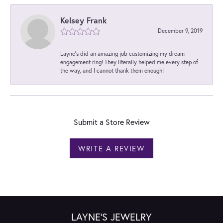
Kelsey Frank
December 9, 2019
Layne's did an amazing job customizing my dream
engagement ring! They literally helped me every step of
the way, and I cannot thank them enough!
Submit a Store Review
WRITE A REVIEW
LAYNE'S JEWELRY