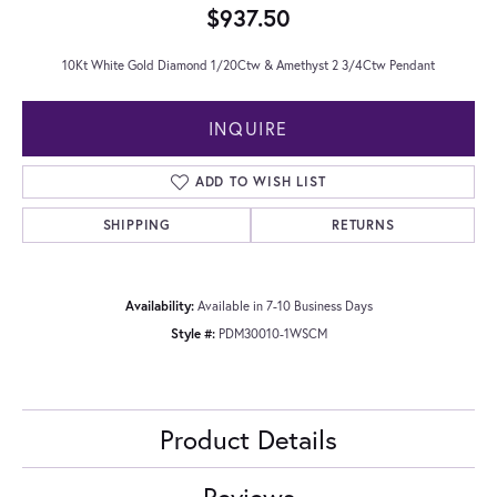
$937.50
10Kt White Gold Diamond 1/20Ctw & Amethyst 2 3/4Ctw Pendant
INQUIRE
ADD TO WISH LIST
SHIPPING
RETURNS
Availability:
Available in 7-10 Business Days
Style #:
PDM30010-1WSCM
Product Details
Reviews