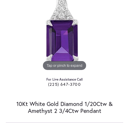
Tap or pinch to expand
For Live Assistance Call
(225) 647-3700
10Kt White Gold Diamond 1/20Ctw &
Amethyst 2 3/4Ctw Pendant