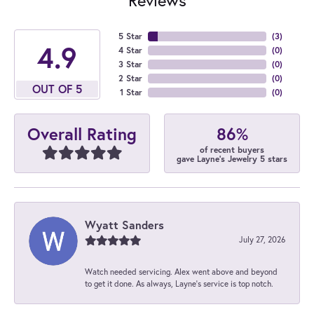
5 Star
(
4
)
4.9
4 Star
(
0
)
3 Star
(
0
)
2 Star
(
0
)
OUT OF 5
1 Star
(
0
)
86%
Overall Rating
of recent buyers
gave Layne's Jewelry 5 stars
Wyatt Sanders
July 27, 2026
Watch needed servicing. Alex went above and beyond
to get it done. As always, Layne’s service is top notch.