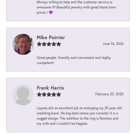
Always willing to help and the customer service is
awesome !!!! Beautiful jewelry with great home town
prices ! 💜
Mike Poirrier
June 16, 2026
Great people, friendly and convenient and highly
competent!
Frank Harris
February 20, 2020
Laynes did an excellent job on enlarging my 35 year old
wedding band. No big deal unless you consider it is a
nugget design. The addition to the ring is flawless and
my wife and I couldn't be happier.