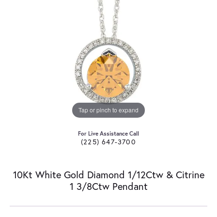
Tap or pinch to expand
For Live Assistance Call
(225) 647-3700
10Kt White Gold Diamond 1/12Ctw & Citrine
1 3/8Ctw Pendant