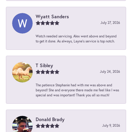
Wyatt Sanders
July 27, 2026
Watch needed servicing. Alex went above and beyond
to get it done. As always, Layne’s service is top notch.
T Sibley
July 24, 2026
The patience Stephanie had with me was above and
beyond! She and everyone there made me feel like I was
special and was important! Thank you all so much!
Donald Brady
July 9, 2026