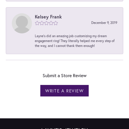
Kelsey Frank
December 9, 2019
Layne's did an amazing job customizing my dream
engagement ring! They literally helped me every step of
the way, and I cannot thank them enough!
Submit a Store Review
WRITE A REVIEW