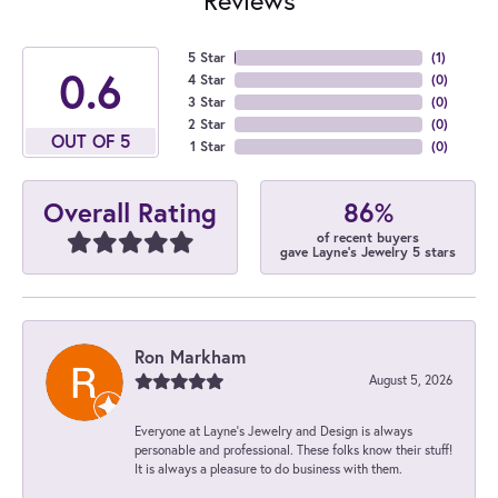
5 Star
(
1
)
4.7
4 Star
(
0
)
3 Star
(
0
)
2 Star
(
0
)
OUT OF 5
1 Star
(
0
)
86%
Overall Rating
of recent buyers
gave Layne's Jewelry 5 stars
Ron Markham
August 5, 2026
Everyone at Layne's Jewelry and Design is always
personable and professional. These folks know their stuff!
It is always a pleasure to do business with them.