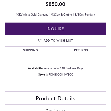
$850.00
10Kt White Gold Diamond 1/12Ctw & Citrine 1 3/8Ctw Pendant
INQUIRE
ADD TO WISH LIST
SHIPPING
RETURNS
Availability:
Available in 7-10 Business Days
Style #:
PDM30008-1WSCC
Product Details
Reviews