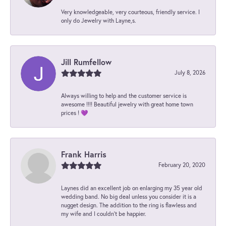
Very knowledgeable, very courteous, friendly service. I
only do Jewelry with Layne,s.
Jill Rumfellow
July 8, 2026
Always willing to help and the customer service is
awesome !!!! Beautiful jewelry with great home town
prices ! 💜
Frank Harris
February 20, 2020
Laynes did an excellent job on enlarging my 35 year old
wedding band. No big deal unless you consider it is a
nugget design. The addition to the ring is flawless and
my wife and I couldn't be happier.