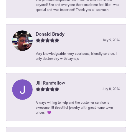
beyond! She and everyone there made me feel like I was
special and was important! Thank you all so much!
Donald Brady
July 9, 2026
Very knowledgeable, very courteous, friendly service. I
only do Jewelry with Layne,s.
Jill Rumfellow
July 8, 2026
Always willing to help and the customer service is
awesome !!!! Beautiful jewelry with great home town
prices ! 💜