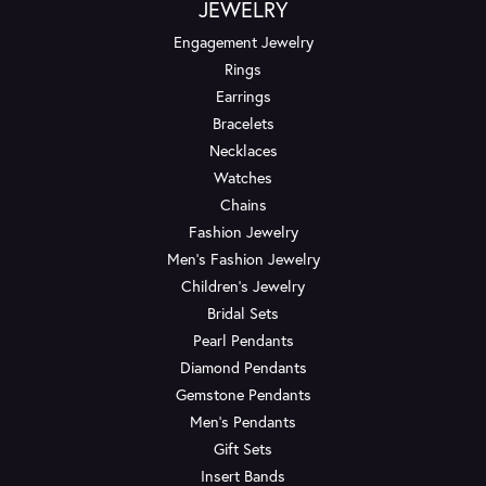
JEWELRY
Engagement Jewelry
Rings
Earrings
Bracelets
Necklaces
Watches
Chains
Fashion Jewelry
Men's Fashion Jewelry
Children's Jewelry
Bridal Sets
Pearl Pendants
Diamond Pendants
Gemstone Pendants
Men's Pendants
Gift Sets
Insert Bands