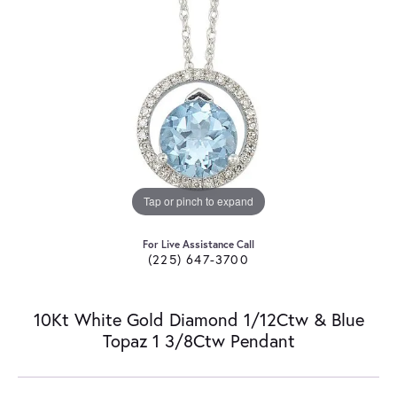
Tap or pinch to expand
For Live Assistance Call
(225) 647-3700
10Kt White Gold Diamond 1/12Ctw & Blue
Topaz 1 3/8Ctw Pendant