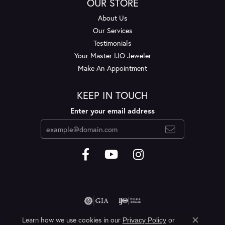
OUR STORE
About Us
Our Services
Testimonials
Your Master IJO Jeweler
Make An Appointment
KEEP IN TOUCH
Enter your email address
Learn how we use cookies in our
Privacy Policy
or