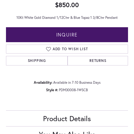
$850.00
10Kt White Gold Diamond 1/12Ctw & Blue Topaz 1 3/8Ctw Pendant
INQUIRE
ADD TO WISH LIST
SHIPPING
RETURNS
Availability:
Available in 7-10 Business Days
Style #:
PDM30008-1WSCB
Product Details