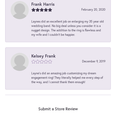
Frank Harris
February 20, 2020
Laynes did an excellent job on enlarging my 35 year old
wedding band. No big deal unless you consider it is a
nugget design. The addition to the ring is flawless and
my wife and I couldn't be happier.
Kelsey Frank
December 9, 2019
Layne's did an amazing job customizing my dream
engagement ring! They literally helped me every step of
the way, and I cannot thank them enough!
Submit a Store Review