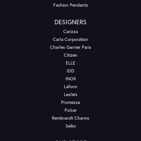
Fashion Pendants
DESIGNERS
Carizza
Carla Corporation
Charles Garnier Paris
Citizen
ELLE
IDD
INOX
Lafonn
Leslie's
Promezza
Pulsar
Rembrandt Charms
Seiko