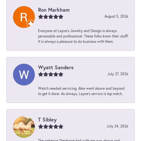
Ron Markham
August 5, 2026
Everyone at Layne's Jewelry and Design is always
personable and professional. These folks know their stuff!
It is always a pleasure to do business with them.
Wyatt Sanders
July 27, 2026
Watch needed servicing. Alex went above and beyond
to get it done. As always, Layne’s service is top notch.
T Sibley
July 24, 2026
The patience Stephanie had with me was above and