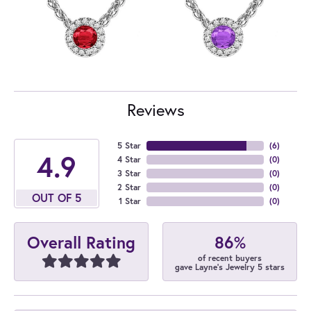
Reviews
5 Star
(
6
)
4.9
4 Star
(
0
)
3 Star
(
0
)
2 Star
(
0
)
OUT OF 5
1 Star
(
0
)
86%
Overall Rating
of recent buyers
gave Layne's Jewelry 5 stars