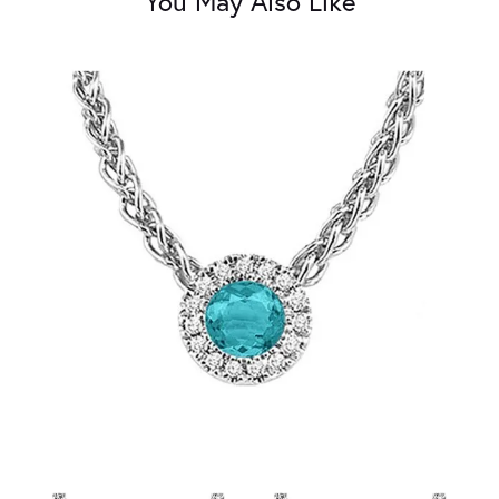
You May Also Like