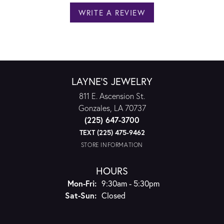
WRITE A REVIEW
LAYNE'S JEWELRY
811 E. Ascension St.
Gonzales, LA 70737
(225) 647-3700
TEXT (225) 475-9462
STORE INFORMATION
HOURS
Monday - Friday:
Mon-Fri:
9:30am - 5:30pm
Saturday - Sunday:
Sat-Sun:
Closed