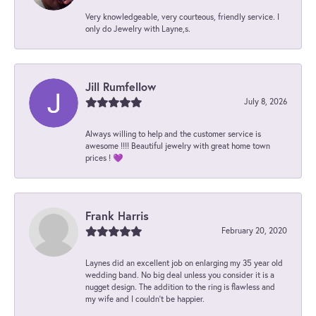
Very knowledgeable, very courteous, friendly service. I
only do Jewelry with Layne,s.
Jill Rumfellow
July 8, 2026
Always willing to help and the customer service is
awesome !!!! Beautiful jewelry with great home town
prices ! 💜
Frank Harris
February 20, 2020
Laynes did an excellent job on enlarging my 35 year old
wedding band. No big deal unless you consider it is a
nugget design. The addition to the ring is flawless and
my wife and I couldn't be happier.