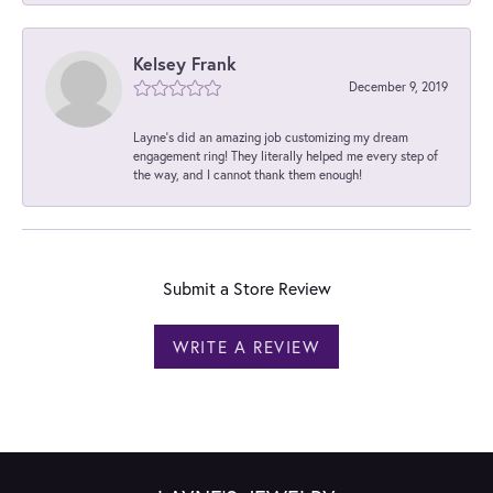
Kelsey Frank
December 9, 2019
Layne's did an amazing job customizing my dream
engagement ring! They literally helped me every step of
the way, and I cannot thank them enough!
Submit a Store Review
WRITE A REVIEW