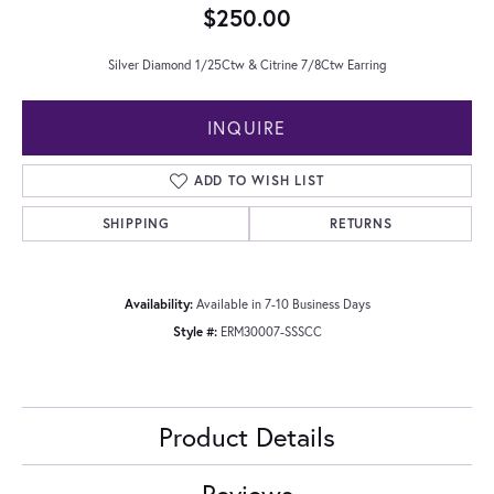
$250.00
Silver Diamond 1/25Ctw & Citrine 7/8Ctw Earring
INQUIRE
ADD TO WISH LIST
SHIPPING
RETURNS
Availability:
Available in 7-10 Business Days
Style #:
ERM30007-SSSCC
Product Details
Reviews