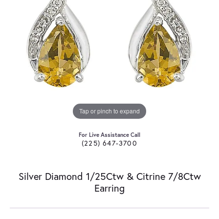
Tap or pinch to expand
For Live Assistance Call
(225) 647-3700
Silver Diamond 1/25Ctw & Citrine 7/8Ctw
Earring