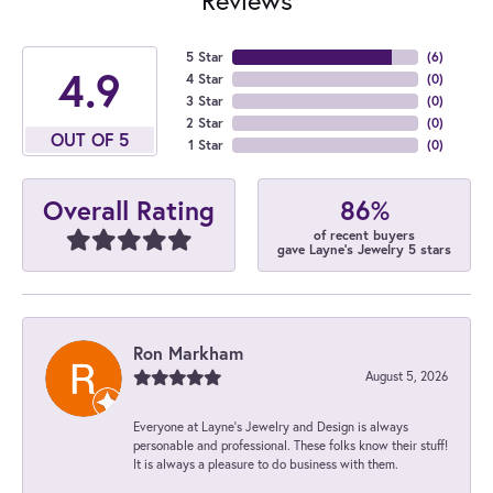
5 Star
(
6
)
4.9
4 Star
(
0
)
3 Star
(
0
)
2 Star
(
0
)
OUT OF 5
1 Star
(
0
)
86%
Overall Rating
of recent buyers
gave Layne's Jewelry 5 stars
Ron Markham
August 5, 2026
Everyone at Layne's Jewelry and Design is always
personable and professional. These folks know their stuff!
It is always a pleasure to do business with them.