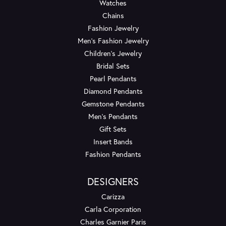
Watches
Chains
Fashion Jewelry
Men's Fashion Jewelry
Children's Jewelry
Bridal Sets
Pearl Pendants
Diamond Pendants
Gemstone Pendants
Men's Pendants
Gift Sets
Insert Bands
Fashion Pendants
DESIGNERS
Carizza
Carla Corporation
Charles Garnier Paris