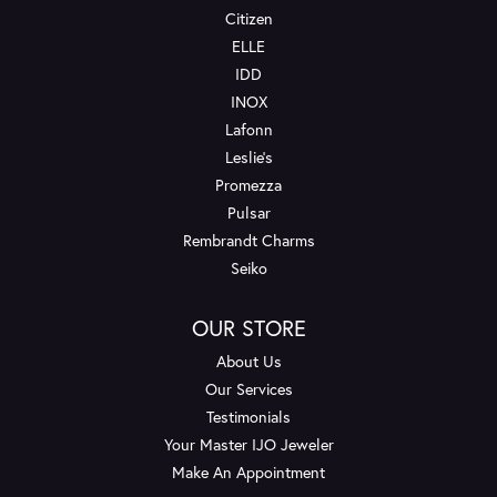
Citizen
ELLE
IDD
INOX
Lafonn
Leslie's
Promezza
Pulsar
Rembrandt Charms
Seiko
OUR STORE
About Us
Our Services
Testimonials
Your Master IJO Jeweler
Make An Appointment