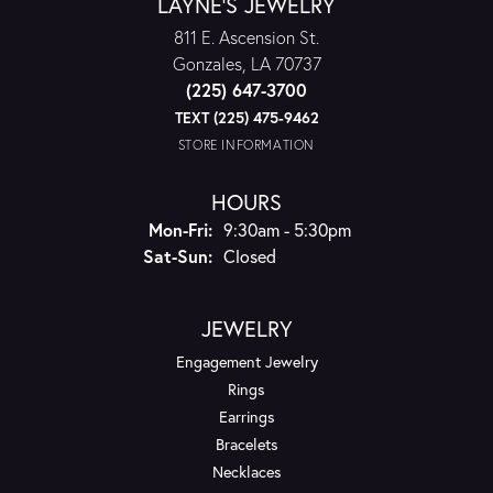
LAYNE'S JEWELRY
811 E. Ascension St.
Gonzales, LA 70737
(225) 647-3700
TEXT (225) 475-9462
STORE INFORMATION
HOURS
Monday - Friday:
Mon-Fri:
9:30am - 5:30pm
Saturday - Sunday:
Sat-Sun:
Closed
JEWELRY
Engagement Jewelry
Rings
Earrings
Bracelets
Necklaces