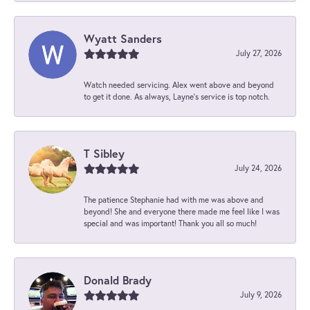
Wyatt Sanders
July 27, 2026
Watch needed servicing. Alex went above and beyond
to get it done. As always, Layne’s service is top notch.
T Sibley
July 24, 2026
The patience Stephanie had with me was above and
beyond! She and everyone there made me feel like I was
special and was important! Thank you all so much!
Donald Brady
July 9, 2026