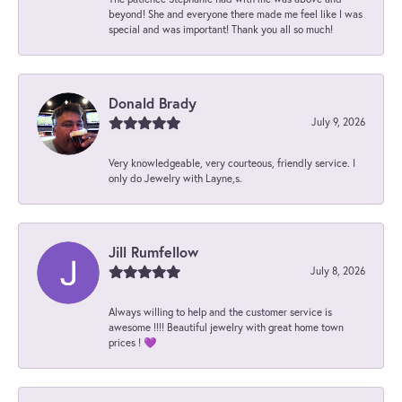
beyond! She and everyone there made me feel like I was
special and was important! Thank you all so much!
Donald Brady
July 9, 2026
Very knowledgeable, very courteous, friendly service. I
only do Jewelry with Layne,s.
Jill Rumfellow
July 8, 2026
Always willing to help and the customer service is
awesome !!!! Beautiful jewelry with great home town
prices ! 💜