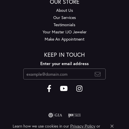
OUR STORE
About Us
Our Services
Testimonials
Your Master IJO Jeweler
Make An Appointment
KEEP IN TOUCH
Enter your email address
Learn how we use cookies in our
Privacy Policy
or