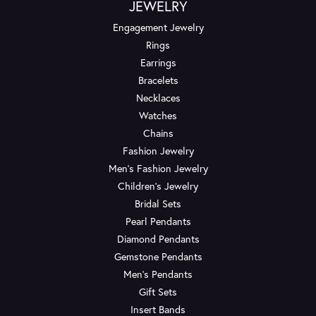
JEWELRY
Engagement Jewelry
Rings
Earrings
Bracelets
Necklaces
Watches
Chains
Fashion Jewelry
Men's Fashion Jewelry
Children's Jewelry
Bridal Sets
Pearl Pendants
Diamond Pendants
Gemstone Pendants
Men's Pendants
Gift Sets
Insert Bands