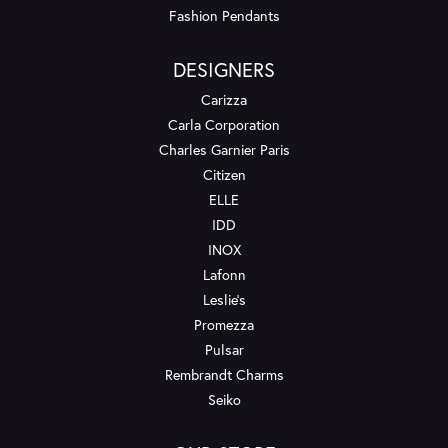
Fashion Pendants
DESIGNERS
Carizza
Carla Corporation
Charles Garnier Paris
Citizen
ELLE
IDD
INOX
Lafonn
Leslie's
Promezza
Pulsar
Rembrandt Charms
Seiko