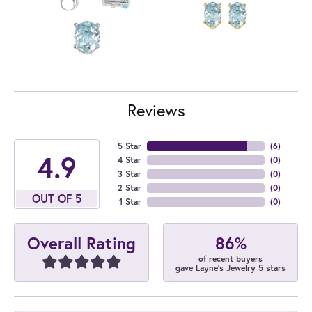
Reviews
5 Star
(
6
)
4.9
4 Star
(
0
)
3 Star
(
0
)
2 Star
(
0
)
OUT OF 5
1 Star
(
0
)
86%
Overall Rating
of recent buyers
gave Layne's Jewelry 5 stars