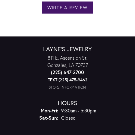
WRITE A REVIEW
LAYNE'S JEWELRY
811 E. Ascension St.
Gonzales, LA 70737
(225) 647-3700
TEXT (225) 475-9462
STORE INFORMATION
HOURS
Monday - Friday:
Mon-Fri:
9:30am - 5:30pm
Saturday - Sunday:
Sat-Sun:
Closed