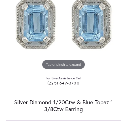
Tap or pinch to expand
For Live Assistance Call
(225) 647-3700
Silver Diamond 1/20Ctw & Blue Topaz 1
3/8Ctw Earring