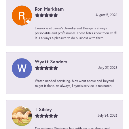
Ron Markham
August 5, 2026
Everyone at Layne's Jewelry and Design is always
personable and professional. These folks know their stuff!
It is always a pleasure to do business with them.
Wyatt Sanders
July 27, 2026
Watch needed servicing. Alex went above and beyond
to get it done. As always, Layne’s service is top notch.
T Sibley
July 24, 2026
The patience Stephanie had with me was above and