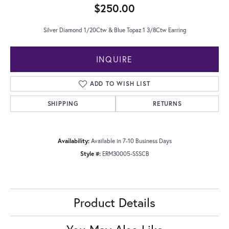
$250.00
Silver Diamond 1/20Ctw & Blue Topaz 1 3/8Ctw Earring
INQUIRE
ADD TO WISH LIST
SHIPPING
RETURNS
Availability:
Available in 7-10 Business Days
Style #:
ERM30005-SSSCB
Product Details