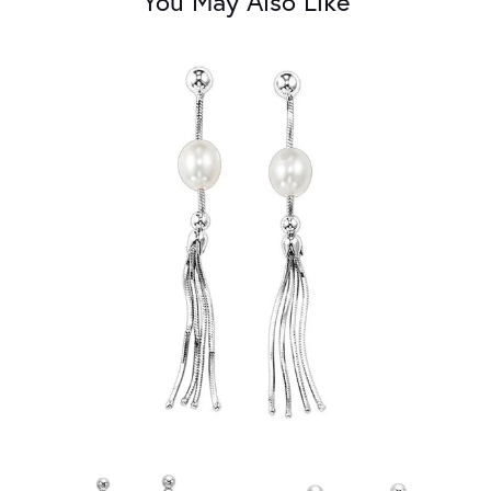
You May Also Like