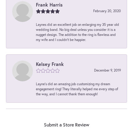
Frank Harris
February 20, 2020
Laynes did an excellent job on enlarging my 35 year old
wedding band. No big deal unless you consider it is a
nugget design. The addition to the ring is flawless and
my wife and I couldn't be happier.
Kelsey Frank
December 9, 2019
Layne's did an amazing job customizing my dream
engagement ring! They literally helped me every step of
the way, and I cannot thank them enough!
Submit a Store Review