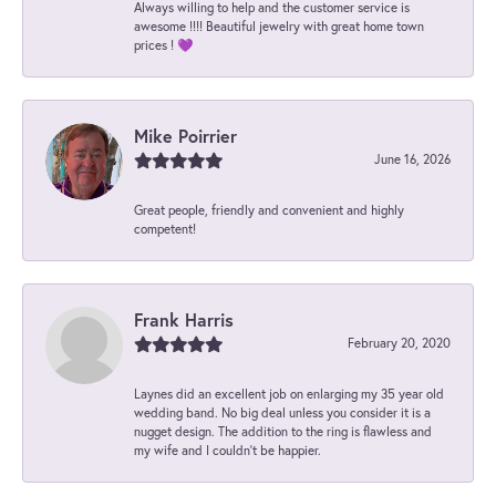
Always willing to help and the customer service is
awesome !!!! Beautiful jewelry with great home town
prices ! 💜
Mike Poirrier
June 16, 2026
Great people, friendly and convenient and highly
competent!
Frank Harris
February 20, 2020
Laynes did an excellent job on enlarging my 35 year old
wedding band. No big deal unless you consider it is a
nugget design. The addition to the ring is flawless and
my wife and I couldn't be happier.