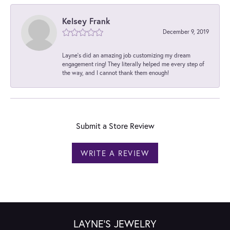
Kelsey Frank
December 9, 2019
Layne's did an amazing job customizing my dream
engagement ring! They literally helped me every step of
the way, and I cannot thank them enough!
Submit a Store Review
WRITE A REVIEW
LAYNE'S JEWELRY