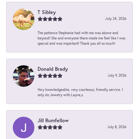
T Sibley
July 24, 2026
The patience Stephanie had with me was above and
beyond! She and everyone there made me feel like I was
special and was important! Thank you all so much!
Donald Brady
July 9, 2026
Very knowledgeable, very courteous, friendly service. I
only do Jewelry with Layne,s.
Jill Rumfellow
July 8, 2026