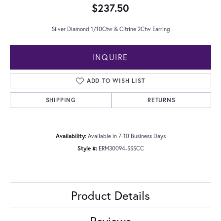
$237.50
Silver Diamond 1/10Ctw & Citrine 2Ctw Earring
INQUIRE
ADD TO WISH LIST
SHIPPING
RETURNS
Availability:
Available in 7-10 Business Days
Style #:
ERM30094-SSSCC
Product Details
Reviews