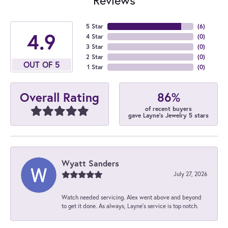
5 Star
(
6
)
4.9
4 Star
(
0
)
3 Star
(
0
)
2 Star
(
0
)
OUT OF 5
1 Star
(
0
)
86%
Overall Rating
of recent buyers
gave Layne's Jewelry 5 stars
Wyatt Sanders
July 27, 2026
Watch needed servicing. Alex went above and beyond
to get it done. As always, Layne’s service is top notch.