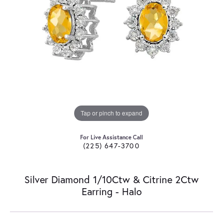
Tap or pinch to expand
For Live Assistance Call
(225) 647-3700
Silver Diamond 1/10Ctw & Citrine 2Ctw
Earring - Halo