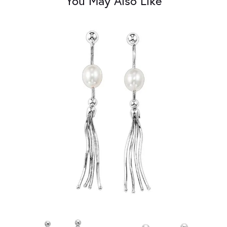
You May Also Like