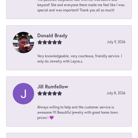
beyond! She and everyone there made me feel like I was
special and was important! Thank you all so much!
Donald Brady
July 9, 2026
Very knowledgeable, very courteous, friendly service. I
only do Jewelry with Layne,s.
Jill Rumfellow
July 8, 2026
Always willing to help and the customer service is
awesome !!!! Beautiful jewelry with great home town
prices ! 💜