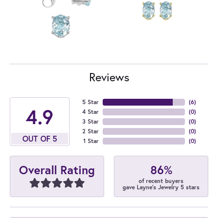
Reviews
5 Star
(
6
)
4.9
4 Star
(
0
)
3 Star
(
0
)
2 Star
(
0
)
OUT OF 5
1 Star
(
0
)
86%
Overall Rating
of recent buyers
gave Layne's Jewelry 5 stars