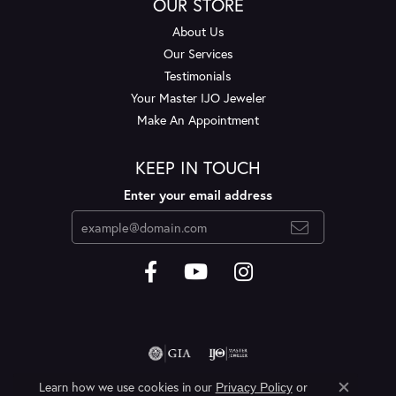
OUR STORE
About Us
Our Services
Testimonials
Your Master IJO Jeweler
Make An Appointment
KEEP IN TOUCH
Enter your email address
Learn how we use cookies in our
Privacy Policy
or