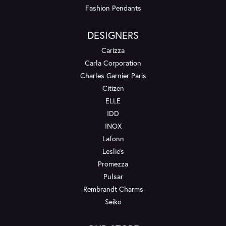
Fashion Pendants
DESIGNERS
Carizza
Carla Corporation
Charles Garnier Paris
Citizen
ELLE
IDD
INOX
Lafonn
Leslie's
Promezza
Pulsar
Rembrandt Charms
Seiko