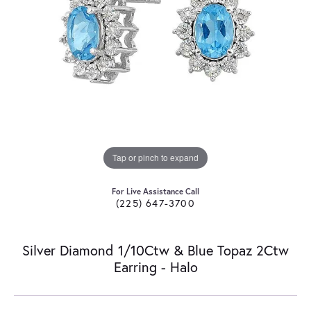
Tap or pinch to expand
For Live Assistance Call
(225) 647-3700
Silver Diamond 1/10Ctw & Blue Topaz 2Ctw
Earring - Halo