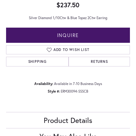
$237.50
Silver Diamond 1/10Ctw & Blue Topaz 2Ctw Earring
INQUIRE
ADD TO WISH LIST
SHIPPING
RETURNS
Availability:
Available in 7-10 Business Days
Style #:
ERM30094-SSSCB
Product Details