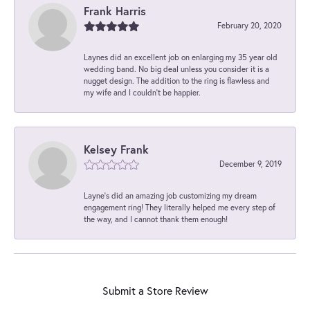
Frank Harris
February 20, 2020
Laynes did an excellent job on enlarging my 35 year old
wedding band. No big deal unless you consider it is a
nugget design. The addition to the ring is flawless and
my wife and I couldn't be happier.
Kelsey Frank
December 9, 2019
Layne's did an amazing job customizing my dream
engagement ring! They literally helped me every step of
the way, and I cannot thank them enough!
Submit a Store Review