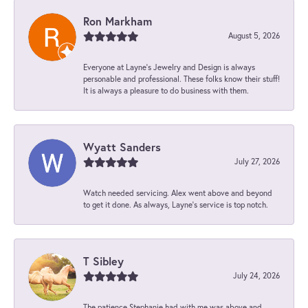
Ron Markham
August 5, 2026
Everyone at Layne's Jewelry and Design is always
personable and professional. These folks know their stuff!
It is always a pleasure to do business with them.
Wyatt Sanders
July 27, 2026
Watch needed servicing. Alex went above and beyond
to get it done. As always, Layne’s service is top notch.
T Sibley
July 24, 2026
The patience Stephanie had with me was above and