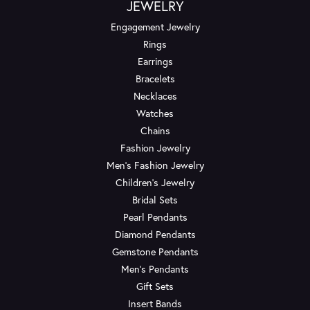
JEWELRY
Engagement Jewelry
Rings
Earrings
Bracelets
Necklaces
Watches
Chains
Fashion Jewelry
Men's Fashion Jewelry
Children's Jewelry
Bridal Sets
Pearl Pendants
Diamond Pendants
Gemstone Pendants
Men's Pendants
Gift Sets
Insert Bands