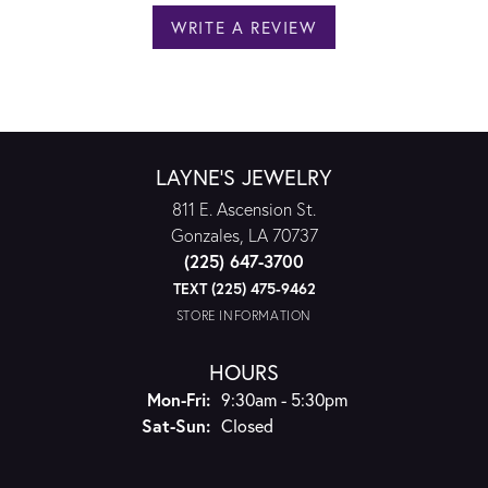
WRITE A REVIEW
LAYNE'S JEWELRY
811 E. Ascension St.
Gonzales, LA 70737
(225) 647-3700
TEXT (225) 475-9462
STORE INFORMATION
HOURS
Monday - Friday:
Mon-Fri:
9:30am - 5:30pm
Saturday - Sunday:
Sat-Sun:
Closed