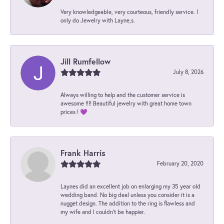
Very knowledgeable, very courteous, friendly service. I
only do Jewelry with Layne,s.
Jill Rumfellow
July 8, 2026
Always willing to help and the customer service is
awesome !!!! Beautiful jewelry with great home town
prices ! 💜
Frank Harris
February 20, 2020
Laynes did an excellent job on enlarging my 35 year old
wedding band. No big deal unless you consider it is a
nugget design. The addition to the ring is flawless and
my wife and I couldn't be happier.