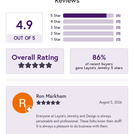
5 Star
(
6
)
4.9
4 Star
(
0
)
3 Star
(
0
)
2 Star
(
0
)
OUT OF 5
1 Star
(
0
)
86%
Overall Rating
of recent buyers
gave Layne's Jewelry 5 stars
Ron Markham
August 5, 2026
Everyone at Layne's Jewelry and Design is always
personable and professional. These folks know their stuff!
It is always a pleasure to do business with them.