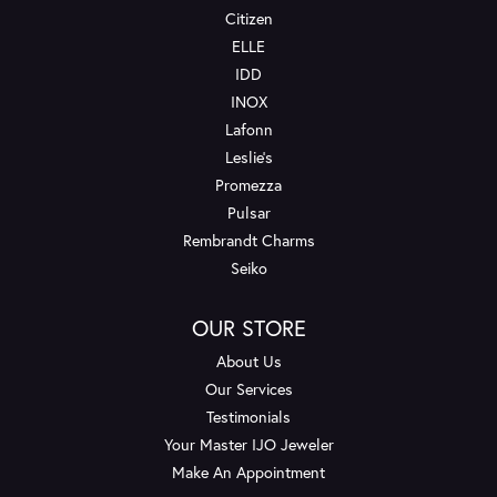
Citizen
ELLE
IDD
INOX
Lafonn
Leslie's
Promezza
Pulsar
Rembrandt Charms
Seiko
OUR STORE
About Us
Our Services
Testimonials
Your Master IJO Jeweler
Make An Appointment