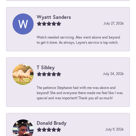
Wyatt Sanders
July 27, 2026
Watch needed servicing. Alex went above and beyond
to get it done. As always, Layne’s service is top notch.
T Sibley
July 24, 2026
The patience Stephanie had with me was above and
beyond! She and everyone there made me feel like I was
special and was important! Thank you all so much!
Donald Brady
July 9, 2026