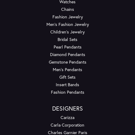
Watches
Chains
Fashion Jewelry
Men's Fashion Jewelry
Children's Jewelry
Bridal Sets
Pearl Pendants
Diamond Pendants
Gemstone Pendants
Men's Pendants
Gift Sets
Insert Bands
Fashion Pendants
DESIGNERS
Carizza
Carla Corporation
Charles Garnier Paris