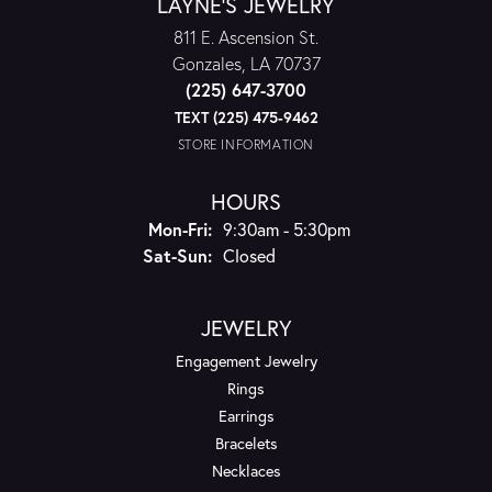
LAYNE'S JEWELRY
811 E. Ascension St.
Gonzales, LA 70737
(225) 647-3700
TEXT (225) 475-9462
STORE INFORMATION
HOURS
Monday - Friday:
Mon-Fri:
9:30am - 5:30pm
Saturday - Sunday:
Sat-Sun:
Closed
JEWELRY
Engagement Jewelry
Rings
Earrings
Bracelets
Necklaces