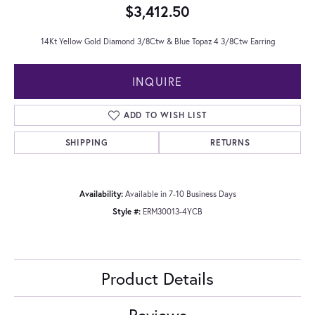
$3,412.50
14Kt Yellow Gold Diamond 3/8Ctw & Blue Topaz 4 3/8Ctw Earring
INQUIRE
ADD TO WISH LIST
SHIPPING
RETURNS
Availability:
Available in 7-10 Business Days
Style #:
ERM30013-4YCB
Product Details
Reviews