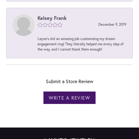
Kelsey Frank
December 9, 2019
Layne's did an amazing job customizing my dream
engagement ring! They literally helped me every step of
the way, and I cannot thank them enough!
Submit a Store Review
WRITE A REVIEW