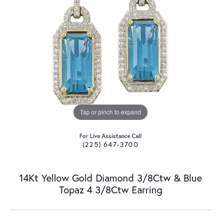
Tap or pinch to expand
For Live Assistance Call
(225) 647-3700
14Kt Yellow Gold Diamond 3/8Ctw & Blue
Topaz 4 3/8Ctw Earring