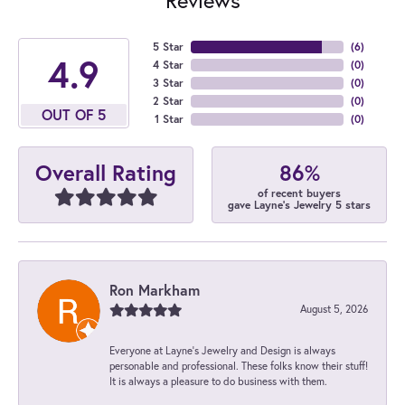
5 Star
(
6
)
4.9
4 Star
(
0
)
3 Star
(
0
)
2 Star
(
0
)
OUT OF 5
1 Star
(
0
)
86%
Overall Rating
of recent buyers
gave Layne's Jewelry 5 stars
Ron Markham
August 5, 2026
Everyone at Layne's Jewelry and Design is always
personable and professional. These folks know their stuff!
It is always a pleasure to do business with them.