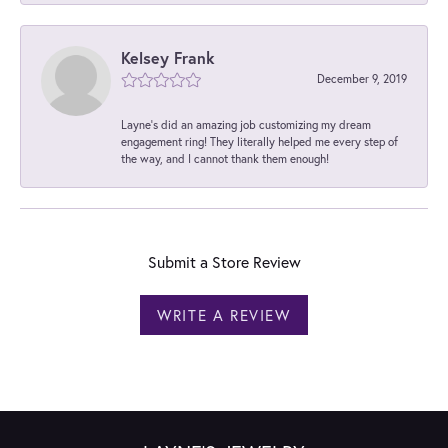
Kelsey Frank
December 9, 2019
Layne's did an amazing job customizing my dream
engagement ring! They literally helped me every step of
the way, and I cannot thank them enough!
Submit a Store Review
WRITE A REVIEW