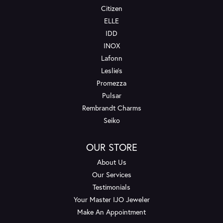
Citizen
ELLE
IDD
INOX
Lafonn
Leslie's
Promezza
Pulsar
Rembrandt Charms
Seiko
OUR STORE
About Us
Our Services
Testimonials
Your Master IJO Jeweler
Make An Appointment