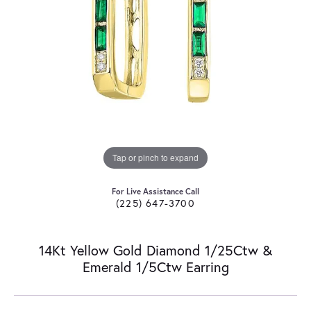
Tap or pinch to expand
For Live Assistance Call
(225) 647-3700
14Kt Yellow Gold Diamond 1/25Ctw &
Emerald 1/5Ctw Earring