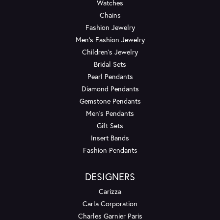
Watches
Chains
Fashion Jewelry
Men's Fashion Jewelry
Children's Jewelry
Bridal Sets
Pearl Pendants
Diamond Pendants
Gemstone Pendants
Men's Pendants
Gift Sets
Insert Bands
Fashion Pendants
DESIGNERS
Carizza
Carla Corporation
Charles Garnier Paris