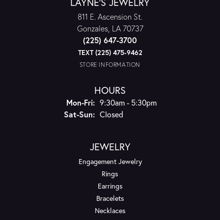
LAYNE'S JEWELRY
811 E. Ascension St.
Gonzales, LA 70737
(225) 647-3700
TEXT (225) 475-9462
STORE INFORMATION
HOURS
Monday - Friday:
Mon-Fri:
9:30am - 5:30pm
Saturday - Sunday:
Sat-Sun:
Closed
JEWELRY
Engagement Jewelry
Rings
Earrings
Bracelets
Necklaces