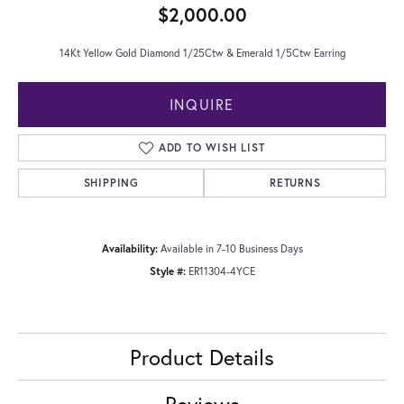
$2,000.00
14Kt Yellow Gold Diamond 1/25Ctw & Emerald 1/5Ctw Earring
INQUIRE
ADD TO WISH LIST
SHIPPING
RETURNS
Availability:
Available in 7-10 Business Days
Style #:
ER11304-4YCE
Product Details
Reviews