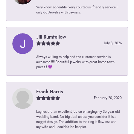
Very knowledgeable, very courteous, friendly service. I
only do Jewelry with Layne,s.
Jill Rumfellow
July 8, 2026
Always willing to help and the customer service is
awesome !!!! Beautiful jewelry with great home town
prices ! 💜
Frank Harris
February 20, 2020
Laynes did an excellent job on enlarging my 35 year old
wedding band. No big deal unless you consider it is a
nugget design. The addition to the ring is flawless and
my wife and I couldn't be happier.