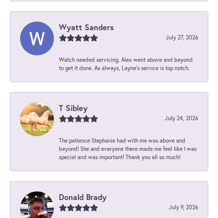
Wyatt Sanders
July 27, 2026
Watch needed servicing. Alex went above and beyond
to get it done. As always, Layne’s service is top notch.
T Sibley
July 24, 2026
The patience Stephanie had with me was above and
beyond! She and everyone there made me feel like I was
special and was important! Thank you all so much!
Donald Brady
July 9, 2026