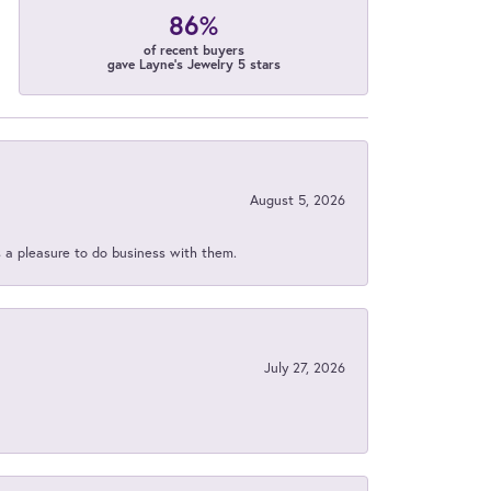
86%
of recent buyers
gave Layne's Jewelry 5 stars
August 5, 2026
s a pleasure to do business with them.
July 27, 2026