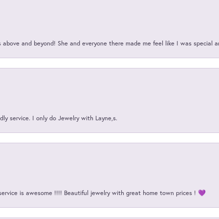
above and beyond! She and everyone there made me feel like I was special a
ly service. I only do Jewelry with Layne,s.
service is awesome !!!! Beautiful jewelry with great home town prices ! 💜