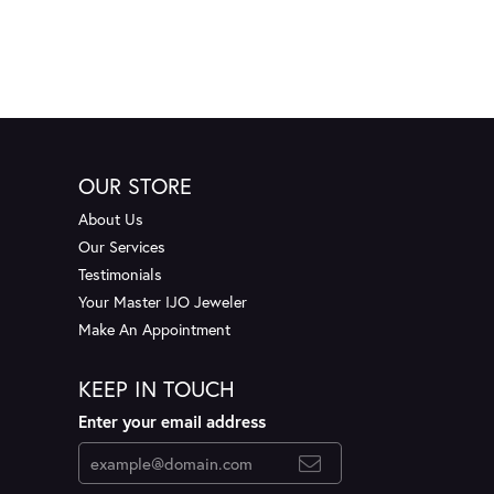
OUR STORE
About Us
Our Services
Testimonials
Your Master IJO Jeweler
Make An Appointment
KEEP IN TOUCH
Enter your email address