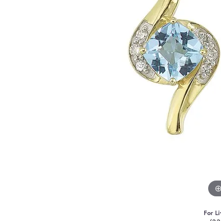
For Li