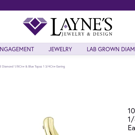
ENGAGEMENT
JEWELRY
LAB GROWN DIA
ld Diamond 1/8Ctw & Blue Topaz 1 3/4Ctw Earring
10
1/
Ea