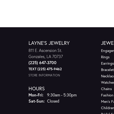
LAYNE'S JEWELRY
JEWE
811 E. Ascension St.
Engagem
Gonzales, LA 70737
Rings
(225) 647-3700
Earrings
TEXT (225) 475-9462
Bracelet
STORE INFORMATION
Necklac
Watche
HOURS
Chains
Monday - Friday:
Mon-Fri:
9:30am - 5:30pm
Fashion
Saturday - Sunday:
Sat-Sun:
Closed
Men's F
Children