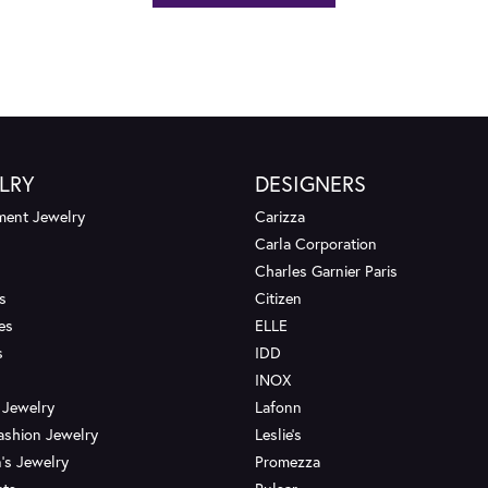
LRY
DESIGNERS
ent Jewelry
Carizza
Carla Corporation
Charles Garnier Paris
s
Citizen
es
ELLE
s
IDD
INOX
 Jewelry
Lafonn
ashion Jewelry
Leslie's
's Jewelry
Promezza