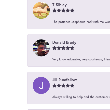
T Sibley
The patience Stephanie had with me was 
Donald Brady
Very knowledgeable, very courteous, friend
Jill Rumfellow
Always willing to help and the customer 