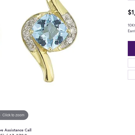
$1
10K
Earr
Click to zoom
ve Assistance Call