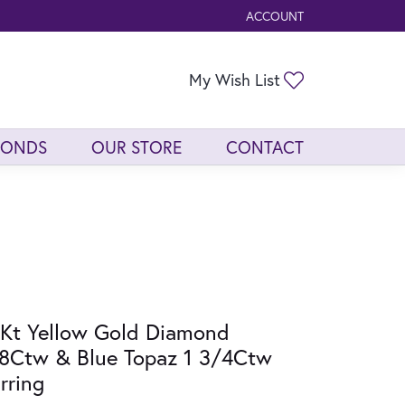
ACCOUNT
TOGGLE MY ACCOUNT ME
Toggle My Wis
My Wish List
MONDS
OUR STORE
CONTACT
Kt Yellow Gold Diamond
8Ctw & Blue Topaz 1 3/4Ctw
rring