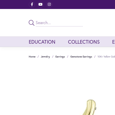
EDUCATION
COLLECTIONS
Home
Jewelry
Earrings
Gemstone Earrings
10Kt Yellow Go