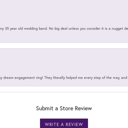
my 35 year old wedding band. No big deal unless you consider it is a nugget de
my dream engagement ring! They literally helped me every step of the way, an
Submit a Store Review
WRITE A REVIEW