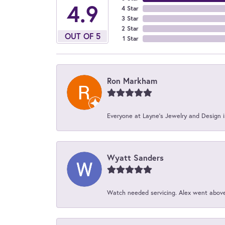
4.9
4 Star
3 Star
2 Star
OUT OF 5
1 Star
Ron Markham
Everyone at Layne's Jewelry and Design is
Wyatt Sanders
Watch needed servicing. Alex went above 