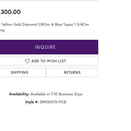
,300.00
t Yellow Gold Diamond 1/8Ctw & Blue Topaz 1 3/4Ctw
ing
INQUIRE
ADD TO WISH LIST
SHIPPING
RETURNS
Availability:
Available in 7-10 Business Days
Style #:
ERM30015-1YCB
Click to zoom