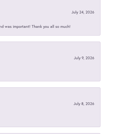
July 24, 2026
nd was important! Thank you all so much!
July 9, 2026
July 8, 2026