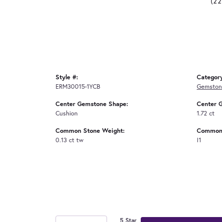
(2
Style #:
Categor
ERM30015-1YCB
Gemstone
Center Gemstone Shape:
Center 
Cushion
1.72 ct
Common Stone Weight:
Common 
0.13 ct tw
I1
5 Star