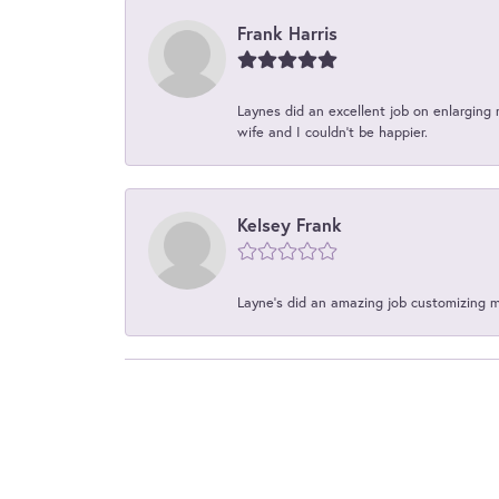
Frank Harris
Laynes did an excellent job on enlarging 
wife and I couldn't be happier.
Kelsey Frank
Layne's did an amazing job customizing 