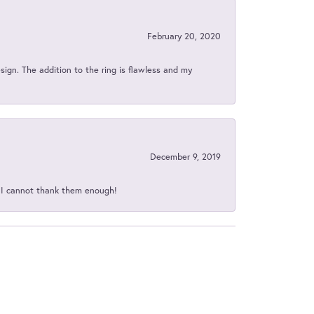
February 20, 2020
sign. The addition to the ring is flawless and my
December 9, 2019
d I cannot thank them enough!