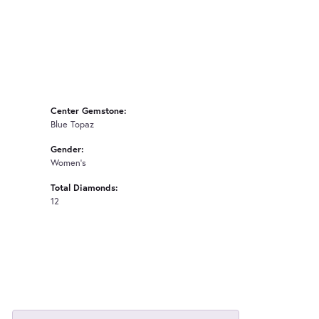
Center Gemstone:
Blue Topaz
Gender:
Women's
Total Diamonds:
12