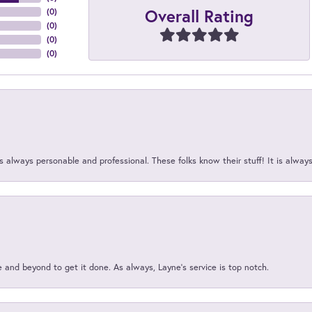
Overall Rating
(
0
)
(
0
)
(
0
)
(
0
)
 always personable and professional. These folks know their stuff! It is alway
and beyond to get it done. As always, Layne’s service is top notch.