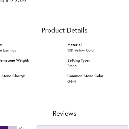
25) 647-3700
Product Details
y:
Material:
 Earrings
10K Yellow Gold
Gemstone Weight:
Setting Type:
Prong
Stone Clarity:
Common Stone Color:
G-H-I
Reviews
(
6
)