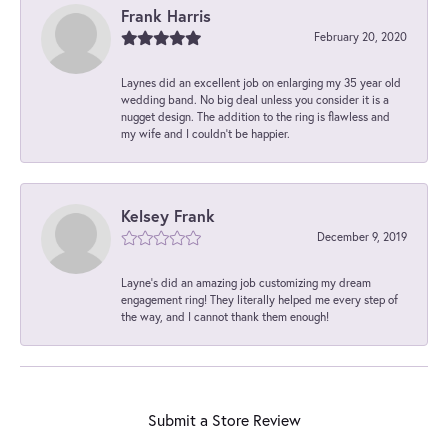
Frank Harris
February 20, 2020
Laynes did an excellent job on enlarging my 35 year old
wedding band. No big deal unless you consider it is a
nugget design. The addition to the ring is flawless and
my wife and I couldn't be happier.
Kelsey Frank
December 9, 2019
Layne's did an amazing job customizing my dream
engagement ring! They literally helped me every step of
the way, and I cannot thank them enough!
Submit a Store Review