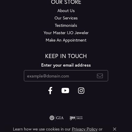
OUR STORE
About Us
Our Services
Testimonials
Your Master IJO Jeweler
Make An Appointment
KEEP IN TOUCH
Enter your email address
Learn how we use cookies in our
Privacy Policy
or