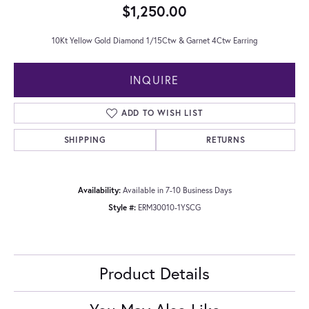
$1,250.00
10Kt Yellow Gold Diamond 1/15Ctw & Garnet 4Ctw Earring
INQUIRE
ADD TO WISH LIST
SHIPPING
RETURNS
Availability:
Available in 7-10 Business Days
Style #:
ERM30010-1YSCG
Product Details