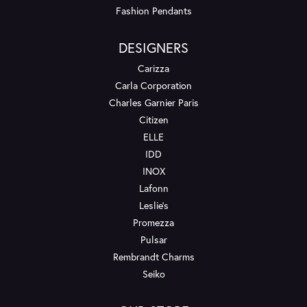
Fashion Pendants
DESIGNERS
Carizza
Carla Corporation
Charles Garnier Paris
Citizen
ELLE
IDD
INOX
Lafonn
Leslie's
Promezza
Pulsar
Rembrandt Charms
Seiko