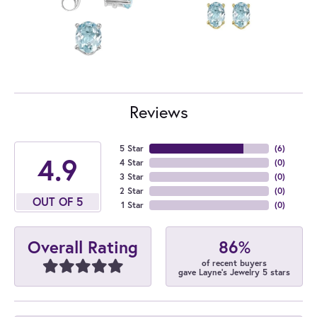
Reviews
5 Star
(
6
)
4.9
4 Star
(
0
)
3 Star
(
0
)
2 Star
(
0
)
OUT OF 5
1 Star
(
0
)
86%
Overall Rating
of recent buyers
gave Layne's Jewelry 5 stars