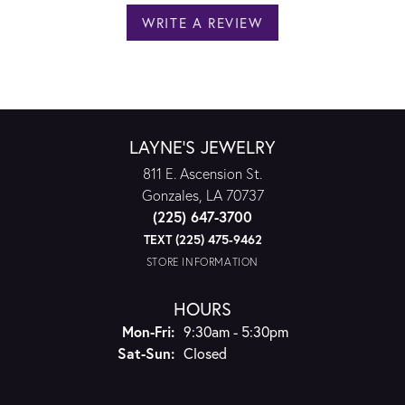
WRITE A REVIEW
LAYNE'S JEWELRY
811 E. Ascension St.
Gonzales, LA 70737
(225) 647-3700
TEXT (225) 475-9462
STORE INFORMATION
HOURS
Monday - Friday:
Mon-Fri:
9:30am - 5:30pm
Saturday - Sunday:
Sat-Sun:
Closed