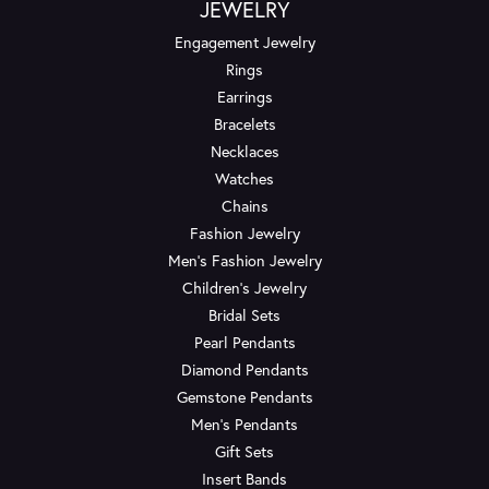
JEWELRY
Engagement Jewelry
Rings
Earrings
Bracelets
Necklaces
Watches
Chains
Fashion Jewelry
Men's Fashion Jewelry
Children's Jewelry
Bridal Sets
Pearl Pendants
Diamond Pendants
Gemstone Pendants
Men's Pendants
Gift Sets
Insert Bands