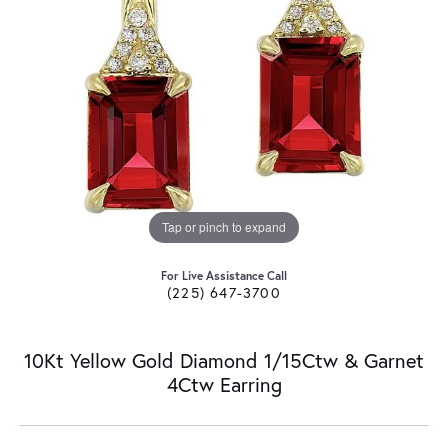
Tap or pinch to expand
For Live Assistance Call
(225) 647-3700
10Kt Yellow Gold Diamond 1/15Ctw & Garnet
4Ctw Earring