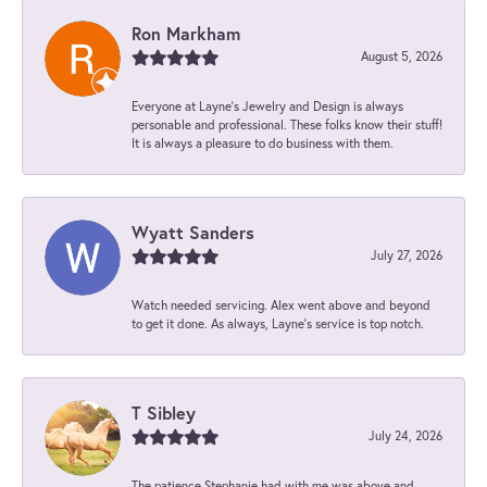
Ron Markham
August 5, 2026
Everyone at Layne's Jewelry and Design is always
personable and professional. These folks know their stuff!
It is always a pleasure to do business with them.
Wyatt Sanders
July 27, 2026
Watch needed servicing. Alex went above and beyond
to get it done. As always, Layne’s service is top notch.
T Sibley
July 24, 2026
The patience Stephanie had with me was above and