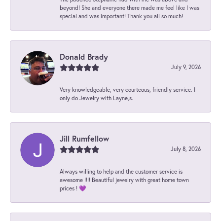
beyond! She and everyone there made me feel like I was
special and was important! Thank you all so much!
Donald Brady
July 9, 2026
Very knowledgeable, very courteous, friendly service. I
only do Jewelry with Layne,s.
Jill Rumfellow
July 8, 2026
Always willing to help and the customer service is
awesome !!!! Beautiful jewelry with great home town
prices ! 💜