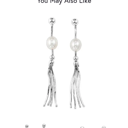
You May Also Like