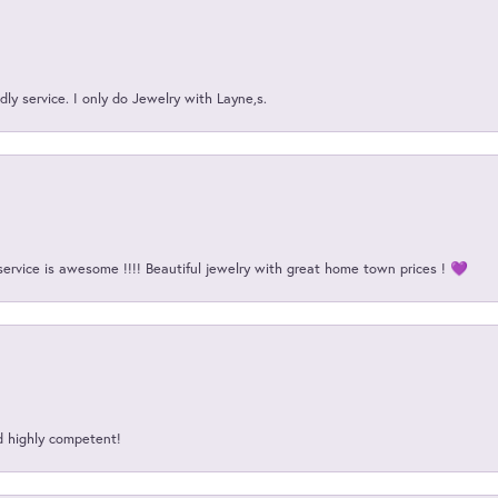
ly service. I only do Jewelry with Layne,s.
service is awesome !!!! Beautiful jewelry with great home town prices ! 💜
d highly competent!