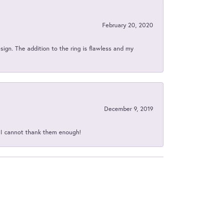
February 20, 2020
sign. The addition to the ring is flawless and my
December 9, 2019
d I cannot thank them enough!