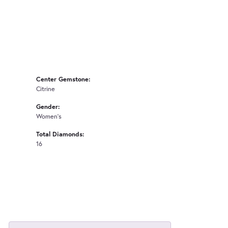
Center Gemstone:
Citrine
Gender:
Women's
Total Diamonds:
16