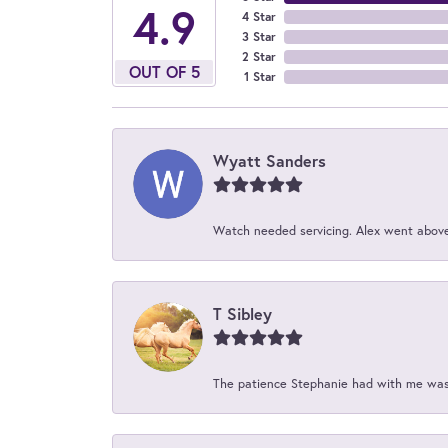
4.9
4 Star
3 Star
2 Star
OUT OF 5
1 Star
Wyatt Sanders
Watch needed servicing. Alex went above 
T Sibley
The patience Stephanie had with me was 