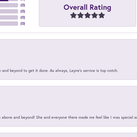
Overall Rating
(
0
)
(
0
)
(
0
)
(
0
)
and beyond to get it done. As always, Layne’s service is top notch.
above and beyond! She and everyone there made me feel like I was special a