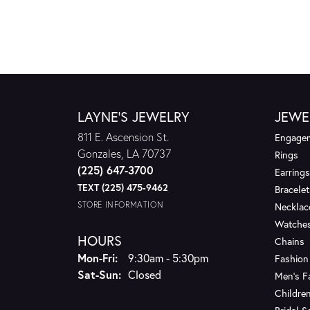
LAYNE'S JEWELRY
JEWE
811 E. Ascension St.
Engagem
Gonzales, LA 70737
Rings
(225) 647-3700
Earrings
TEXT (225) 475-9462
Bracelet
STORE INFORMATION
Necklac
Watche
HOURS
Chains
Monday - Friday:
Mon-Fri:
9:30am - 5:30pm
Fashion
Saturday - Sunday:
Sat-Sun:
Closed
Men's F
Children