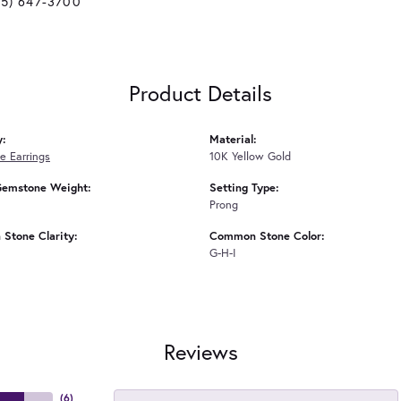
25) 647-3700
Product Details
y:
Material:
 Earrings
10K Yellow Gold
Gemstone Weight:
Setting Type:
Prong
Stone Clarity:
Common Stone Color:
G-H-I
Reviews
(
6
)