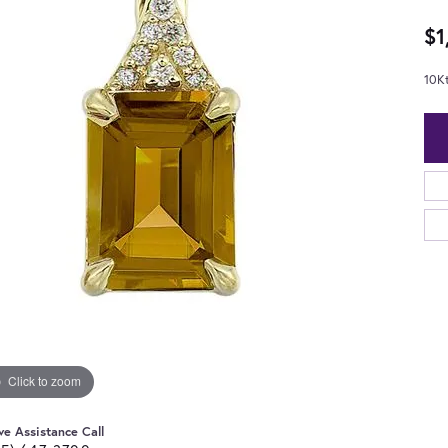
$1
10K
Click to zoom
ve Assistance Call