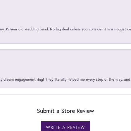
my 35 year old wedding band. No big deal unless you consider it is a nugget de
my dream engagement ring! They literally helped me every step of the way, an
Submit a Store Review
WRITE A REVIEW