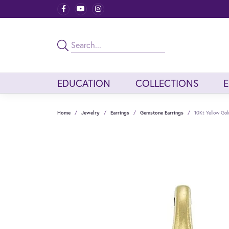
EDUCATION
COLLECTIONS
Home
Jewelry
Earrings
Gemstone Earrings
10Kt Yellow Go