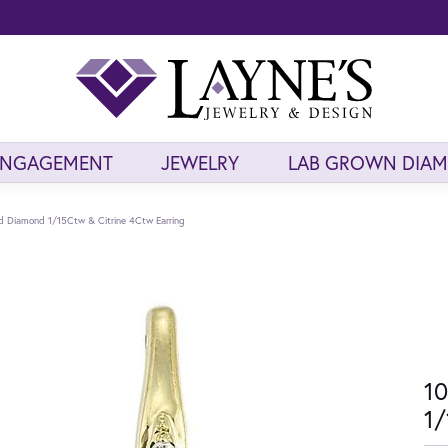
ENGAGEMENT
JEWELRY
LAB GROWN DIA
ld Diamond 1/15Ctw & Citrine 4Ctw Earring
10
1/