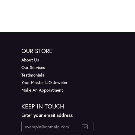
OUR STORE
About Us
Our Services
Testimonials
Your Master IJO Jeweler
Make An Appointment
KEEP IN TOUCH
Enter your email address