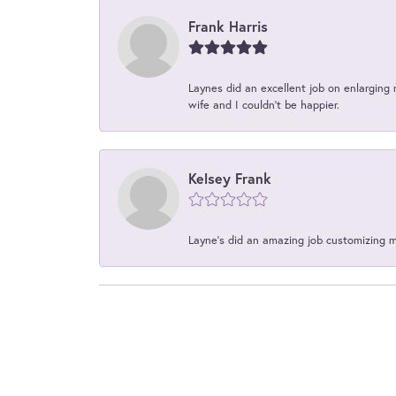
Frank Harris
Laynes did an excellent job on enlarging 
wife and I couldn't be happier.
Kelsey Frank
Layne's did an amazing job customizing 