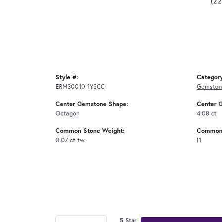
(2
Style #:
Categor
ERM30010-1YSCC
Gemstone
Center Gemstone Shape:
Center 
Octagon
4.08 ct
Common Stone Weight:
Common 
0.07 ct tw
I1
5 Star