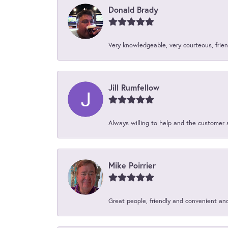
Donald Brady
Very knowledgeable, very courteous, friend
Jill Rumfellow
Always willing to help and the customer 
Mike Poirrier
Great people, friendly and convenient an