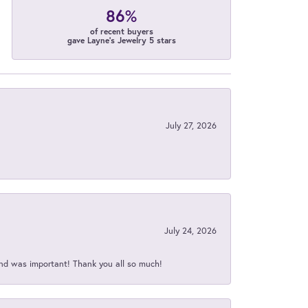
86%
of recent buyers
gave Layne's Jewelry 5 stars
July 27, 2026
July 24, 2026
nd was important! Thank you all so much!