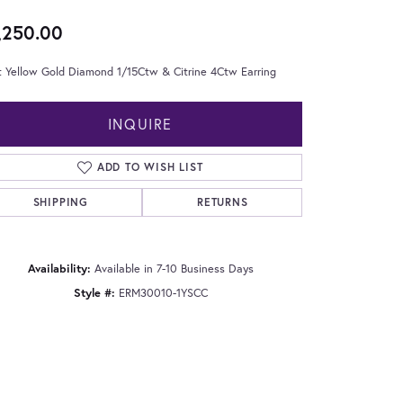
,250.00
t Yellow Gold Diamond 1/15Ctw & Citrine 4Ctw Earring
INQUIRE
ADD TO WISH LIST
SHIPPING
RETURNS
Availability:
Available in 7-10 Business Days
Style #:
ERM30010-1YSCC
Click to zoom