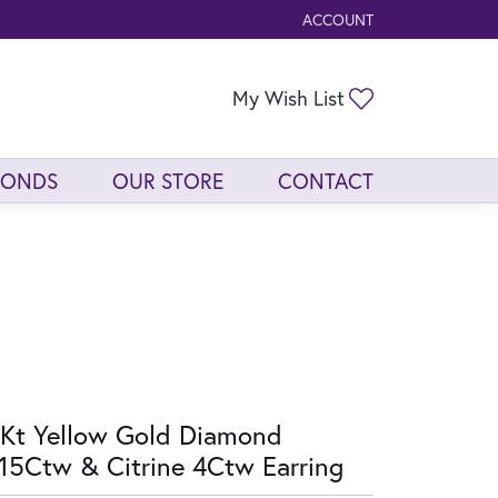
ACCOUNT
TOGGLE MY ACCOUNT ME
Toggle My Wis
My Wish List
MONDS
OUR STORE
CONTACT
Kt Yellow Gold Diamond
15Ctw & Citrine 4Ctw Earring