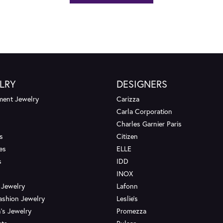
LRY
DESIGNERS
ent Jewelry
Carizza
Carla Corporation
Charles Garnier Paris
s
Citizen
es
ELLE
s
IDD
INOX
 Jewelry
Lafonn
ashion Jewelry
Leslie's
's Jewelry
Promezza