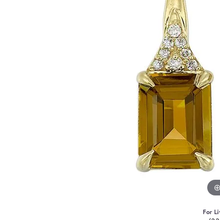
For Li