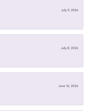
July 9, 2026
July 8, 2026
June 16, 2026