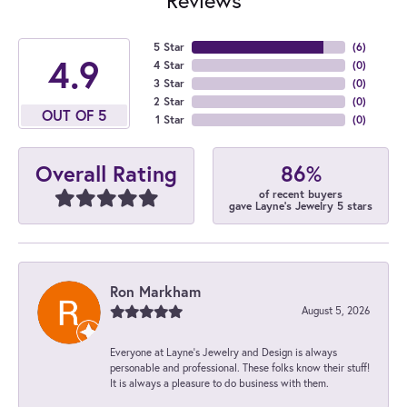
5 Star
(
6
)
4.9
4 Star
(
0
)
3 Star
(
0
)
2 Star
(
0
)
OUT OF 5
1 Star
(
0
)
86%
Overall Rating
of recent buyers
gave Layne's Jewelry 5 stars
Ron Markham
August 5, 2026
Everyone at Layne's Jewelry and Design is always
personable and professional. These folks know their stuff!
It is always a pleasure to do business with them.