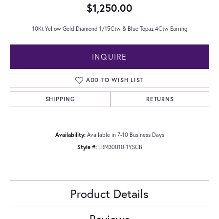
$1,250.00
10Kt Yellow Gold Diamond 1/15Ctw & Blue Topaz 4Ctw Earring
INQUIRE
ADD TO WISH LIST
SHIPPING
RETURNS
Availability:
Available in 7-10 Business Days
Style #:
ERM30010-1YSCB
Product Details
Reviews