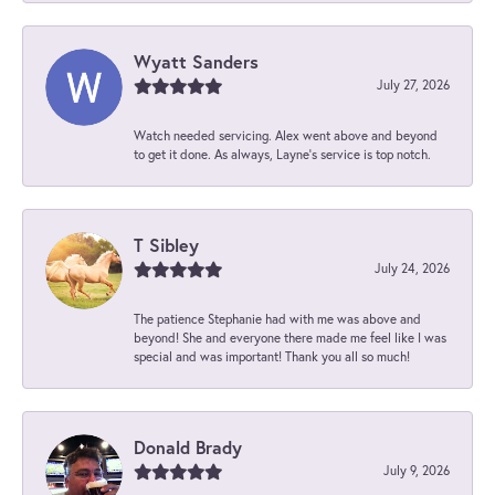
Wyatt Sanders
July 27, 2026
Watch needed servicing. Alex went above and beyond
to get it done. As always, Layne’s service is top notch.
T Sibley
July 24, 2026
The patience Stephanie had with me was above and
beyond! She and everyone there made me feel like I was
special and was important! Thank you all so much!
Donald Brady
July 9, 2026