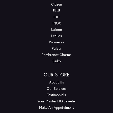
Citizen
ELLE
IDD
INOX
Lafonn
Leslie's
Promezza
Pulsar
Rembrandt Charms
Seiko
OUR STORE
About Us
Our Services
Testimonials
Your Master IJO Jeweler
Make An Appointment