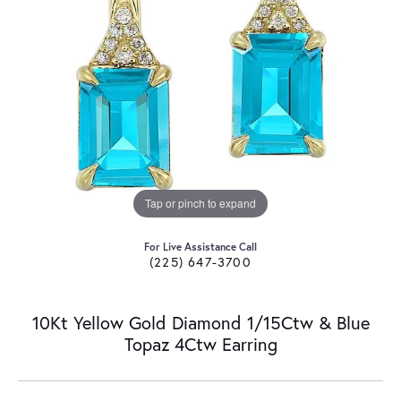
Tap or pinch to expand
For Live Assistance Call
(225) 647-3700
10Kt Yellow Gold Diamond 1/15Ctw & Blue
Topaz 4Ctw Earring