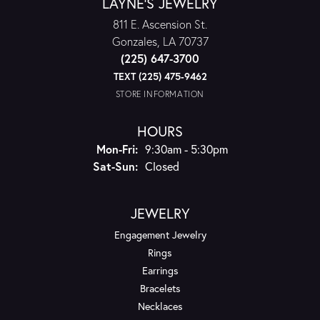
LAYNE'S JEWELRY
811 E. Ascension St.
Gonzales, LA 70737
(225) 647-3700
TEXT (225) 475-9462
STORE INFORMATION
HOURS
Monday - Friday:
Mon-Fri:
9:30am - 5:30pm
Saturday - Sunday:
Sat-Sun:
Closed
JEWELRY
Engagement Jewelry
Rings
Earrings
Bracelets
Necklaces