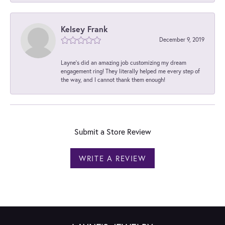
Kelsey Frank
December 9, 2019
Layne's did an amazing job customizing my dream
engagement ring! They literally helped me every step of
the way, and I cannot thank them enough!
Submit a Store Review
WRITE A REVIEW