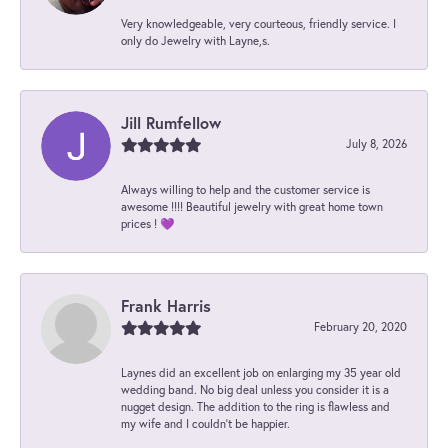
Very knowledgeable, very courteous, friendly service. I
only do Jewelry with Layne,s.
Jill Rumfellow
July 8, 2026
Always willing to help and the customer service is
awesome !!!! Beautiful jewelry with great home town
prices ! 💜
Frank Harris
February 20, 2020
Laynes did an excellent job on enlarging my 35 year old
wedding band. No big deal unless you consider it is a
nugget design. The addition to the ring is flawless and
my wife and I couldn't be happier.