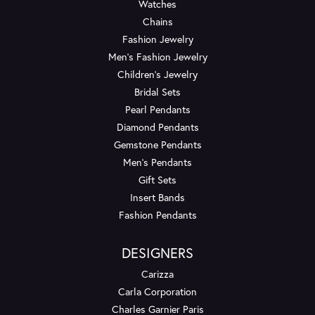
Watches
Chains
Fashion Jewelry
Men's Fashion Jewelry
Children's Jewelry
Bridal Sets
Pearl Pendants
Diamond Pendants
Gemstone Pendants
Men's Pendants
Gift Sets
Insert Bands
Fashion Pendants
DESIGNERS
Carizza
Carla Corporation
Charles Garnier Paris