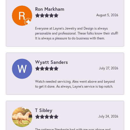
Ron Markham
August 5, 2026
Everyone at Layne's Jewelry and Design is always
personable and professional. These folks know their stuff!
It is always a pleasure to do business with them.
Wyatt Sanders
July 27, 2026
Watch needed servicing. Alex went above and beyond
to get it done. As always, Layne’s service is top notch.
T Sibley
July 24, 2026
The patience Stephanie had with me was above and