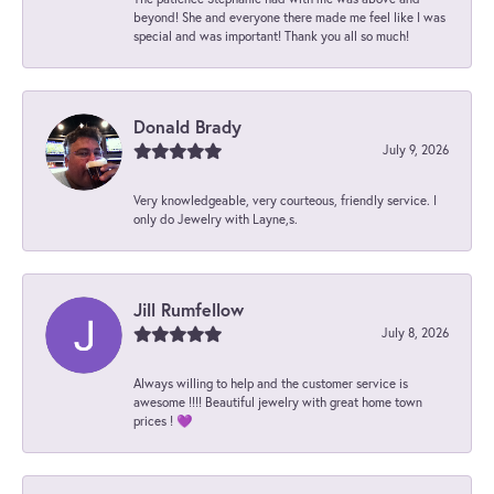
beyond! She and everyone there made me feel like I was
special and was important! Thank you all so much!
Donald Brady
July 9, 2026
Very knowledgeable, very courteous, friendly service. I
only do Jewelry with Layne,s.
Jill Rumfellow
July 8, 2026
Always willing to help and the customer service is
awesome !!!! Beautiful jewelry with great home town
prices ! 💜