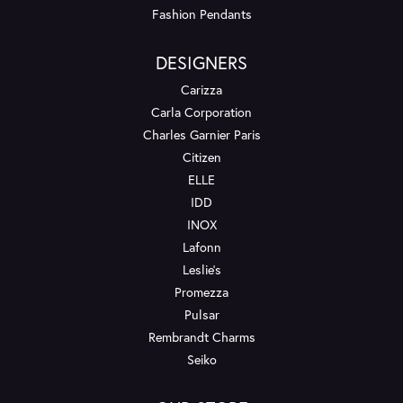
Fashion Pendants
DESIGNERS
Carizza
Carla Corporation
Charles Garnier Paris
Citizen
ELLE
IDD
INOX
Lafonn
Leslie's
Promezza
Pulsar
Rembrandt Charms
Seiko