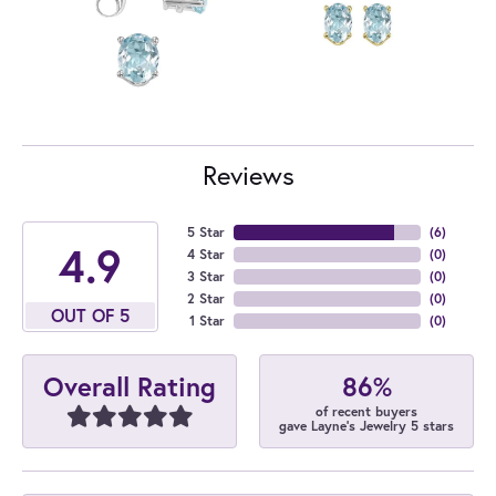
Reviews
5 Star
(
6
)
4.9
4 Star
(
0
)
3 Star
(
0
)
2 Star
(
0
)
OUT OF 5
1 Star
(
0
)
86%
Overall Rating
of recent buyers
gave Layne's Jewelry 5 stars