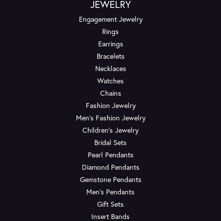
JEWELRY
Engagement Jewelry
Rings
Earrings
Bracelets
Necklaces
Watches
Chains
Fashion Jewelry
Men's Fashion Jewelry
Children's Jewelry
Bridal Sets
Pearl Pendants
Diamond Pendants
Gemstone Pendants
Men's Pendants
Gift Sets
Insert Bands