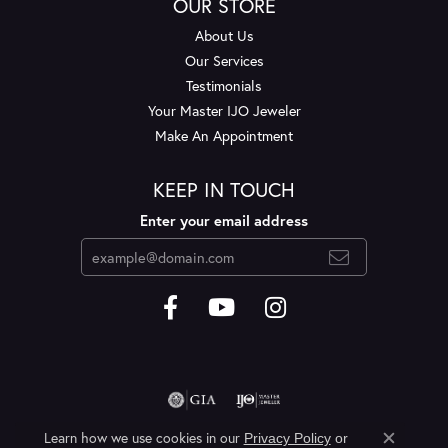
OUR STORE
About Us
Our Services
Testimonials
Your Master IJO Jeweler
Make An Appointment
KEEP IN TOUCH
Enter your email address
Learn how we use cookies in our
Privacy Policy
or