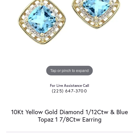
Tap or pinch to expand
For Live Assistance Call
(225) 647-3700
10Kt Yellow Gold Diamond 1/12Ctw & Blue
Topaz 1 7/8Ctw Earring