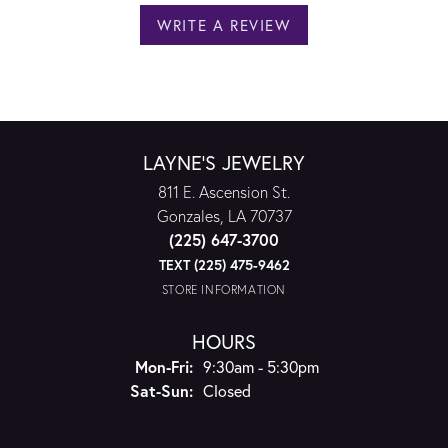
WRITE A REVIEW
LAYNE'S JEWELRY
811 E. Ascension St.
Gonzales, LA 70737
(225) 647-3700
TEXT (225) 475-9462
STORE INFORMATION
HOURS
Monday - Friday:
Mon-Fri:
9:30am - 5:30pm
Saturday - Sunday:
Sat-Sun:
Closed