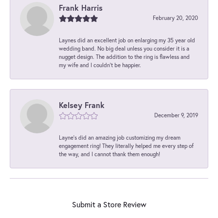
Frank Harris
February 20, 2020
Laynes did an excellent job on enlarging my 35 year old
wedding band. No big deal unless you consider it is a
nugget design. The addition to the ring is flawless and
my wife and I couldn't be happier.
Kelsey Frank
December 9, 2019
Layne's did an amazing job customizing my dream
engagement ring! They literally helped me every step of
the way, and I cannot thank them enough!
Submit a Store Review