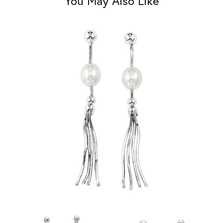
You May Also Like