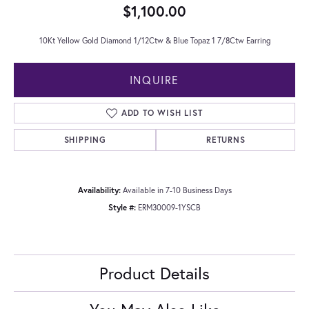
$1,100.00
10Kt Yellow Gold Diamond 1/12Ctw & Blue Topaz 1 7/8Ctw Earring
INQUIRE
ADD TO WISH LIST
SHIPPING
RETURNS
Availability:
Available in 7-10 Business Days
Style #:
ERM30009-1YSCB
Product Details